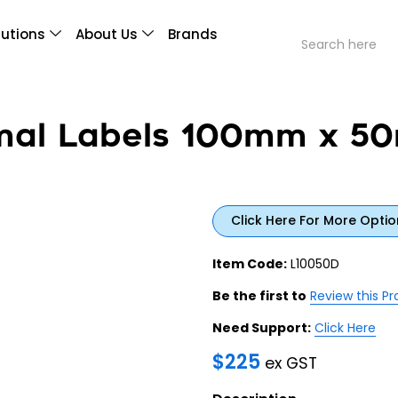
lutions
About Us
Brands
rmal Labels 100mm x 
Click Here For More Optio
Item Code:
L10050D
Be the first to
Review this P
Need Support:
Click Here
$
225
ex GST