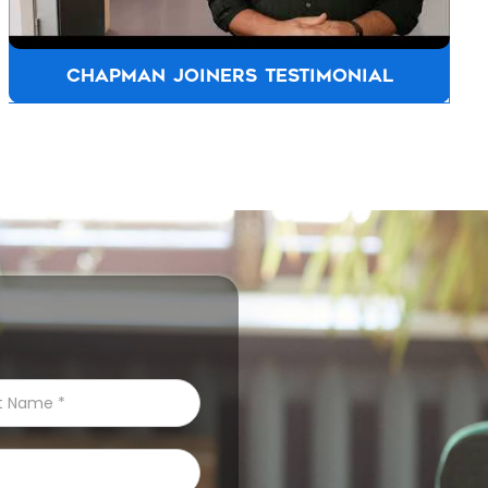
ALLFASTENERS AUSTRALIA