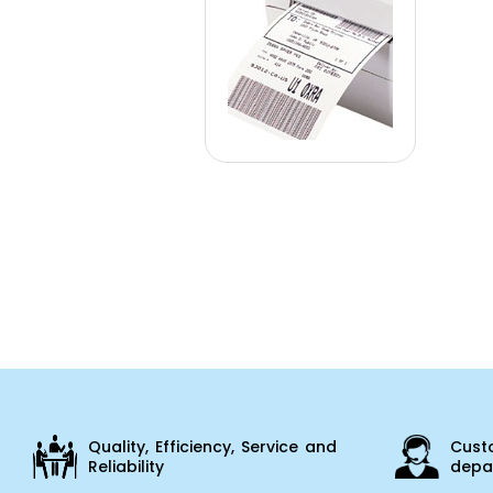
Quality, Efficiency, Service and
Cust
Reliability
depar