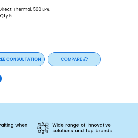
ect Thermal. 500 LPR.
 Qty 5
REE CONSULTATION
COMPARE
aiting when
Wide range of innovative
solutions and top brands