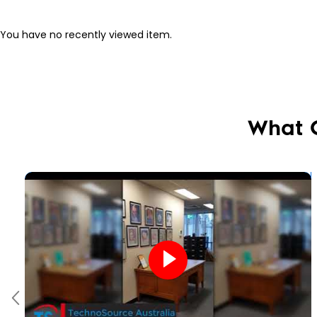
You have no recently viewed item.
What 