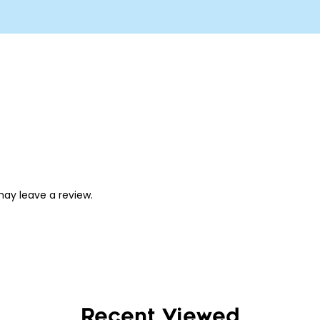
ay leave a review.
Recent Viewed