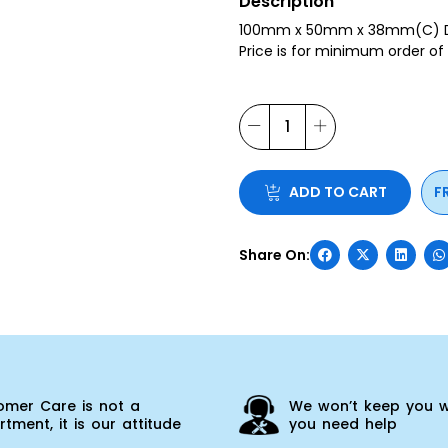
Description
100mm x 50mm x 38mm(C) Dir
Price is for minimum order of
ADD TO CART
F
omer Care is not a
We won’t keep you w
tment, it is our attitude
you need help