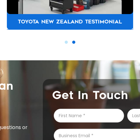
CHAPMAN JOINERS TESTIMONIAL
can
Get In Touch
questions or