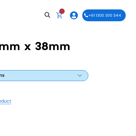
0
+61 1300 300 344
50mm x 38mm
ns
roduct