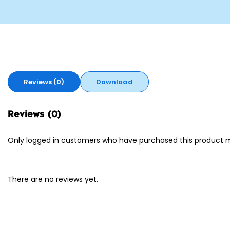
Reviews (0)
Download
Reviews (0)
Only logged in customers who have purchased this product m
There are no reviews yet.