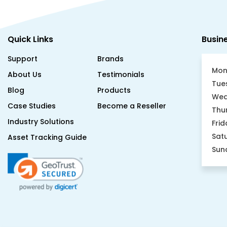
Quick Links
Busin
Support
Brands
Mon
About Us
Testimonials
Tue
Blog
Products
Wed
Case Studies
Become a Reseller
Thu
Industry Solutions
Frid
Sat
Asset Tracking Guide
Sun