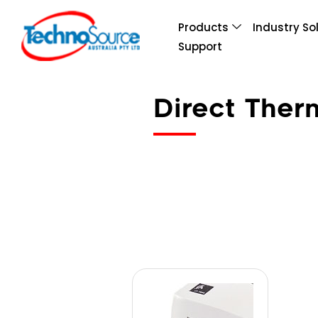
Products
Industry So
Support
Direct The