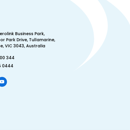
Aerolink Business Park,
lor Park Drive, Tullamarine,
, VIC 3043, Australia
300 344
5 0444