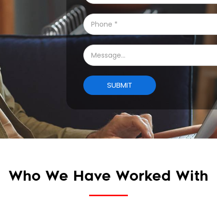
Who We Have Worked With