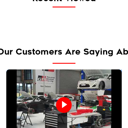
Our Customers Are Saying Ab