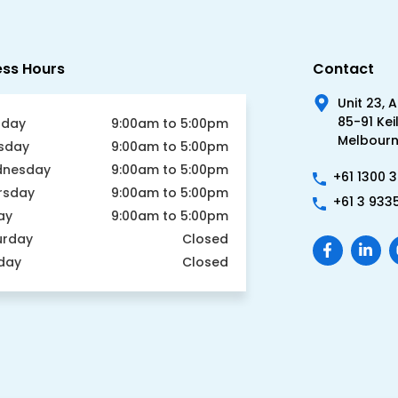
ess Hours
Contact
Unit 23, 
85-91 Kei
day
9:00am to 5:00pm
Melbourne
sday
9:00am to 5:00pm
nesday
9:00am to 5:00pm
+61 1300 
rsday
9:00am to 5:00pm
+61 3 933
ay
9:00am to 5:00pm
urday
Closed
day
Closed