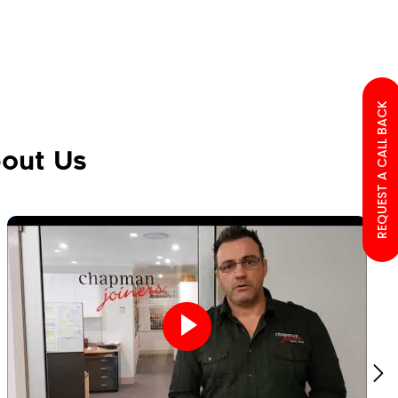
REQUEST A CALL BACK
out Us