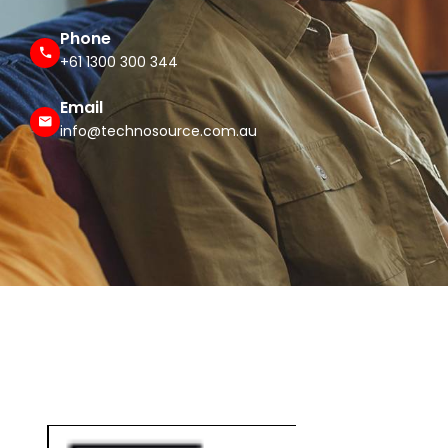
Phone
+61 1300 300 344
Email
info@technosource.com.au