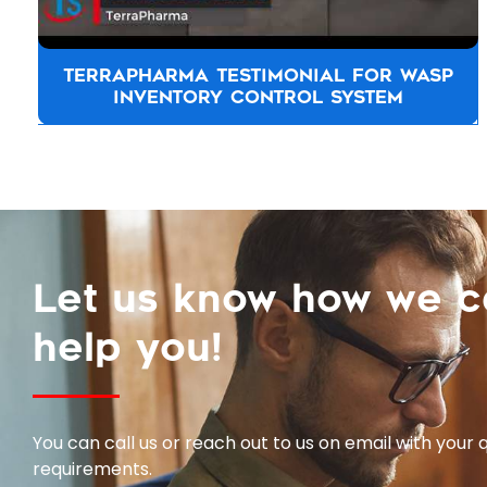
TOYOTA NEW ZEALAND TESTIMONIAL
Let us know how we 
help you!
You can call us or reach out to us on email with your 
requirements.