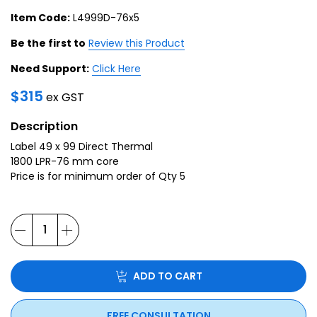
Item Code:
L4999D-76x5
Be the first to
Review this Product
Need Support:
Click Here
$
315
ex GST
Description
Label 49 x 99 Direct Thermal
1800 LPR-76 mm core
Price is for minimum order of Qty 5
ADD TO CART
FREE CONSULTATION