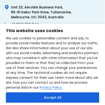
Unit 23, Aerolink Business Park,
85-91 Keilor Park Drive, Tullamarine,
Melbourne, VIC 3043, Australia
+61 1300 300 344
This website uses cookies
+61 3 9335 0444
We use cookies to personalise content and ads, to
provide social media features and to analyse our traffic.
We also share information about your use of our site
with our social media, advertising and analytics partners
who may combine it with other information that you've
provided to them or that they've collected from your
use of their services. You can change your preferences
at any time. The technical cookies do not require
express consent for their use. Learn more about who we
are, how you can contact us and how we process
personal data in our
Privacy Policy
.
Terms & Conditions of Sale
Privacy Policy
Refund Policy
Accept All
Contact Us
Sitemap