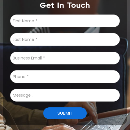
Get In Touch