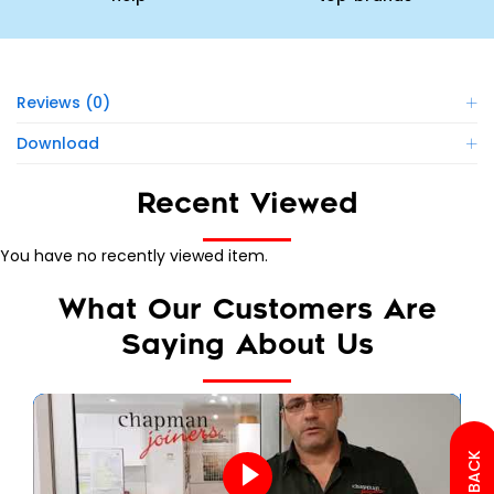
Reviews (0)
Download
Recent Viewed
You have no recently viewed item.
What Our Customers Are
Saying About Us