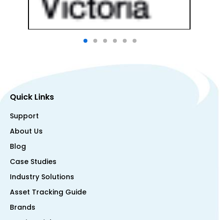
Quick Links
Support
About Us
Blog
Case Studies
Industry Solutions
Asset Tracking Guide
Brands