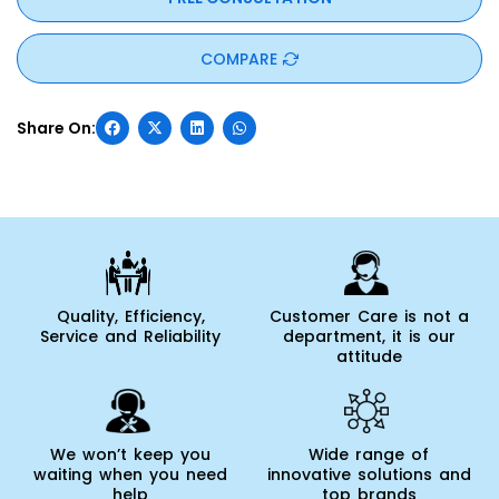
COMPARE
Quality, Efficiency,
Customer Care is not a
Service and Reliability
department, it is our
attitude
We won’t keep you
Wide range of
waiting when you need
innovative solutions and
help
top brands