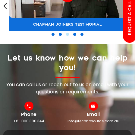
REQUEST A CALL BACK
CHAPMAN JOINERS TESTIMONIAL
Let us know how we can help
you!
You can call us or reach out to us on email with your
questions or requirements.
Phone
Email
+61 1300 300 344
info@technosource.com.au