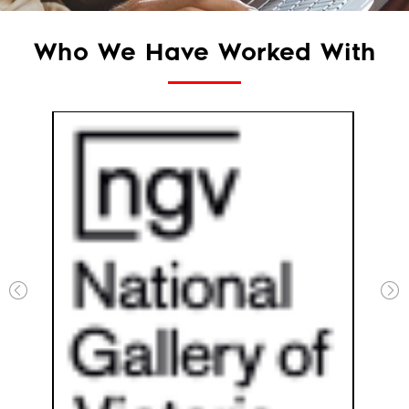
Who We Have Worked With