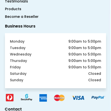
Testimonials
Products
Become a Reseller
Business Hours
Monday
9:00am to 5:00pm
Tuesday
9:00am to 5:00pm
Wednesday
9:00am to 5:00pm
Thursday
9:00am to 5:00pm
Friday
9:00am to 5:00pm
Saturday
Closed
Sunday
Closed
Contact