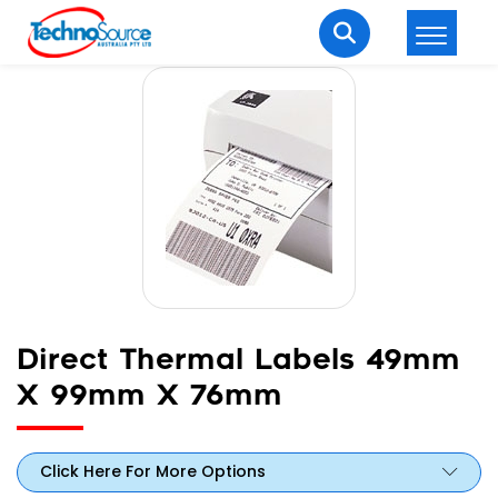
LOGIN
REGISTER
Welcome Back
Enter your username and password to login.
Direct Thermal Labels 49mm
X 99mm X 76mm
Lost password?
Remember me
Login
Click Here For More Options