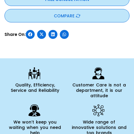
COMPARE
Quality, Efficiency,
Customer Care is not a
Service and Reliability
department, it is our
attitude
We won’t keep you
Wide range of
waiting when you need
innovative solutions and
help
top brands