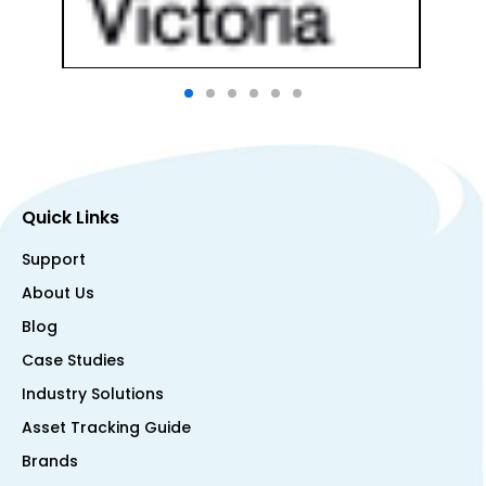
Quick Links
Support
About Us
Blog
Case Studies
Industry Solutions
Asset Tracking Guide
Brands