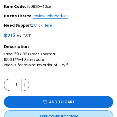
Item Code:
L5092D-40x5
Be the first to
Review this Product
Need Support:
Click Here
$
213
ex GST
Description
Label 50 x 92 Direct Thermal
1000 LPR-40 mm core
Price is for minimum order of Qty 5
ADD TO CART
FREE CONSULTATION