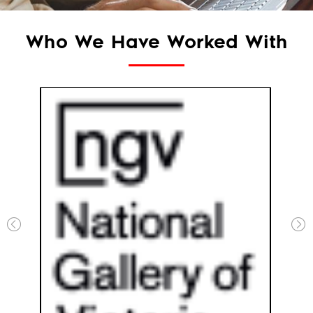
Who We Have Worked With