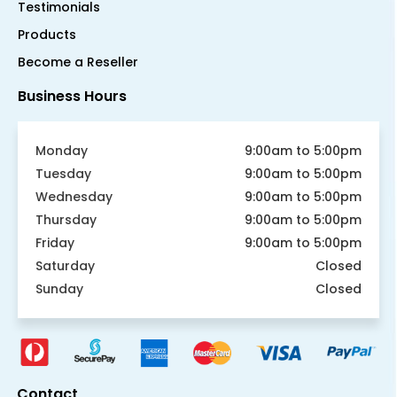
Testimonials
Products
Become a Reseller
Business Hours
Monday
9:00am to 5:00pm
Tuesday
9:00am to 5:00pm
Wednesday
9:00am to 5:00pm
Thursday
9:00am to 5:00pm
Friday
9:00am to 5:00pm
Saturday
Closed
Sunday
Closed
Contact