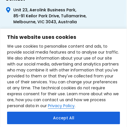
Unit 23, Aerolink Business Park,
85-91 Keilor Park Drive, Tullamarine,
Melbourne, VIC 3043, Australia
+61 1300 300 344
This website uses cookies
+61 3 9335 0444
We use cookies to personalise content and ads, to
provide social media features and to analyse our traffic.
We also share information about your use of our site
with our social media, advertising and analytics partners
who may combine it with other information that you've
provided to them or that they've collected from your
use of their services. You can change your preferences
at any time. The technical cookies do not require
express consent for their use. Learn more about who we
are, how you can contact us and how we process
personal data in our
Privacy Policy
.
Terms & Conditions of Sale
Privacy Policy
Refund Policy
Accept All
Contact Us
Sitemap