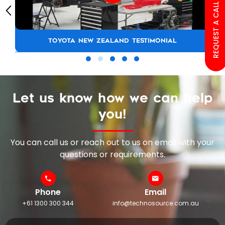
REQUEST A CALL BACK
TOYOTA NEW ZEALAND TESTIMONIAL
Let us know how we can help
you!
You can call us or reach out to us on email with your
questions or requirements.
Phone
Email
+61 1300 300 344
info@technosource.com.au