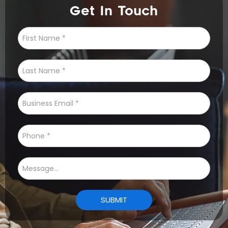
Get In Touch