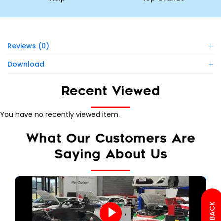
Reviews (0)
Download
Recent Viewed
You have no recently viewed item.
What Our Customers Are
Saying About Us