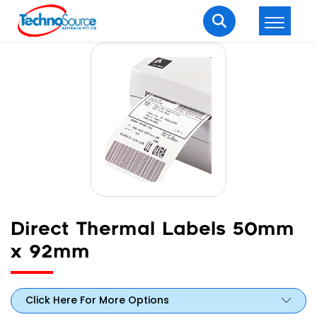
LOGIN
REGISTER
Welcome Back
Enter your username and password to login.
Direct Thermal Labels 50mm
x 92mm
Lost password?
Remember me
Login
Click Here For More Options