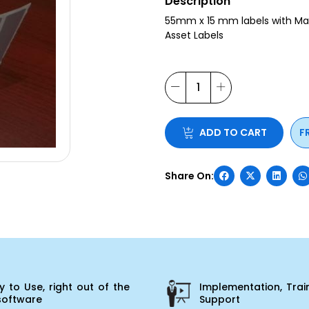
Description
55mm x 15 mm labels with Matt 
Asset Labels
ADD TO CART
F
 to Use, right out of the
Implementation, Trai
software
Support