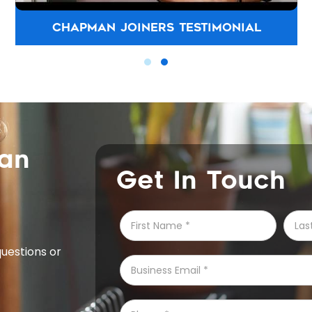
CHAPMAN JOINERS TESTIMONIAL
can
Get In Touch
questions or