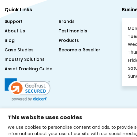
Quick Links
Busin
Support
Brands
Mon
About Us
Testimonials
Tue
Blog
Products
Wed
Case Studies
Become a Reseller
Thu
Industry Solutions
Frid
Sat
Asset Tracking Guide
Sun
This website uses cookies
We use cookies to personalise content and ads, to provide s
information about your use of our site with our social medi