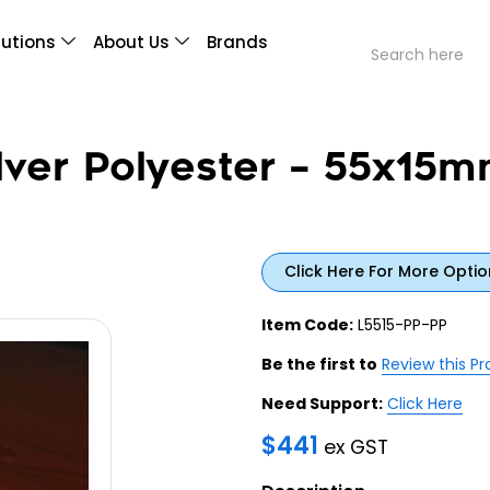
lutions
About Us
Brands
lver Polyester – 55x15m
Click Here For More Optio
Item Code:
L5515-PP-PP
Be the first to
Review this P
Need Support:
Click Here
$
441
ex GST