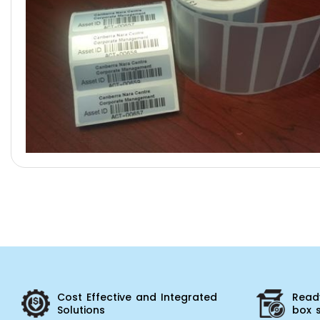
Cost Effective and Integrated
Ready
Solutions
box 