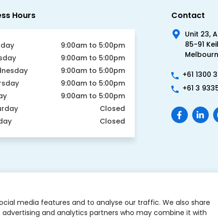
ess Hours
Contact
Unit 23, 
85-91 Kei
day
9:00am to 5:00pm
Melbourne
sday
9:00am to 5:00pm
nesday
9:00am to 5:00pm
+61 1300 
rsday
9:00am to 5:00pm
+61 3 933
ay
9:00am to 5:00pm
urday
Closed
day
Closed
ocial media features and to analyse our traffic. We also share
a, advertising and analytics partners who may combine it with