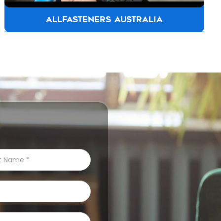
ALLFASTENERS AUSTRALIA