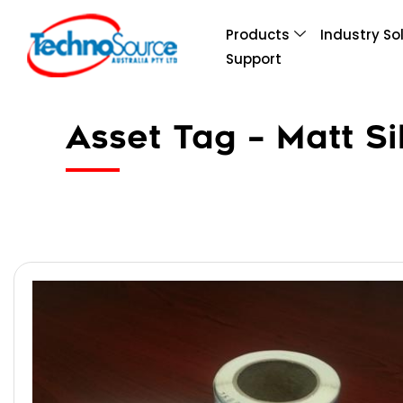
Products
Industry So
Support
Asset Tag – Matt Si