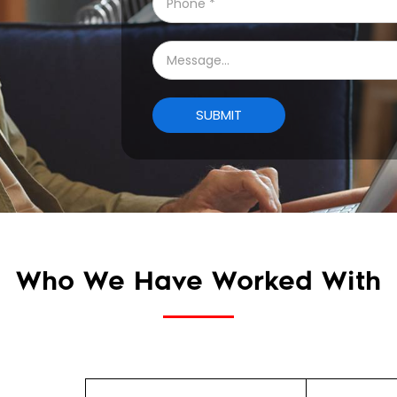
Who We Have Worked With