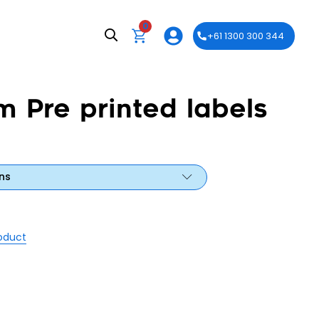
0
+61 1300 300 344
m Pre printed labels
ns
roduct