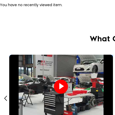
You have no recently viewed item.
What 