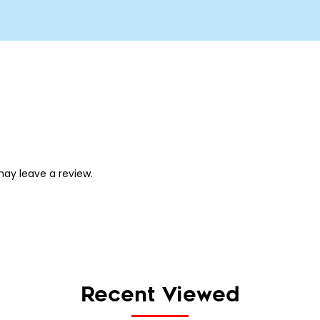
ay leave a review.
Recent Viewed