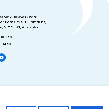
Aerolink Business Park,
lor Park Drive, Tullamarine,
, VIC 3043, Australia
300 344
5 0444