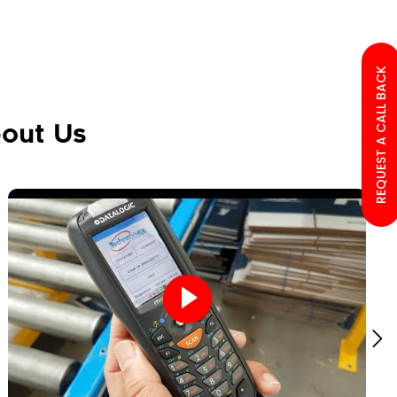
REQUEST A CALL BACK
out Us