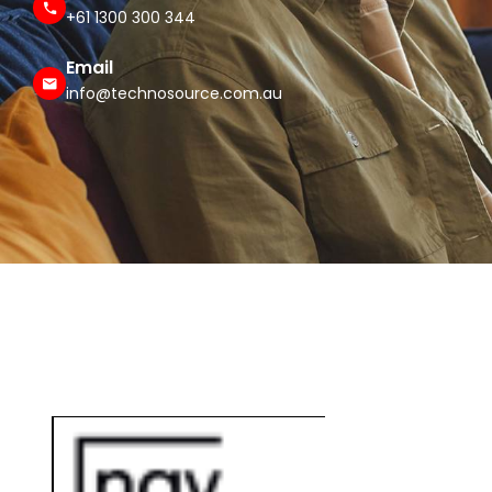
+61 1300 300 344
Email
info@technosource.com.au