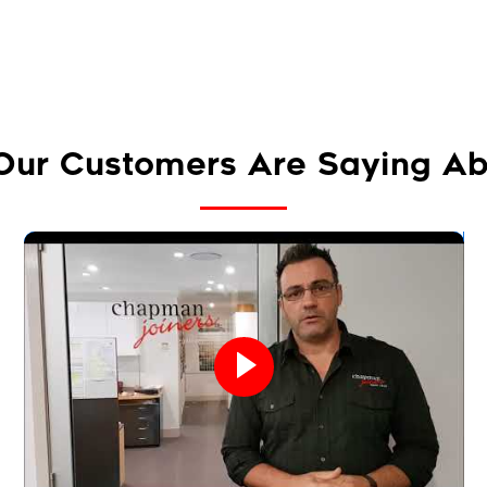
Our Customers Are Saying Ab