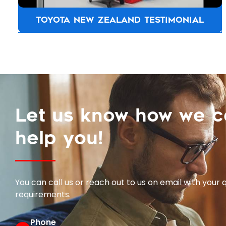
TOYOTA NEW ZEALAND TESTIMONIAL
Let us know how we 
help you!
You can call us or reach out to us on email with your 
requirements.
Phone