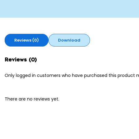
Reviews (0)
Download
Reviews (0)
Only logged in customers who have purchased this product m
There are no reviews yet.