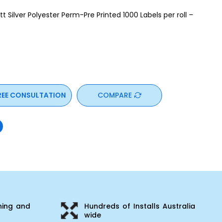
Silver Polyester Perm-Pre Printed 1000 Labels per roll –
REE CONSULTATION
COMPARE
ning and
Hundreds of Installs Australia
wide