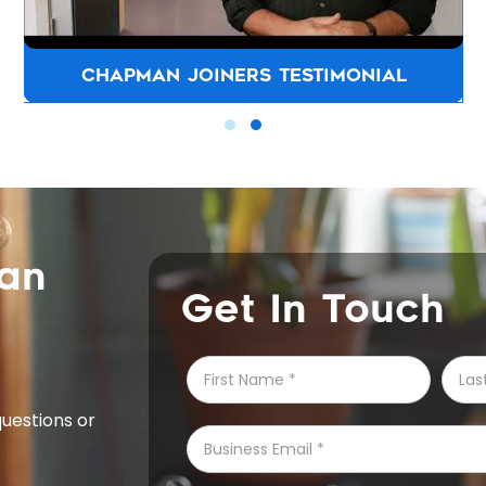
CHAPMAN JOINERS TESTIMONIAL
can
Get In Touch
questions or