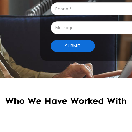
Who We Have Worked With