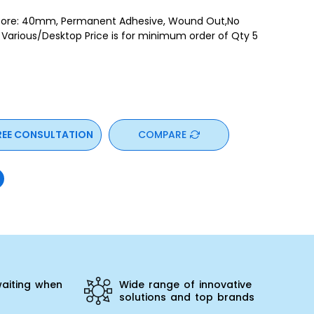
ore: 40mm, Permanent Adhesive, Wound Out,No
t Various/Desktop Price is for minimum order of Qty 5
REE CONSULTATION
COMPARE
aiting when
Wide range of innovative
solutions and top brands