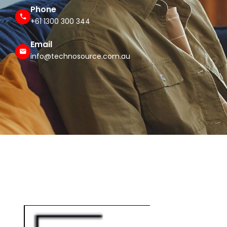
Phone
+61 1300 300 344
Email
info@technosource.com.au