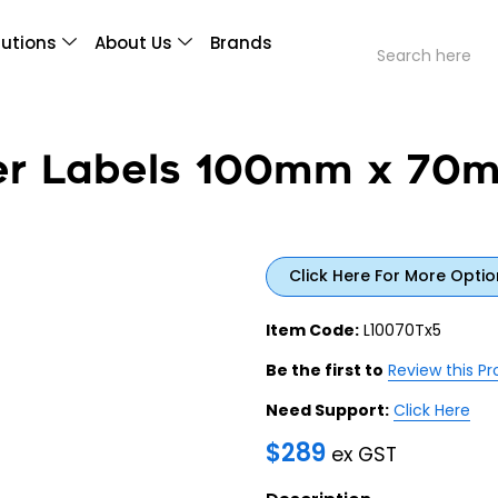
lutions
About Us
Brands
fer Labels 100mm x 70
Click Here For More Optio
Item Code:
L10070Tx5
Be the first to
Review this P
Need Support:
Click Here
$
289
ex GST