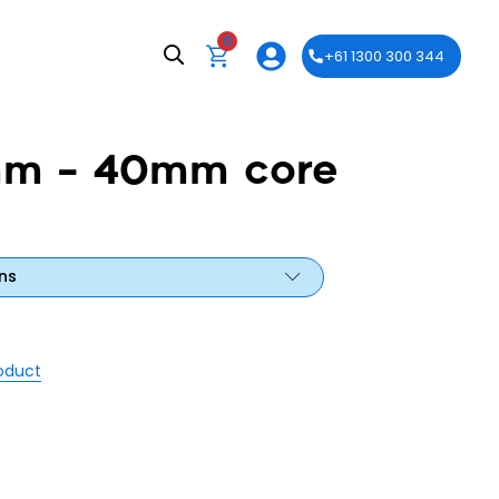
0
+61 1300 300 344
mm – 40mm core
ns
roduct