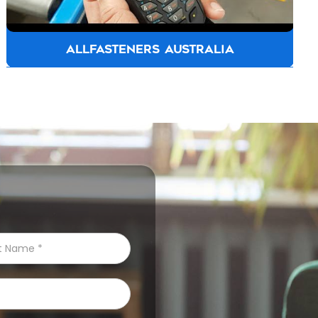
ALLFASTENERS AUSTRALIA