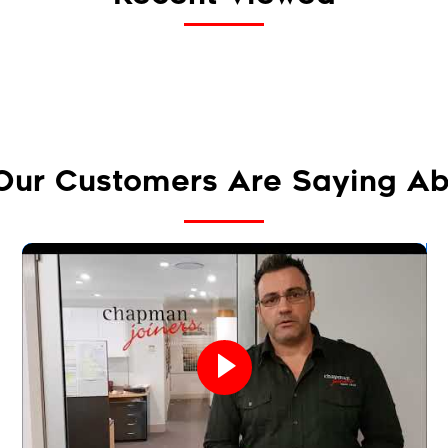
Our Customers Are Saying Ab