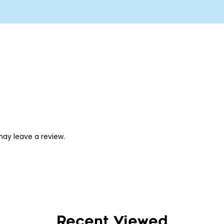
ay leave a review.
Recent Viewed