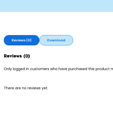
Reviews (0)
Download
Reviews (0)
Only logged in customers who have purchased this product m
There are no reviews yet.