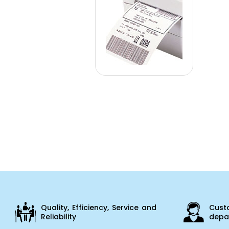
Quality, Efficiency, Service and
Cust
Reliability
depar