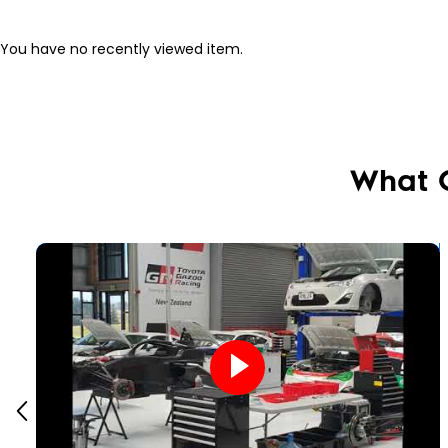
You have no recently viewed item.
What 