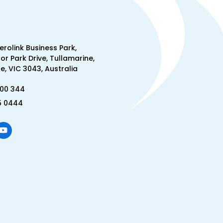
Aerolink Business Park,
lor Park Drive, Tullamarine,
, VIC 3043, Australia
300 344
5 0444