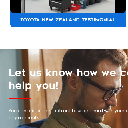
TOYOTA NEW ZEALAND TESTIMONIAL
Let us know how we 
help you!
You can call us or reach out to us on email with your 
requirements.