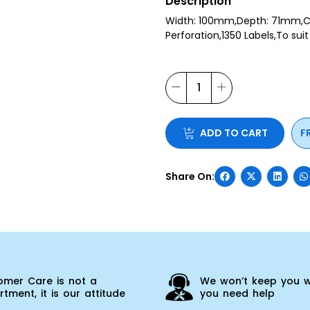
Description
Width: 100mm,Depth: 71mm,C
Perforation,1350 Labels,To sui
ADD TO CART
F
omer Care is not a
We won’t keep you w
tment, it is our attitude
you need help