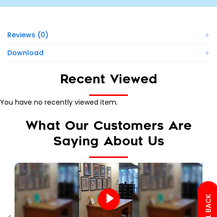
Reviews (0)
Download
Recent Viewed
You have no recently viewed item.
What Our Customers Are
Saying About Us