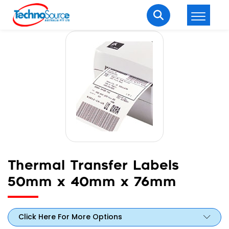
LOGIN
REGISTER
Welcome Back
Enter your username and password to login.
Thermal Transfer Labels
50mm x 40mm x 76mm
Lost password?
Remember me
Login
Click Here For More Options