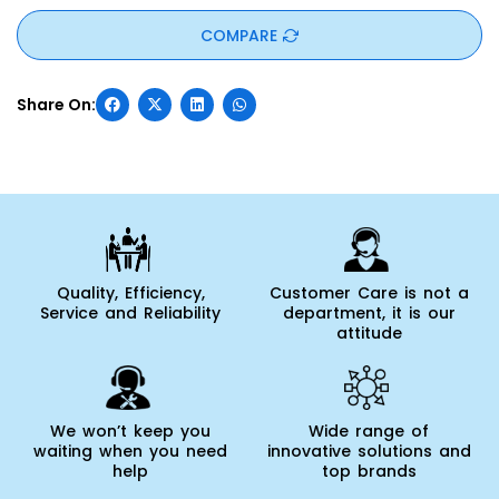
COMPARE
Quality, Efficiency,
Customer Care is not a
Service and Reliability
department, it is our
attitude
We won’t keep you
Wide range of
waiting when you need
innovative solutions and
help
top brands