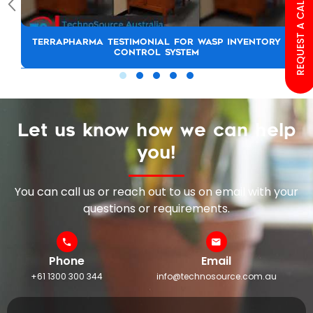
REQUEST A CALL BACK
TERRAPHARMA TESTIMONIAL FOR WASP INVENTORY
CONTROL SYSTEM
Let us know how we can help
you!
You can call us or reach out to us on email with your
questions or requirements.
Phone
Email
+61 1300 300 344
info@technosource.com.au