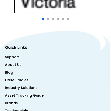
Quick Links
Support
About Us
Blog
Case Studies
Industry Solutions
Asset Tracking Guide
Brands
Testimonials