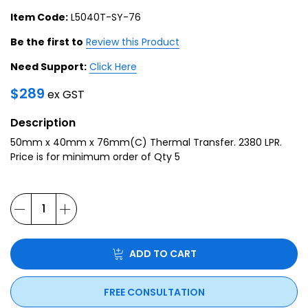
Item Code:
L5040T-SY-76
Be the first to
Review this Product
Need Support:
Click Here
$
289
ex GST
Description
50mm x 40mm x 76mm(C) Thermal Transfer. 2380 LPR.
Price is for minimum order of Qty 5
ADD TO CART
FREE CONSULTATION