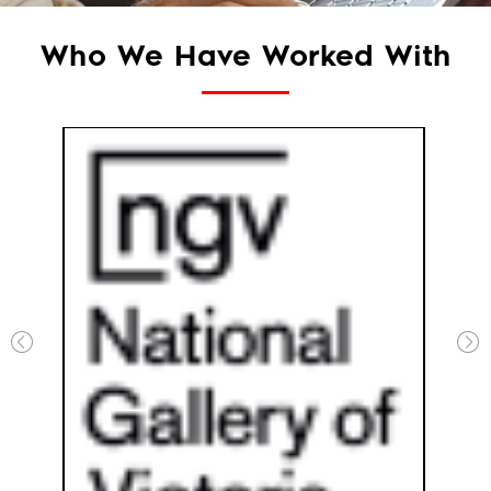
Who We Have Worked With