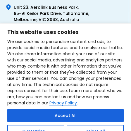
Unit 23, Aerolink Business Park,
85-91 Keilor Park Drive, Tullamarine,
Melbourne, VIC 3043, Australia
+61 1300 300 344
This website uses cookies
+61 3 9335 0444
We use cookies to personalise content and ads, to
provide social media features and to analyse our traffic.
We also share information about your use of our site
with our social media, advertising and analytics partners
who may combine it with other information that you've
provided to them or that they've collected from your
use of their services. You can change your preferences
at any time. The technical cookies do not require
express consent for their use. Learn more about who we
are, how you can contact us and how we process
personal data in our
Privacy Policy
.
Terms & Conditions of Sale
Privacy Policy
Refund Policy
Accept All
Contact Us
Sitemap
Copyright © 2007-2026 TechnoSource Australia. All rights