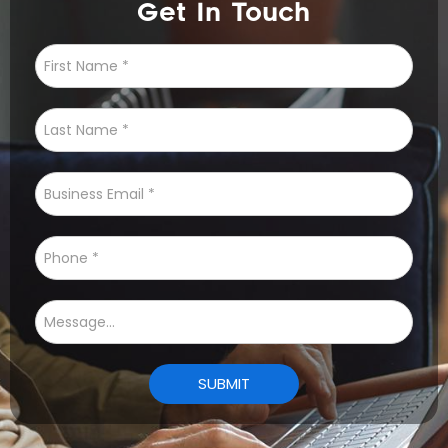
Get In Touch