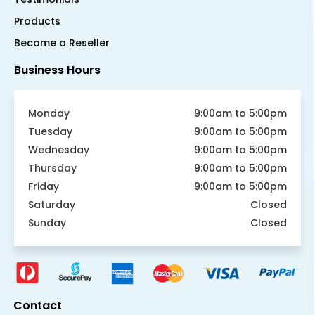
Products
Become a Reseller
Business Hours
Monday
9:00am to 5:00pm
Tuesday
9:00am to 5:00pm
Wednesday
9:00am to 5:00pm
Thursday
9:00am to 5:00pm
Friday
9:00am to 5:00pm
Saturday
Closed
Sunday
Closed
Contact