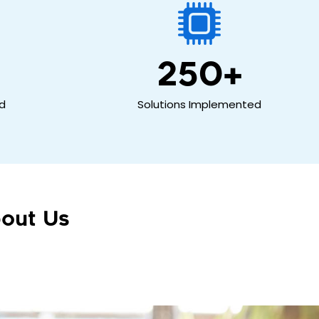
250
+
ed
Solutions Implemented
out Us