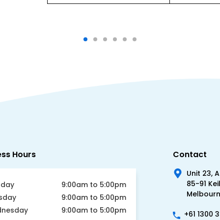
ess Hours
Contact
Unit 23, 
85-91 Kei
day
9:00am to 5:00pm
Melbourne
sday
9:00am to 5:00pm
nesday
9:00am to 5:00pm
+61 1300 