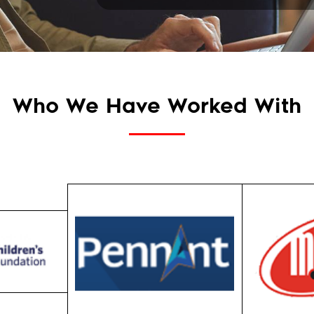
Who We Have Worked With