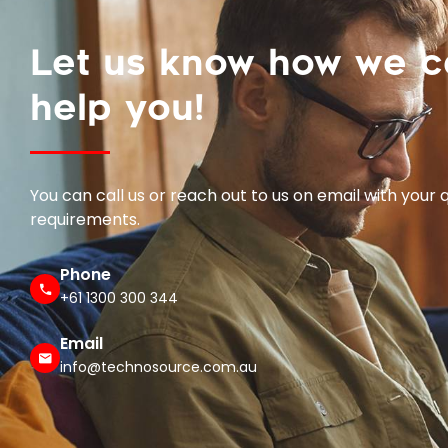
Let us know how we 
help you!
You can call us or reach out to us on email with your 
requirements.
Phone
+61 1300 300 344
Email
info@technosource.com.au