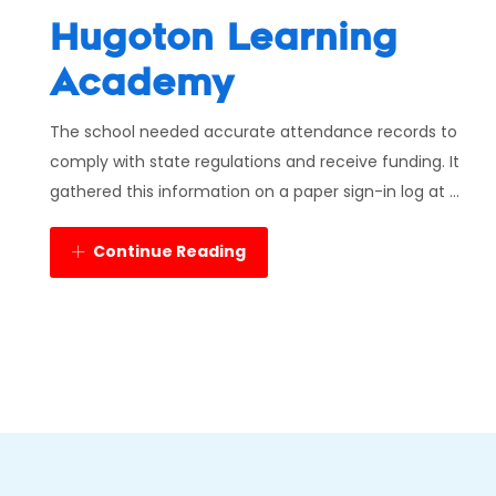
Hugoton Learning
Academy
The school needed accurate attendance records to
comply with state regulations and receive funding. It
gathered this information on a paper sign-in log at ...
Continue Reading