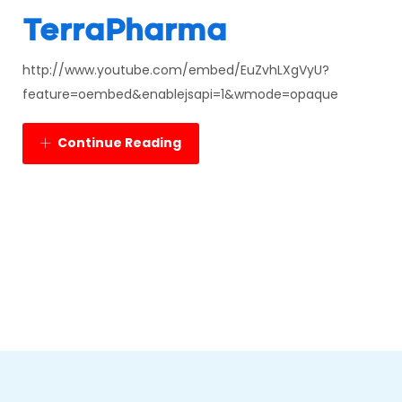
TerraPharma
http://www.youtube.com/embed/EuZvhLXgVyU?
feature=oembed&enablejsapi=1&wmode=opaque
Continue Reading