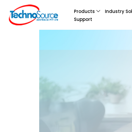
Products
Industry So
Support