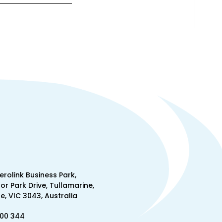
Aerolink Business Park,
lor Park Drive, Tullamarine,
, VIC 3043, Australia
300 344