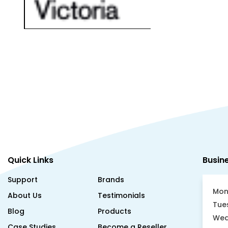
Quick Links
Busin
Support
Brands
Mon
About Us
Testimonials
Tue
Blog
Products
Wed
Case Studies
Become a Reseller