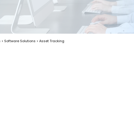
s
>
Software Solutions
>
Asset Tracking