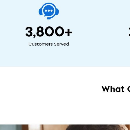
3,800
+
Customers Served
What 