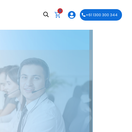
0
+61 1300 300 344