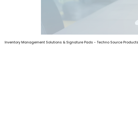
Inventory Management Solutions & Signature Pads - Techno Source Product