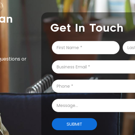
can
Get In Touch
questions or