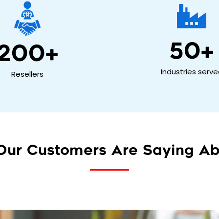
50
+
200
+
Industries serv
Resellers
Our Customers Are Saying Ab