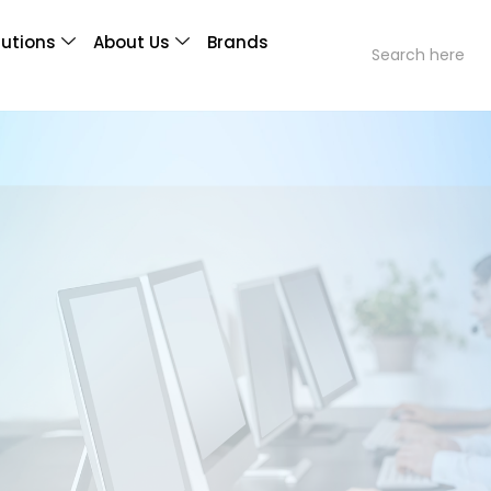
lutions
About Us
Brands