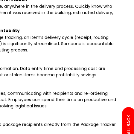
e, anywhere in the delivery process. Quickly know who
hen it was received in the building, estimated delivery,
ntability
racking, an item’s delivery cycle (receipt, routing
ry) is significantly streamlined. Someone is accountable
uting process.
tomation. Data entry time and processing cost are
t or stolen items become profitability savings.
es, communicating with recipients and re-ordering
ly cut. Employees can spend their time on productive and
olving logistical issues.
to package recipients directly from the Package Tracker