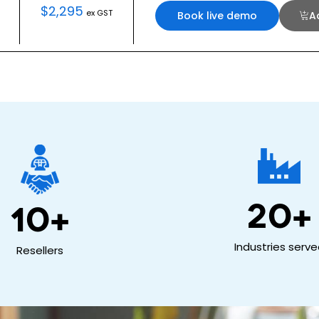
$
2,295
ex GST
Book live demo
A
20
+
10
+
Industries serv
Resellers