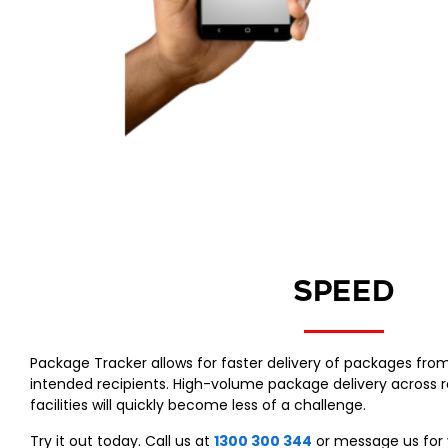
SPEED
Package Tracker allows for faster delivery of packages fro
intended recipients. High-volume package delivery across r
facilities will quickly become less of a challenge.
Try it out today. Call us at
1300 300 344
or message us for 