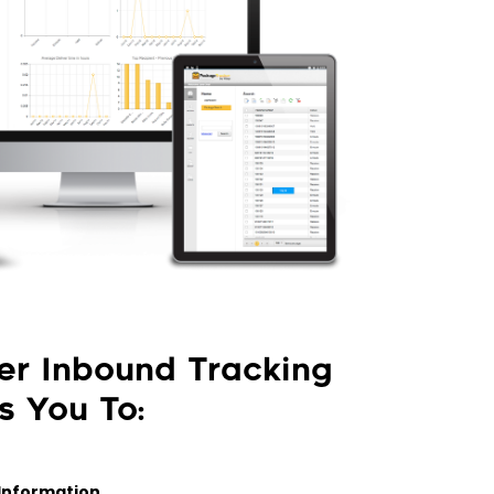
er Inbound Tracking
s You To:
Information