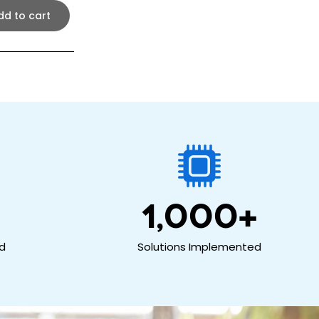
dd to cart
1,000
+
ed
Solutions Implemented