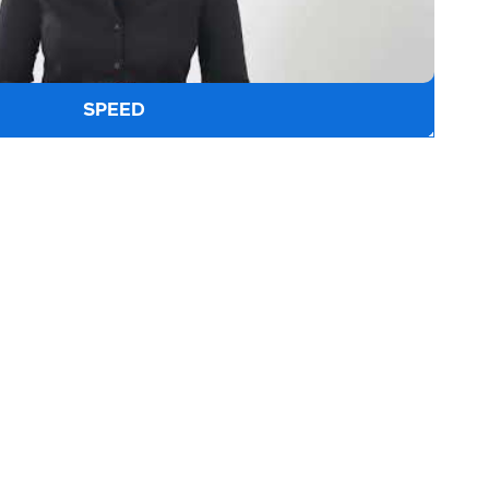
SPEED