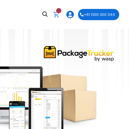
0
+61 1300 300 344