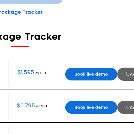
Package Tracker
kage Tracker
$
1,595
ex GST
Book live demo
A
$
6,795
ex GST
Book live demo
A