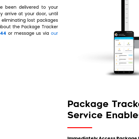
e been delivered to your
 arrive at your door, until
 eliminating lost packages
about the Package Tracker
344
or message us via
our
Package Track
Service Enable
Immediately Access Package 