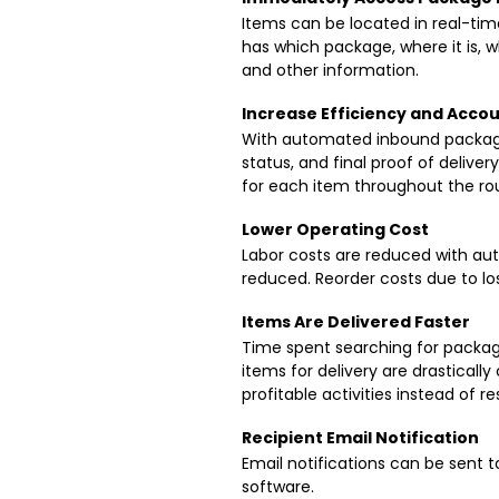
Items can be located in real-tim
has which package, where it is, w
and other information.
Increase Efficiency and Accou
With automated inbound package t
status, and final proof of delive
for each item throughout the ro
Lower Operating Cost
Labor costs are reduced with au
reduced. Reorder costs due to los
Items Are Delivered Faster
Time spent searching for packag
items for delivery are drastical
profitable activities instead of res
Recipient Email Notification
Email notifications can be sent 
software.