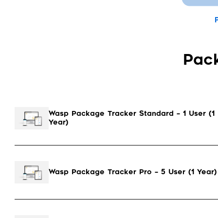
Pac
Wasp Package Tracker Standard – 1 User (1
Year)
Wasp Package Tracker Pro – 5 User (1 Year)