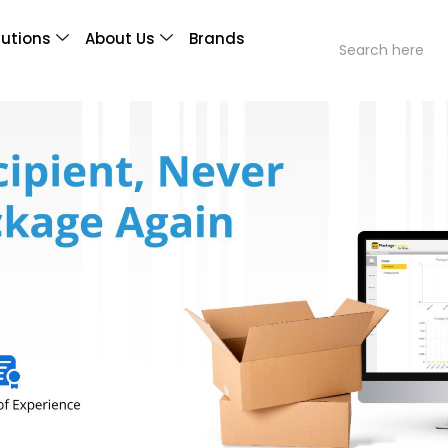
lutions
About Us
Brands