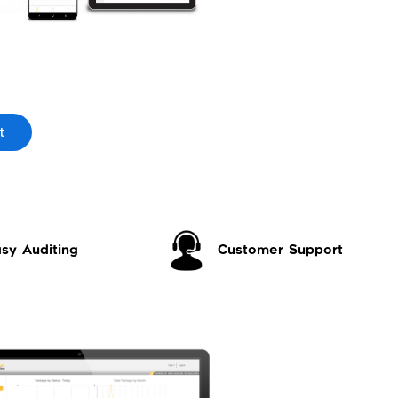
t
sy Auditing
Customer Support