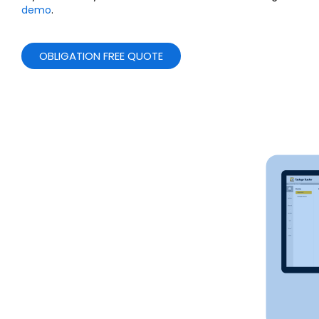
demo
.
OBLIGATION FREE QUOTE