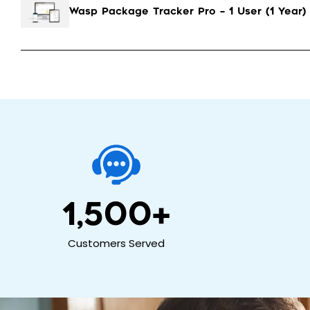
Wasp Package Tracker Pro – 1 User (1 Year)
1,500
+
Customers Served