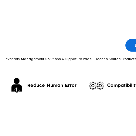
Inventory Management Solutions & Signature Pads - Techno Source Product
Reduce Human Error
Compatibilit