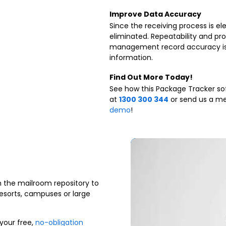
Improve Data Accuracy
Since the receiving process is el
eliminated. Repeatability and p
management record accuracy is
information.
Find Out More Today!
See how this Package Tracker sof
at
1300 300 344
or send us a me
demo
!
m the mailroom repository to
esorts, campuses or large
your free,
no-obligation