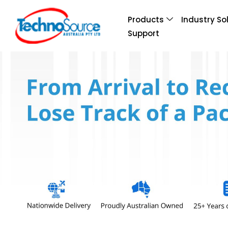
Products
Industry So
Support