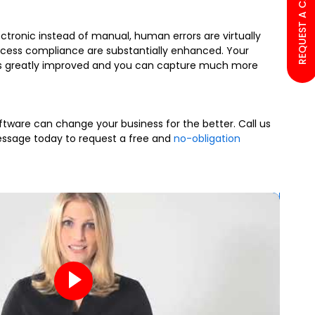
REQUEST A CALL BACK
ectronic instead of manual, human errors are virtually
rocess compliance are substantially enhanced. Your
 greatly improved and you can capture much more
tware can change your business for the better. Call us
ssage today to request a free and
no-obligation