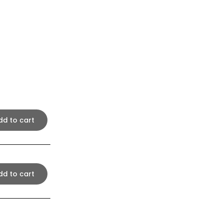
dd to cart
dd to cart