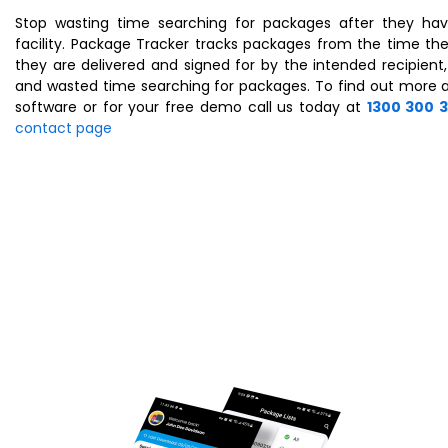
Stop wasting time searching for packages after they hav
facility. Package Tracker tracks packages from the time they
they are delivered and signed for by the intended recipient,
and wasted time searching for packages. To find out more 
software or for your free demo call us today at
1300 300 
contact page