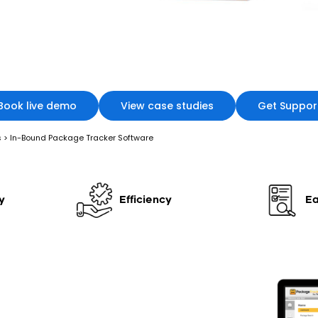
Book live demo
View case studies
Get Suppor
s
>
In-Bound Package Tracker Software
y
Efficiency
Ea