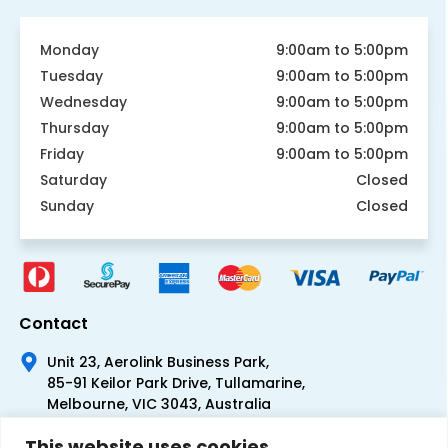
Monday
9:00am to 5:00pm
Tuesday
9:00am to 5:00pm
Wednesday
9:00am to 5:00pm
Thursday
9:00am to 5:00pm
Friday
9:00am to 5:00pm
Saturday
Closed
Sunday
Closed
Contact
Unit 23, Aerolink Business Park,
85-91 Keilor Park Drive, Tullamarine,
Melbourne, VIC 3043, Australia
+61 1300 300 344
This website uses cookies