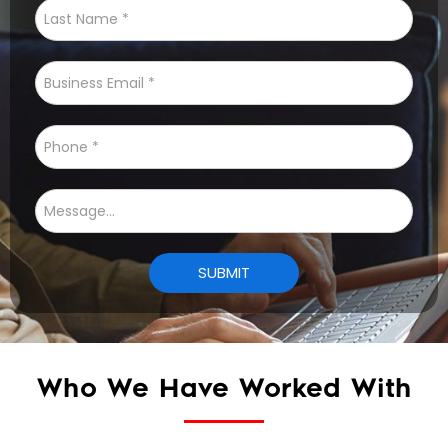
Who We Have Worked With