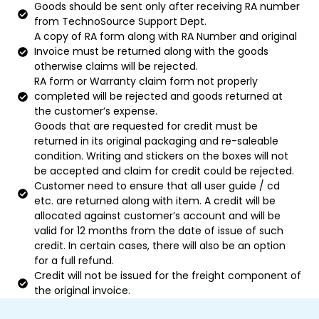
Goods should be sent only after receiving RA number
from TechnoSource Support Dept.
A copy of RA form along with RA Number and original
Invoice must be returned along with the goods
otherwise claims will be rejected.
RA form or Warranty claim form not properly
completed will be rejected and goods returned at
the customer’s expense.
Goods that are requested for credit must be
returned in its original packaging and re-saleable
condition. Writing and stickers on the boxes will not
be accepted and claim for credit could be rejected.
Customer need to ensure that all user guide / cd
etc. are returned along with item. A credit will be
allocated against customer’s account and will be
valid for 12 months from the date of issue of such
credit. In certain cases, there will also be an option
for a full refund.
Credit will not be issued for the freight component of
the original invoice.