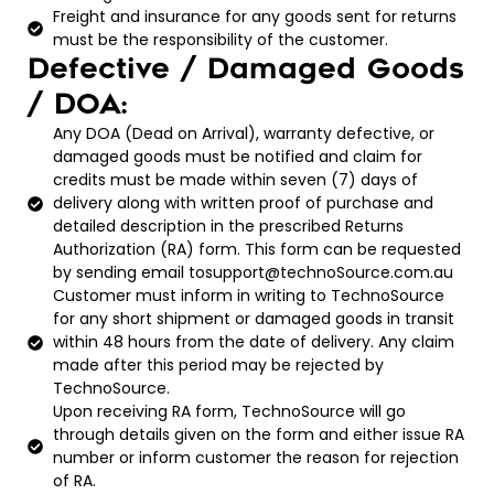
Freight and insurance for any goods sent for returns
must be the responsibility of the customer.
Defective / Damaged Goods
/ DOA:
Any DOA (Dead on Arrival), warranty defective, or
damaged goods must be notified and claim for
credits must be made within seven (7) days of
delivery along with written proof of purchase and
detailed description in the prescribed Returns
Authorization (RA) form. This form can be requested
by sending email tosupport@technoSource.com.au
Customer must inform in writing to TechnoSource
for any short shipment or damaged goods in transit
within 48 hours from the date of delivery. Any claim
made after this period may be rejected by
TechnoSource.
Upon receiving RA form, TechnoSource will go
through details given on the form and either issue RA
number or inform customer the reason for rejection
of RA.