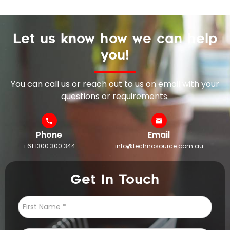
Let us know how we can help
you!
You can call us or reach out to us on email with your
questions or requirements.
Phone
Email
+61 1300 300 344
info@technosource.com.au
Get In Touch