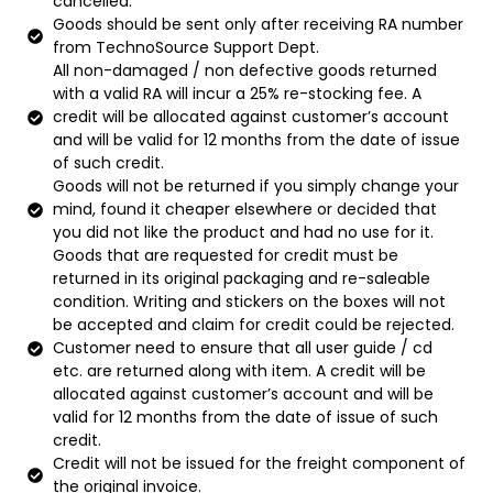
cancelled.
Goods should be sent only after receiving RA number
from TechnoSource Support Dept.
All non-damaged / non defective goods returned
with a valid RA will incur a 25% re-stocking fee. A
credit will be allocated against customer’s account
and will be valid for 12 months from the date of issue
of such credit.
Goods will not be returned if you simply change your
mind, found it cheaper elsewhere or decided that
you did not like the product and had no use for it.
Goods that are requested for credit must be
returned in its original packaging and re-saleable
condition. Writing and stickers on the boxes will not
be accepted and claim for credit could be rejected.
Customer need to ensure that all user guide / cd
etc. are returned along with item. A credit will be
allocated against customer’s account and will be
valid for 12 months from the date of issue of such
credit.
Credit will not be issued for the freight component of
the original invoice.