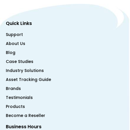
Quick Links
Support
About Us
Blog
Case Studies
Industry Solutions
Asset Tracking Guide
Brands
Testimonials
Products
Become a Reseller
Business Hours