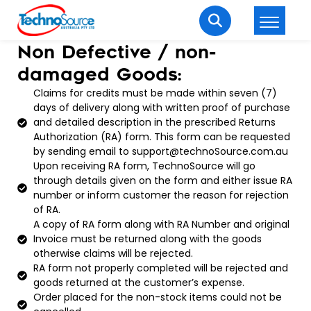
Non Defective / non-
LOGIN
REGISTER
damaged Goods:
Claims for credits must be made within seven (7)
days of delivery along with written proof of purchase
Welcome Back
and detailed description in the prescribed Returns
Authorization (RA) form. This form can be requested
Enter your username and password to login.
by sending email to support@technoSource.com.au
Upon receiving RA form, TechnoSource will go
through details given on the form and either issue RA
number or inform customer the reason for rejection
of RA.
A copy of RA form along with RA Number and original
Invoice must be returned along with the goods
otherwise claims will be rejected.
Lost password?
Remember me
RA form not properly completed will be rejected and
goods returned at the customer’s expense.
Login
Order placed for the non-stock items could not be