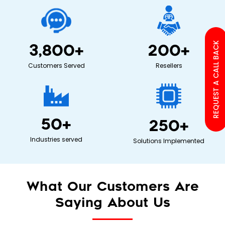
REQUEST A CALL BACK
3,800
+
200
+
Customers Served
Resellers
50
+
250
+
Industries served
Solutions Implemented
What Our Customers Are
Saying About Us