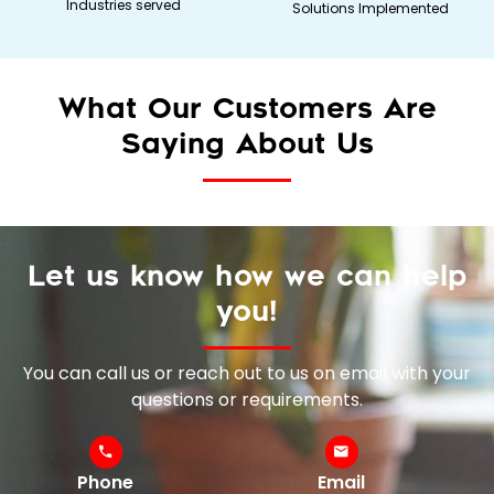
Industries served
Solutions Implemented
What Our Customers Are
Saying About Us
Let us know how we can help
you!
You can call us or reach out to us on email with your
questions or requirements.
Phone
Email