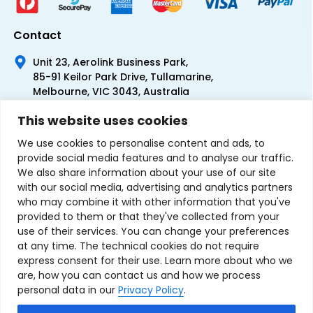
Contact
Unit 23, Aerolink Business Park,
85-91 Keilor Park Drive, Tullamarine,
Melbourne, VIC 3043, Australia
+61 1300 300 344
This website uses cookies
+61 3 9335 0444
We use cookies to personalise content and ads, to
provide social media features and to analyse our traffic.
We also share information about your use of our site
with our social media, advertising and analytics partners
who may combine it with other information that you've
provided to them or that they've collected from your
use of their services. You can change your preferences
at any time. The technical cookies do not require
express consent for their use. Learn more about who we
are, how you can contact us and how we process
personal data in our
Privacy Policy
.