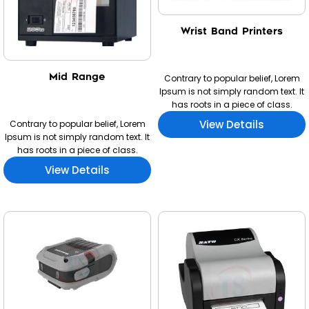
Wrist Band Printers
Mid Range
Contrary to popular belief, Lorem
Ipsum is not simply random text. It
has roots in a piece of class.
View Details
Contrary to popular belief, Lorem
Ipsum is not simply random text. It
has roots in a piece of class.
View Details