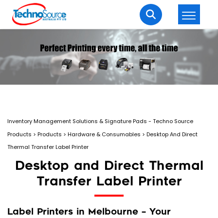
LOGIN
REGISTER
Welcome Back
Enter your username and password to login.
Inventory Management Solutions & Signature Pads - Techno Source
Products
>
Products
>
Hardware & Consumables
>
Desktop And Direct
Thermal Transfer Label Printer
Desktop and Direct Thermal
Transfer Label Printer
Lost password?
Remember me
Login
Label Printers in Melbourne – Your