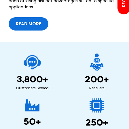
each offering distinct advantages suited to specific
applications.
READ MORE
3,800
+
200
+
Customers Served
Resellers
50
+
250
+