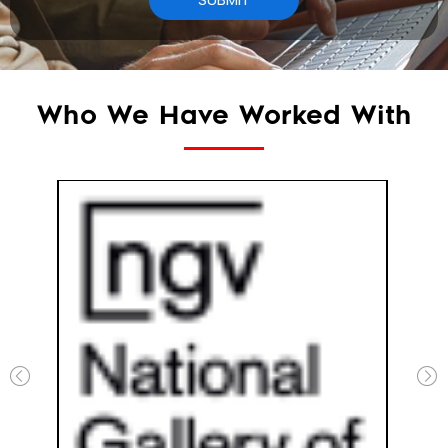
Who We Have Worked With