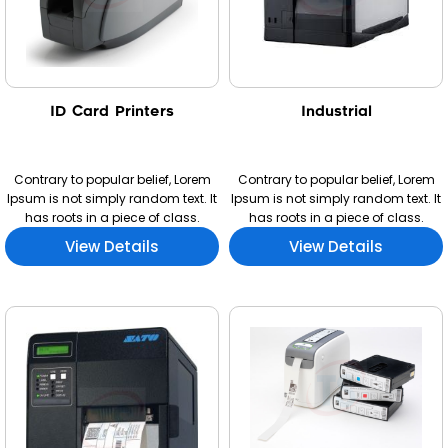
ID Card Printers
Industrial
Contrary to popular belief, Lorem
Contrary to popular belief, Lorem
Ipsum is not simply random text. It
Ipsum is not simply random text. It
has roots in a piece of class.
has roots in a piece of class.
View Details
View Details