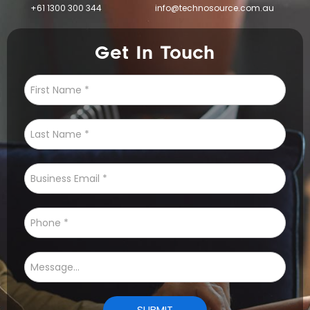
+61 1300 300 344
info@technosource.com.au
Get In Touch