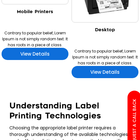
Mobile Printers
Desktop
Contrary to popular belief, Lorem
Ipsum is not simply random text. It
has roots in a piece of class.
Contrary to popular belief, Lorem
View Details
Ipsum is not simply random text. It
has roots in a piece of class.
View Details
REQUEST A CALL BACK
Understanding Label
Printing Technologies
Choosing the appropriate label printer requires a
thorough understanding of the available technologies,