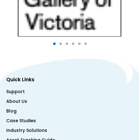
Quick Links
Support
About Us
Blog
Case Studies
Industry Solutions