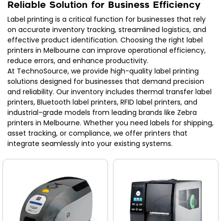
Reliable Solution for Business Efficiency
Label printing is a critical function for businesses that rely
on accurate inventory tracking, streamlined logistics, and
effective product identification. Choosing the right label
printers in Melbourne can improve operational efficiency,
reduce errors, and enhance productivity.
At TechnoSource, we provide high-quality label printing
solutions designed for businesses that demand precision
and reliability. Our inventory includes thermal transfer label
printers, Bluetooth label printers, RFID label printers, and
industrial-grade models from leading brands like Zebra
printers in Melbourne. Whether you need labels for shipping,
asset tracking, or compliance, we offer printers that
integrate seamlessly into your existing systems.