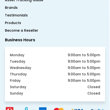
Asset Tracking Guide
Brands
Testimonials
Products
Become a Reseller
Business Hours
Monday
9:00am to 5:00pm
Tuesday
9:00am to 5:00pm
Wednesday
9:00am to 5:00pm
Thursday
9:00am to 5:00pm
Friday
9:00am to 5:00pm
Saturday
Closed
Sunday
Closed