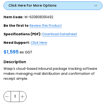
Click Here For More Options
Item Code:
W-633808391492
Be the first to
Review this Product
Specifications (PDF):
Download Datasheet
Need Support:
Click Here
$
1,595
ex GST
Description
Wasp’s cloud-based inbound package tracking software
makes managing mail distribution and confirmation of
receipt simple.