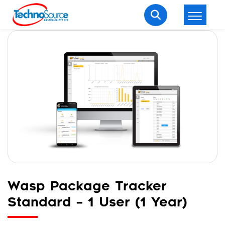
LOGIN
REGISTER
Welcome Back
Enter your username and password to login.
Wasp Package Tracker
Lost password?
Remember me
Standard – 1 User (1 Year)
Login