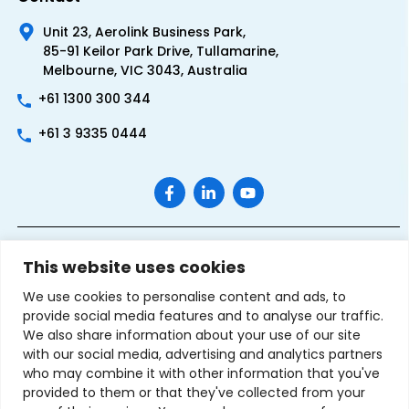
Unit 23, Aerolink Business Park,
85-91 Keilor Park Drive, Tullamarine,
Melbourne, VIC 3043, Australia
+61 1300 300 344
+61 3 9335 0444
This website uses cookies
We use cookies to personalise content and ads, to
provide social media features and to analyse our traffic.
We also share information about your use of our site
with our social media, advertising and analytics partners
Terms & Conditions of Sale
Privacy Policy
Refund Policy
who may combine it with other information that you've
Contact Us
Sitemap
provided to them or that they've collected from your