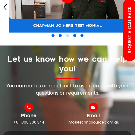
REQUEST A CALL BACK
CHAPMAN JOINERS TESTIMONIAL
Let us know how we can help
you!
You can call us or reach out to us on email with your
questions or requirements.
Phone
Email
+61 1300 300 344
info@technosource.com.au