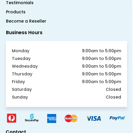
Testimonials
Products
Become a Reseller
Business Hours
Monday
9:00am to 5:00pm
Tuesday
9:00am to 5:00pm
Wednesday
9:00am to 5:00pm
Thursday
9:00am to 5:00pm
Friday
9:00am to 5:00pm
Saturday
Closed
Sunday
Closed
Contact