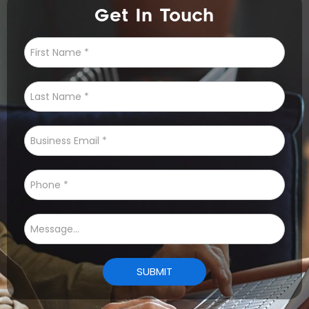
Get In Touch