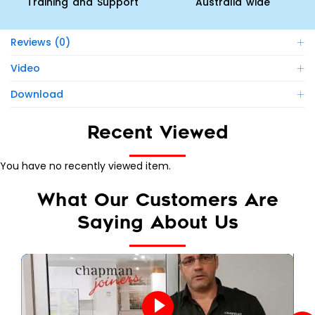
Training and Support
Australia wide
Reviews (0)
Video
Download
Recent Viewed
You have no recently viewed item.
What Our Customers Are
Saying About Us