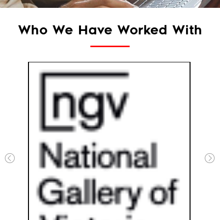
Who We Have Worked With