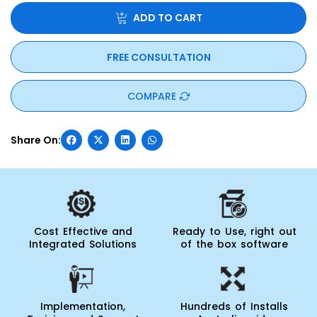
ADD TO CART
FREE CONSULTATION
COMPARE
Cost Effective and
Ready to Use, right out
Integrated Solutions
of the box software
Implementation,
Hundreds of Installs