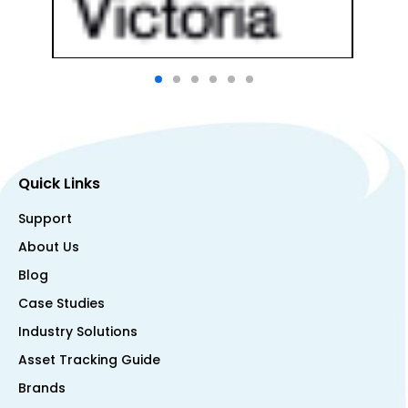
Quick Links
Support
About Us
Blog
Case Studies
Industry Solutions
Asset Tracking Guide
Brands