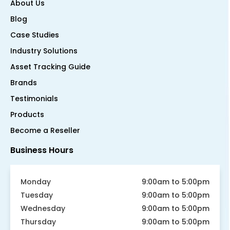
About Us
Blog
Case Studies
Industry Solutions
Asset Tracking Guide
Brands
Testimonials
Products
Become a Reseller
Business Hours
Monday
9:00am to 5:00pm
Tuesday
9:00am to 5:00pm
Wednesday
9:00am to 5:00pm
Thursday
9:00am to 5:00pm