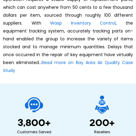
which can cost anywhere from 50 cents to a few thousand
dollars per item, sourced through roughly 100 different
suppliers. With
Wasp Inventory Control
, the
equipment tracking system, accurately tracking parts on-
hand enabled the group to increase the variety of items
stocked and to manage minimum quantities. Delays that
once occurred in the repair of key equipment have virtually
been eliminated…
Read more on Bay Area Air Quality Case
Study
3,800
+
200
+
Customers Served
Resellers