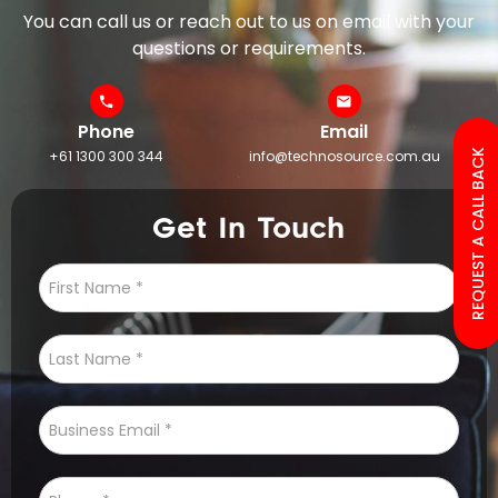
You can call us or reach out to us on email with your
questions or requirements.
Phone
Email
+61 1300 300 344
info@technosource.com.au
REQUEST A CALL BACK
Get In Touch