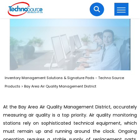
LOGIN
REGISTER
Welcome Back
Enter your username and password to login.
Inventory Management Solutions & Signature Pads - Techno Source
Products
>
Bay Area Air Quality Management District
At the Bay Area Air Quality Management District, accurately
measuring air quality is a top priority. Air quality monitoring
Lost password?
Remember me
stations rely on sophisticated technical equipment, which
Login
must remain up and running around the clock. Ongoing
operation requires a stable supply of replacement parts,