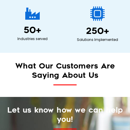
50
+
250
+
Industries served
Solutions Implemented
What Our Customers Are
Saying About Us
Let us know how we can help
you!