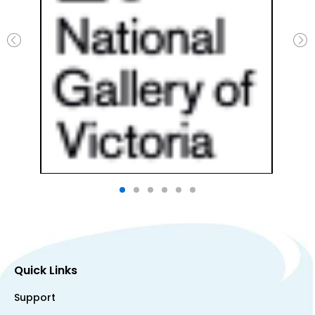
Quick Links
Support