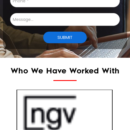
Who We Have Worked With