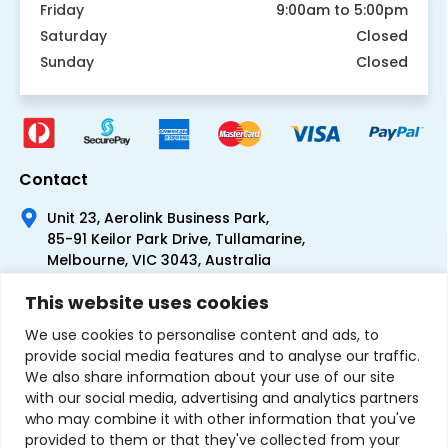
Friday
9:00am to 5:00pm
Saturday
Closed
Sunday
Closed
Contact
Unit 23, Aerolink Business Park,
85-91 Keilor Park Drive, Tullamarine,
Melbourne, VIC 3043, Australia
+61 1300 300 344
This website uses cookies
+61 3 9335 0444
We use cookies to personalise content and ads, to
provide social media features and to analyse our traffic.
We also share information about your use of our site
with our social media, advertising and analytics partners
who may combine it with other information that you've
provided to them or that they've collected from your