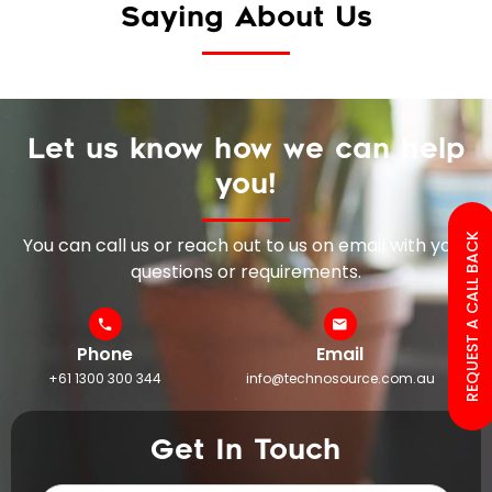
Saying About Us
Let us know how we can help
you!
REQUEST A CALL BACK
You can call us or reach out to us on email with your
questions or requirements.
Phone
Email
+61 1300 300 344
info@technosource.com.au
Get In Touch