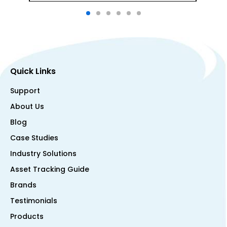
Quick Links
Support
About Us
Blog
Case Studies
Industry Solutions
Asset Tracking Guide
Brands
Testimonials
Products