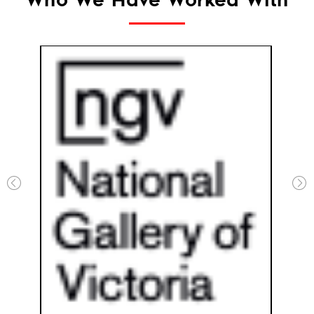
Who We Have Worked With