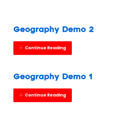
Geography Demo 2
Continue Reading
Geography Demo 1
Continue Reading