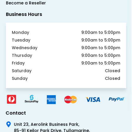
Become a Reseller
Business Hours
Monday
9:00am to 5:00pm
Tuesday
9:00am to 5:00pm
Wednesday
9:00am to 5:00pm
Thursday
9:00am to 5:00pm
Friday
9:00am to 5:00pm
Saturday
Closed
Sunday
Closed
Contact
Unit 23, Aerolink Business Park,
85-91 Keilor Park Drive, Tullamarine,