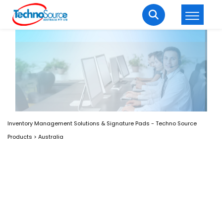
LOGIN
REGISTER
Welcome Back
Enter your username and password to login.
Inventory Management Solutions & Signature Pads - Techno Source
Products
>
Australia
Lost password?
Remember me
Login