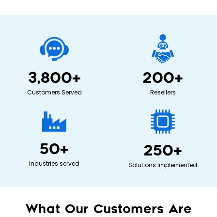
3,800
+
200
+
Customers Served
Resellers
50
+
250
+
Industries served
Solutions Implemented
What Our Customers Are