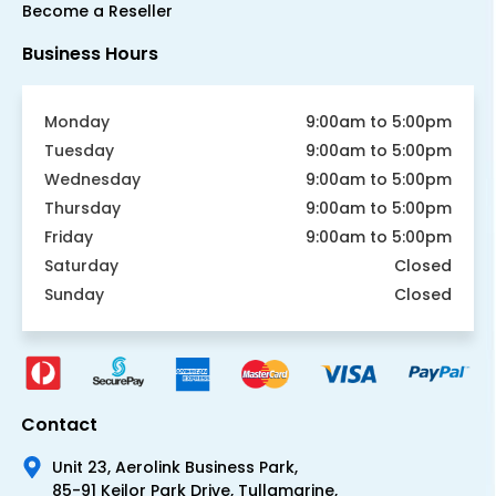
Become a Reseller
Business Hours
Monday
9:00am to 5:00pm
Tuesday
9:00am to 5:00pm
Wednesday
9:00am to 5:00pm
Thursday
9:00am to 5:00pm
Friday
9:00am to 5:00pm
Saturday
Closed
Sunday
Closed
Contact
Unit 23, Aerolink Business Park,
85-91 Keilor Park Drive, Tullamarine,