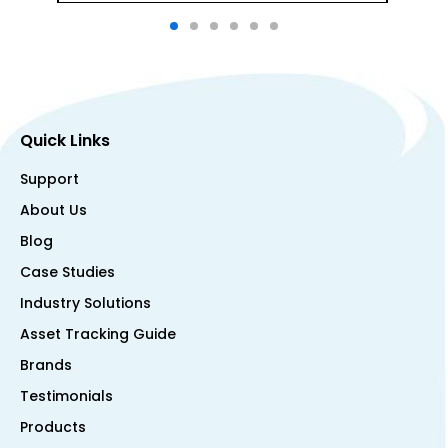
Quick Links
Support
About Us
Blog
Case Studies
Industry Solutions
Asset Tracking Guide
Brands
Testimonials
Products