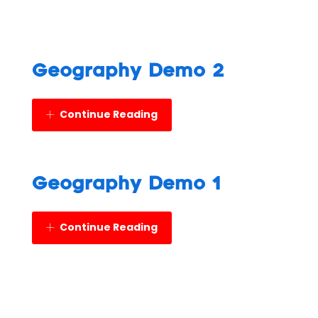
Geography Demo 2
Continue Reading
Geography Demo 1
Continue Reading