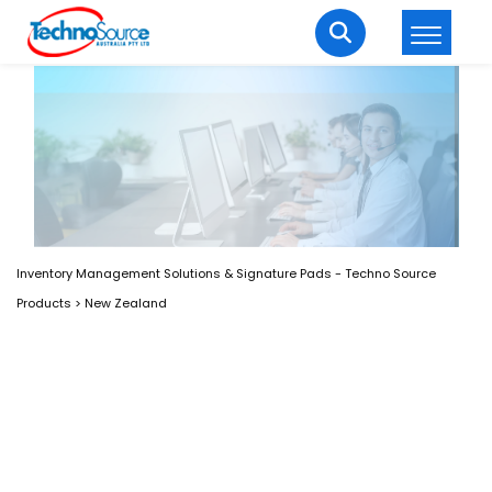
LOGIN
REGISTER
Welcome Back
Enter your username and password to login.
Inventory Management Solutions & Signature Pads - Techno Source
Products
>
New Zealand
Lost password?
Remember me
Login