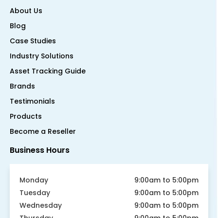
About Us
Blog
Case Studies
Industry Solutions
Asset Tracking Guide
Brands
Testimonials
Products
Become a Reseller
Business Hours
Monday
9:00am to 5:00pm
Tuesday
9:00am to 5:00pm
Wednesday
9:00am to 5:00pm
Thursday
9:00am to 5:00pm