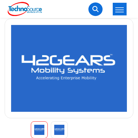
LOGIN
REGISTER
Welcome Back
Enter your username and password to login.
Lost password?
Remember me
Login