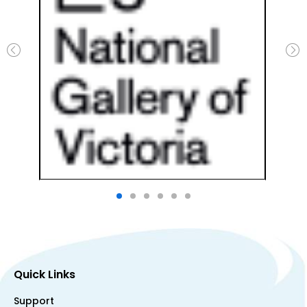
Quick Links
Support