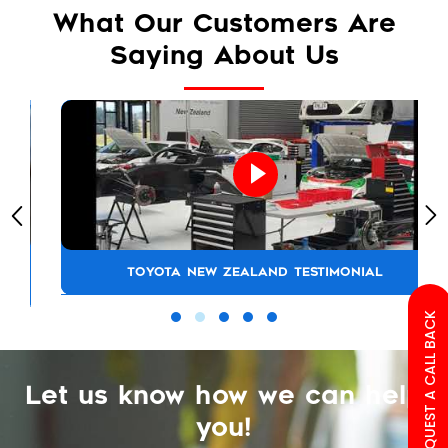
What Our Customers Are
Saying About Us
TOYOTA NEW ZEALAND TESTIMONIAL
REQUEST A CALL BACK
Let us know how we can help
you!