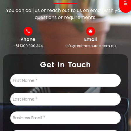
You can call us or reach out to us on email with your
questions or requirements.
Phone
Email
+61 1300 300 344
info@technosource.com.au
Get In Touch