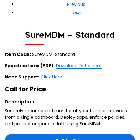
Previous
Next
SureMDM – Standard
Item Code:
SureMDM-Standard
Specifications (PDF):
Download Datasheet
Need Support:
Click Here
Call for Price
Description
Securely manage and monitor all your business devices
from a single dashboard. Deploy apps, enforce policies,
and protect corporate data using SureMDM.