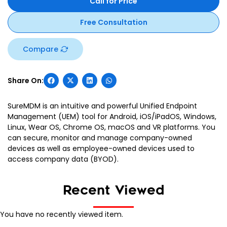
Call for Price
Free Consultation
Compare
SureMDM is an intuitive and powerful Unified Endpoint
Management (UEM) tool for Android, iOS/iPadOS, Windows,
Linux, Wear OS, Chrome OS, macOS and VR platforms. You
can secure, monitor and manage company-owned
devices as well as employee-owned devices used to
access company data (BYOD).
Recent Viewed
You have no recently viewed item.