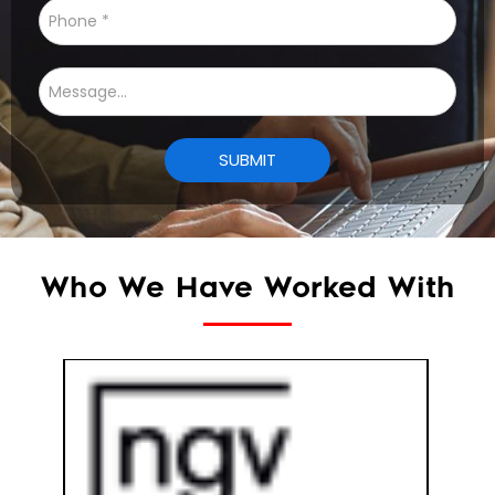
Who We Have Worked With