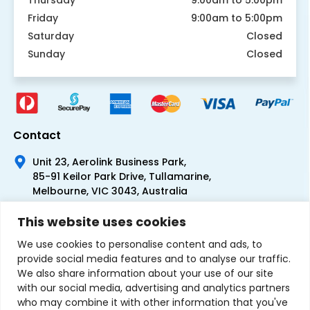
Friday
9:00am to 5:00pm
Saturday
Closed
Sunday
Closed
Contact
Unit 23, Aerolink Business Park,
85-91 Keilor Park Drive, Tullamarine,
Melbourne, VIC 3043, Australia
+61 1300 300 344
This website uses cookies
+61 3 9335 0444
We use cookies to personalise content and ads, to
provide social media features and to analyse our traffic.
We also share information about your use of our site
with our social media, advertising and analytics partners
who may combine it with other information that you've