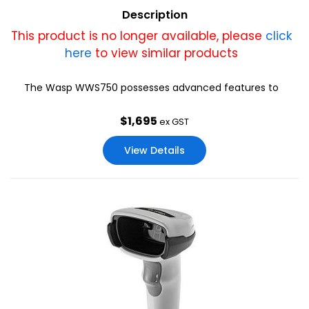
Description
This product is no longer available, please
click
here
to view similar products
The Wasp WWS750 possesses advanced features to
excel in the most demanding environments: “Liquid lens”
that adapts and focus at different distances; this
$
1,695
ex GST
provides a versatile optic that is able to fulfill any
scanning need with a single scanner.
View Details