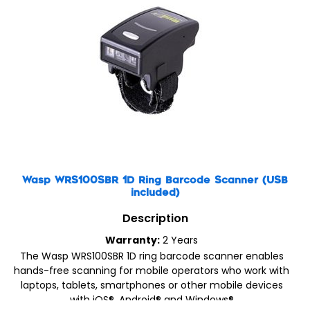
Wasp WRS100SBR 1D Ring Barcode Scanner (USB
included)
Description
Warranty:
2 Years
The Wasp WRS100SBR 1D ring barcode scanner enables
hands-free scanning for mobile operators who work with
laptops, tablets, smartphones or other mobile devices
with iOS®, Android® and Windows®