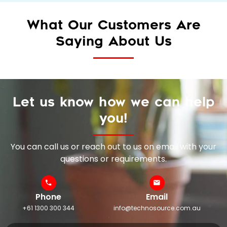
What Our Customers Are
Saying About Us
Let us know how we can help
you!
You can call us or reach out to us on email with your
questions or requirements.
Phone
Email
+61 1300 300 344
info@technosource.com.au