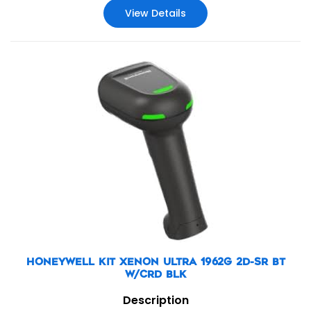
View Details
HONEYWELL KIT XENON ULTRA 1962G 2D-SR BT
W/CRD BLK
Description