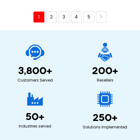
1
2
3
4
5
3,800
+
200
+
Customers Served
Resellers
50
+
250
+
Industries served
Solutions Implemented