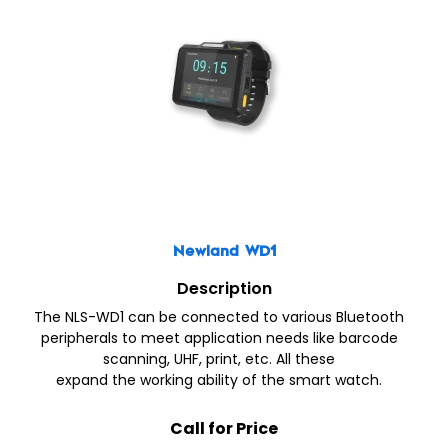
Newland WD1
Description
The NLS-WD1 can be connected to various Bluetooth
peripherals to meet application needs like barcode
scanning, UHF, print, etc. All these
expand the working ability of the smart watch.
Call for Price