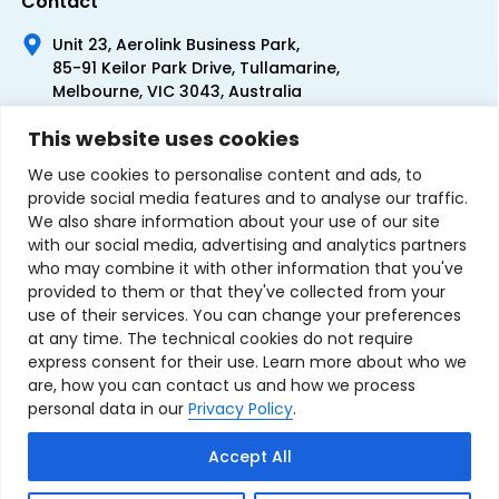
Contact
Unit 23, Aerolink Business Park,
85-91 Keilor Park Drive, Tullamarine,
Melbourne, VIC 3043, Australia
+61 1300 300 344
This website uses cookies
+61 3 9335 0444
We use cookies to personalise content and ads, to
provide social media features and to analyse our traffic.
We also share information about your use of our site
with our social media, advertising and analytics partners
who may combine it with other information that you've
provided to them or that they've collected from your
use of their services. You can change your preferences
at any time. The technical cookies do not require
express consent for their use. Learn more about who we
are, how you can contact us and how we process
personal data in our
Privacy Policy
.
Terms & Conditions of Sale
Privacy Policy
Refund Policy
Accept All
Contact Us
Sitemap