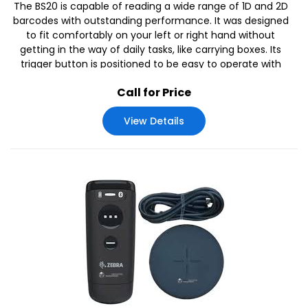
The BS20 is capable of reading a wide range of 1D and 2D
barcodes with outstanding performance. It was designed
to fit comfortably on your left or right hand without
getting in the way of daily tasks, like carrying boxes. Its
trigger button is positioned to be easy to operate with
one hand.
Call for Price
View Details