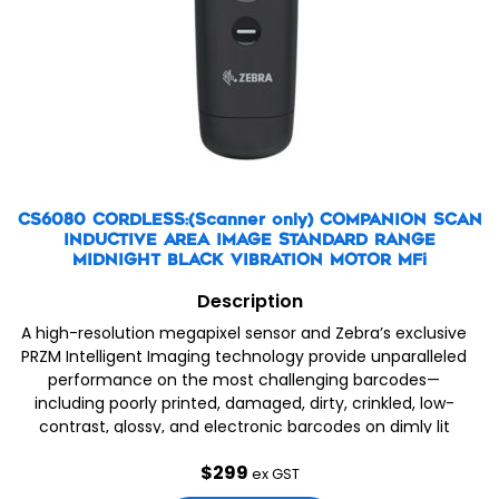
CS6080 CORDLESS:(Scanner only) COMPANION SCAN
INDUCTIVE AREA IMAGE STANDARD RANGE
MIDNIGHT BLACK VIBRATION MOTOR MFi
Description
A high-resolution megapixel sensor and Zebra’s exclusive
PRZM Intelligent Imaging technology provide unparalleled
performance on the most challenging barcodes—
including poorly printed, damaged, dirty, crinkled, low-
contrast, glossy, and electronic barcodes on dimly lit
mobile phone displays. When you choose the CS60, you
$
299
get Zebra’s world-renowned quality and reliability.
ex GST