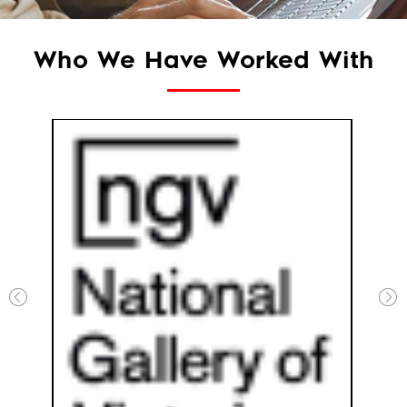
Who We Have Worked With