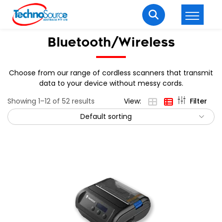
LOGIN
REGISTER
Bluetooth/Wireless
Choose from our range of cordless scanners that transmit
data to your device without messy cords.
Welcome Back
Showing 1–12 of 52 results
View:
Filter
Enter your username and password to login.
Default sorting
Lost password?
Remember me
Login