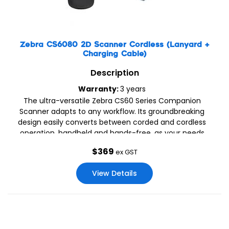
Zebra CS6080 2D Scanner Cordless (Lanyard +
Charging Cable)
Description
Warranty:
3 years
The ultra-versatile Zebra CS60 Series Companion
Scanner adapts to any workflow. Its groundbreaking
design easily converts between corded and cordless
operation, handheld and hands-free, as your needs
change. As a cordless companion scanner paired to a
$
369
ex GST
cradle or mobile device, the CS60 is small enough to tuck
in a pocket and offers the latest mobile technology
View Details
including contactless charging, 18 hours of battery power,
a dedicated battery gauge and versatile charging
options.