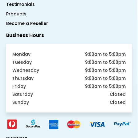
Testimonials
Products
Become a Reseller
Business Hours
Monday
9:00am to 5:00pm
Tuesday
9:00am to 5:00pm
Wednesday
9:00am to 5:00pm
Thursday
9:00am to 5:00pm
Friday
9:00am to 5:00pm
Saturday
Closed
Sunday
Closed