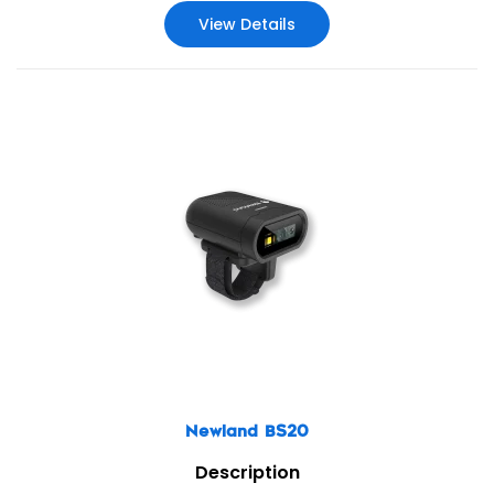
View Details
Newland BS20
Description