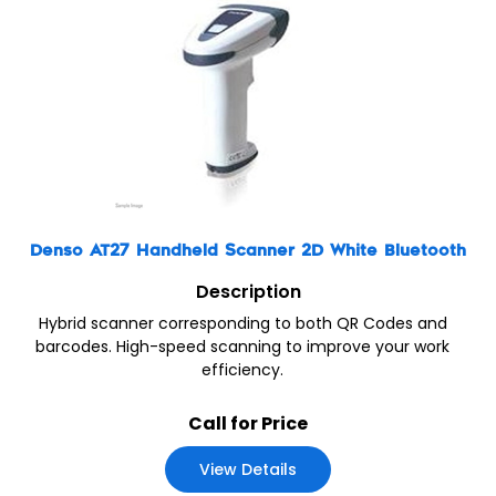
Denso AT27 Handheld Scanner 2D White Bluetooth
Description
Hybrid scanner corresponding to both QR Codes and
barcodes. High-speed scanning to improve your work
efficiency.
Call for Price
View Details