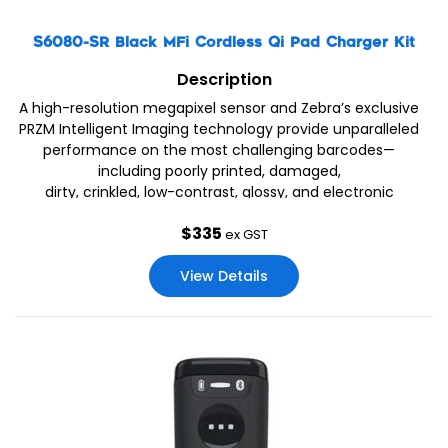
S6080-SR Black MFi Cordless Qi Pad Charger Kit
Description
A high-resolution megapixel sensor and Zebra’s exclusive
PRZM Intelligent Imaging technology provide unparalleled
performance on the most challenging barcodes—
including poorly printed, damaged,
dirty, crinkled, low-contrast, glossy, and electronic
barcodes on dimly lit mobile phone displays. When you
$
335
choose
ex GST
View Details