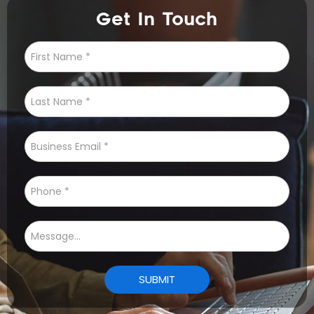
Get In Touch