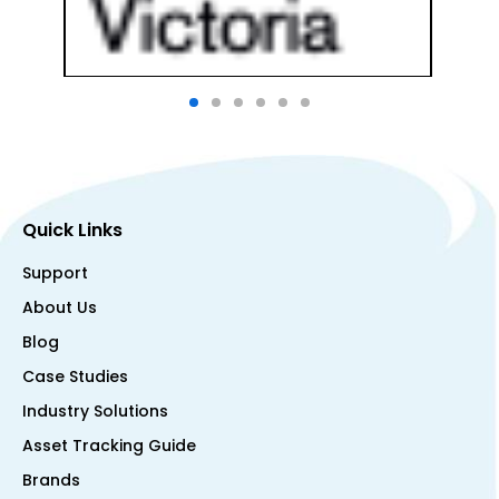
Quick Links
Support
About Us
Blog
Case Studies
Industry Solutions
Asset Tracking Guide
Brands