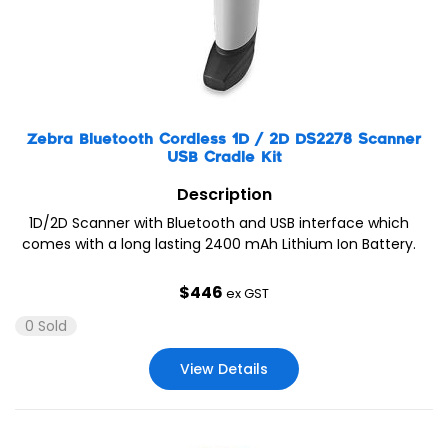
Zebra Bluetooth Cordless 1D / 2D DS2278 Scanner
USB Cradle Kit
Description
1D/2D Scanner with Bluetooth and USB interface which
comes with a long lasting 2400 mAh Lithium Ion Battery.
$
446
ex GST
0 Sold
View Details