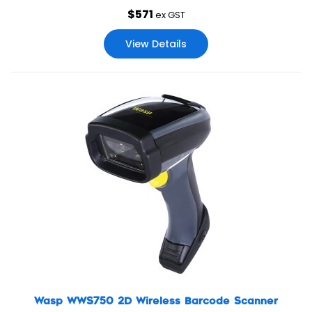
$
571
ex GST
View Details
Wasp WWS750 2D Wireless Barcode Scanner