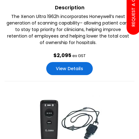
REQUEST A CALL BACK
Description
The Xenon Ultra 1962h incorporates Honeywell’s next
generation of scanning capability– allowing patient care
to stay top priority for clinicians, helping improve
retention of employees and helping lower the total cost
of ownership for hospitals.
$
2,095
ex GST
View Details