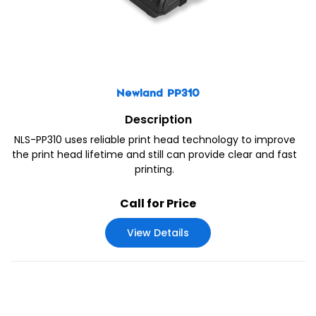
Newland PP310
Description
NLS-PP310 uses reliable print head technology to improve
the print head lifetime and still can provide clear and fast
printing.
Call for Price
View Details