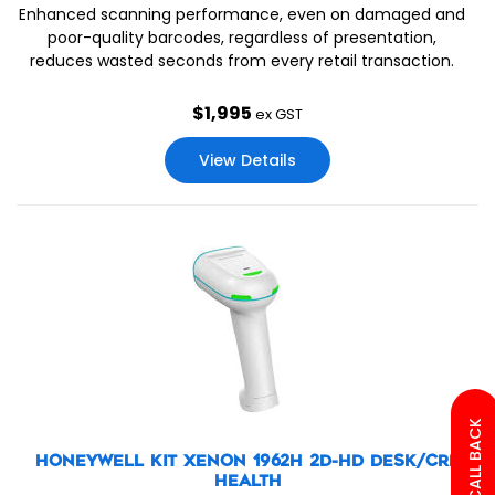
Enhanced scanning performance, even on damaged and
poor-quality barcodes, regardless of presentation,
reduces wasted seconds from every retail transaction.
$
1,995
ex GST
View Details
HONEYWELL KIT XENON 1962H 2D-HD DESK/CRD
HEALTH