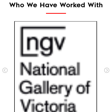
Who We Have Worked With