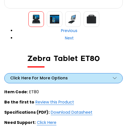
Previous
Next
Zebra Tablet ET80
Click Here For More Options
Item Code:
ET80
Be the first to
Review this Product
Specifications (PDF):
Download Datasheet
Need Support:
Click Here