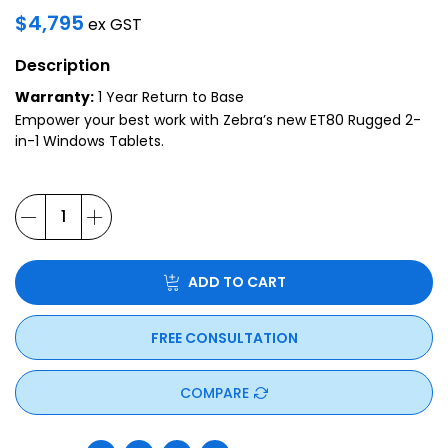
$
4,795
ex GST
Description
Warranty:
1 Year Return to Base
Empower your best work with Zebra’s new ET80 Rugged 2-
in-1 Windows Tablets.
ADD TO CART
FREE CONSULTATION
COMPARE