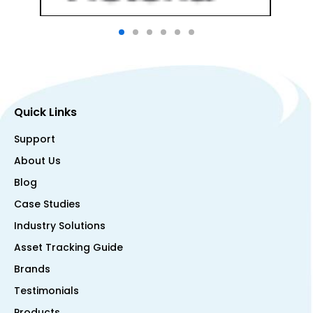
Quick Links
Support
About Us
Blog
Case Studies
Industry Solutions
Asset Tracking Guide
Brands
Testimonials
Products