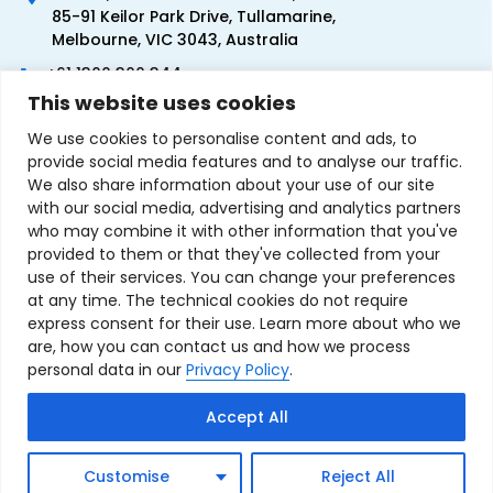
85-91 Keilor Park Drive, Tullamarine,
Melbourne, VIC 3043, Australia
+61 1300 300 344
This website uses cookies
+61 3 9335 0444
We use cookies to personalise content and ads, to
provide social media features and to analyse our traffic.
We also share information about your use of our site
with our social media, advertising and analytics partners
who may combine it with other information that you've
provided to them or that they've collected from your
use of their services. You can change your preferences
at any time. The technical cookies do not require
express consent for their use. Learn more about who we
are, how you can contact us and how we process
personal data in our
Privacy Policy
.
Terms & Conditions of Sale
Privacy Policy
Refund Policy
Accept All
Contact Us
Sitemap
Copyright © 2007-2026 TechnoSource Australia. All rights
Customise
Reject All
reserved.