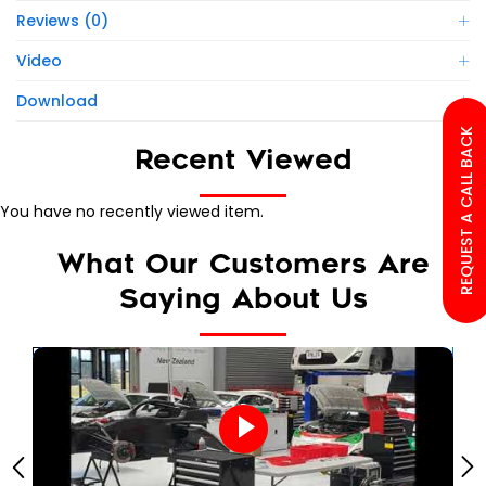
Reviews (0)
Video
Download
REQUEST A CALL BACK
Recent Viewed
You have no recently viewed item.
What Our Customers Are
Saying About Us