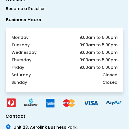
Become a Reseller
Business Hours
Monday
9:00am to 5:00pm
Tuesday
9:00am to 5:00pm
Wednesday
9:00am to 5:00pm
Thursday
9:00am to 5:00pm
Friday
9:00am to 5:00pm
Saturday
Closed
Sunday
Closed
Contact
Unit 23, Aerolink Business Park,