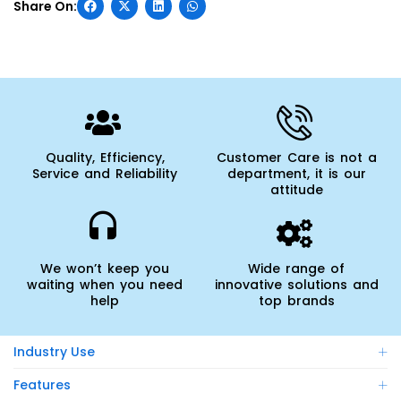
Quality, Efficiency,
Customer Care is not a
Service and Reliability
department, it is our
attitude
We won’t keep you
Wide range of
waiting when you need
innovative solutions and
help
top brands
Industry Use
Features