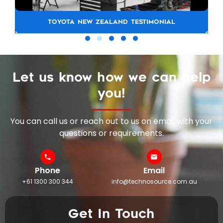
TOYOTA NEW ZEALAND TESTIMONIAL
Let us know how we can help
you!
You can call us or reach out to us on email with your
questions or requirements.
Phone
Email
+61 1300 300 344
info@technosource.com.au
Get In Touch