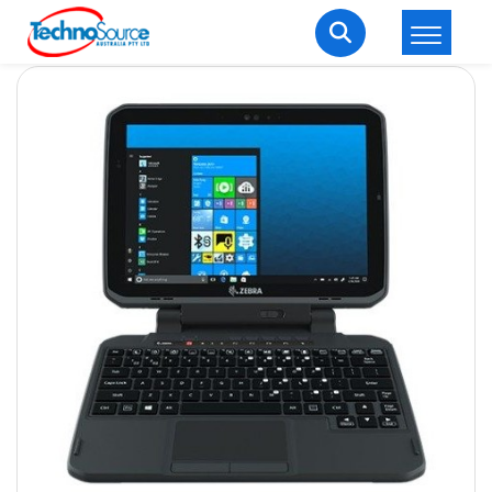
LOGIN
REGISTER
Welcome Back
Enter your username and password to login.
Lost password?
Remember me
Login