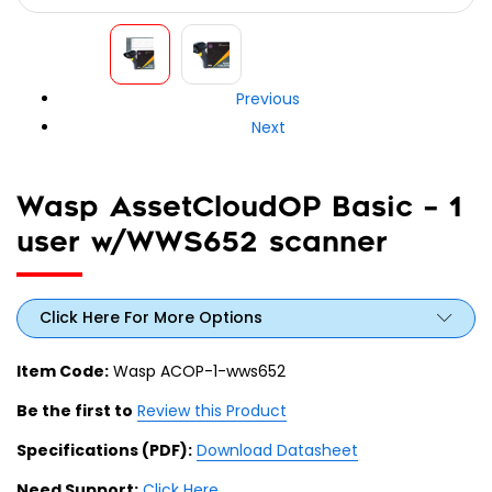
Previous
Next
Wasp AssetCloudOP Basic – 1
user w/WWS652 scanner
Click Here For More Options
Item Code:
Wasp ACOP-1-wws652
Be the first to
Review this Product
Specifications (PDF):
Download Datasheet
Need Support:
Click Here