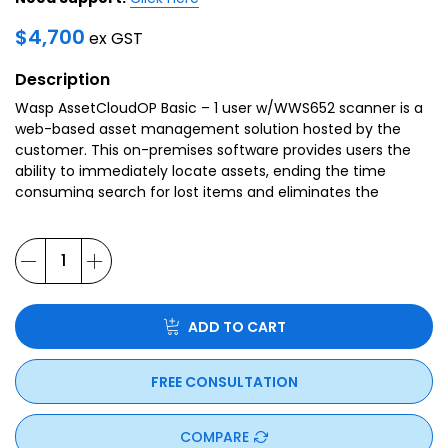
$
4,700
ex GST
Description
Wasp AssetCloudOP Basic – 1 user w/WWS652 scanner is a
web-based asset management solution hosted by the
customer. This on-premises software provides users the
ability to immediately locate assets, ending the time
consuming search for lost items and eliminates the
unnecessary replacement of missing assets.
ADD TO CART
FREE CONSULTATION
COMPARE