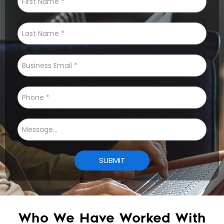
Who We Have Worked With