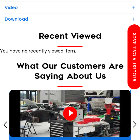
Video
Download
Recent Viewed
REQUEST A CALL BACK
You have no recently viewed item.
What Our Customers Are
Saying About Us