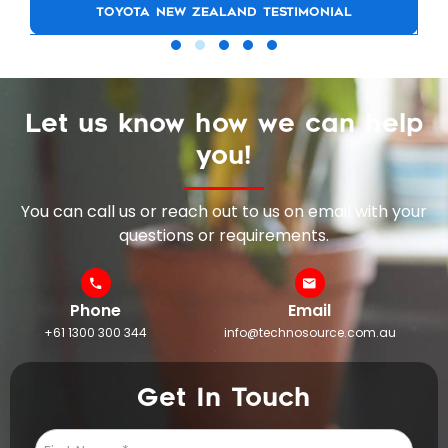
TOYOTA NEW ZEALAND TESTIMONIAL
Let us know how we can help
you!
You can call us or reach out to us on email with your
questions or requirements.
Phone
Email
+61 1300 300 344
info@technosource.com.au
Get In Touch