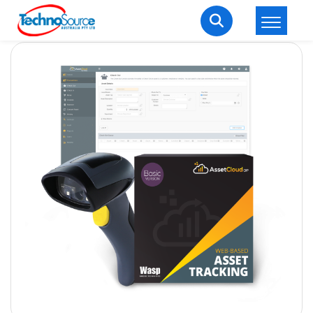
LOGIN
REGISTER
Welcome Back
Enter your username and password to login.
Lost password?
Remember me
Login