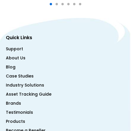
Quick Links
Support
About Us
Blog
Case Studies
Industry Solutions
Asset Tracking Guide
Brands
Testimonials
Products
Become a Reseller