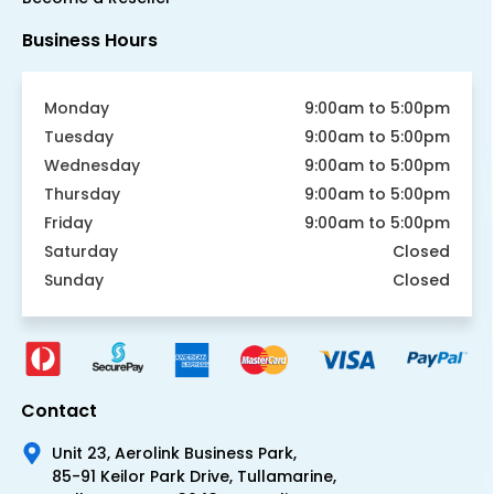
Business Hours
Monday
9:00am to 5:00pm
Tuesday
9:00am to 5:00pm
Wednesday
9:00am to 5:00pm
Thursday
9:00am to 5:00pm
Friday
9:00am to 5:00pm
Saturday
Closed
Sunday
Closed
Contact
Unit 23, Aerolink Business Park,
85-91 Keilor Park Drive, Tullamarine,