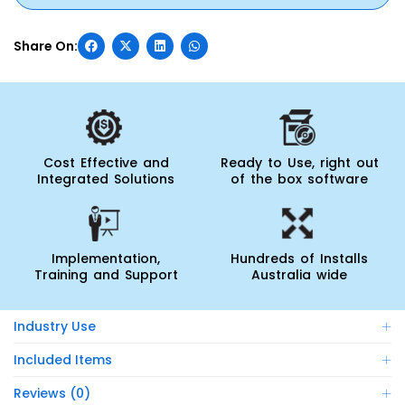
Cost Effective and
Ready to Use, right out
Integrated Solutions
of the box software
Implementation,
Hundreds of Installs
Training and Support
Australia wide
Industry Use
Included Items
Reviews (0)