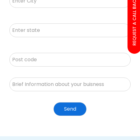
REQUEST A CALL BACK