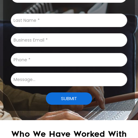
Who We Have Worked With