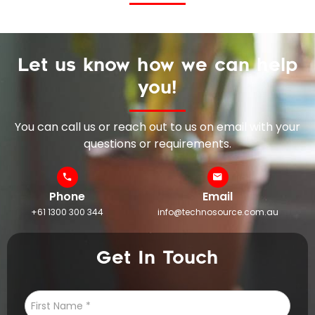
Let us know how we can help
you!
You can call us or reach out to us on email with your
questions or requirements.
Phone
Email
+61 1300 300 344
info@technosource.com.au
Get In Touch