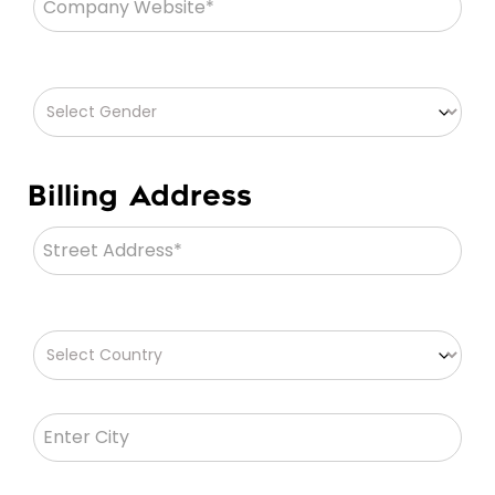
Billing Address