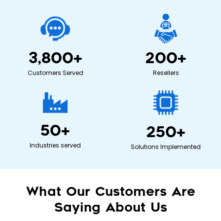
3,800
+
200
+
Customers Served
Resellers
50
+
250
+
Industries served
Solutions Implemented
What Our Customers Are
Saying About Us