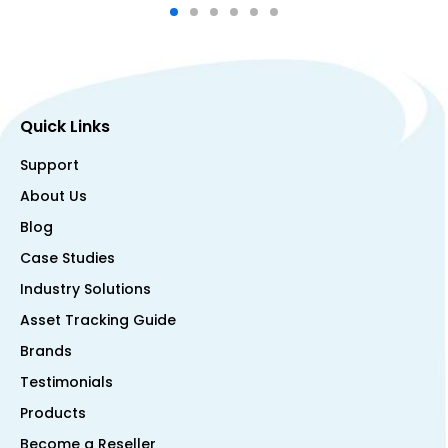
Quick Links
Support
About Us
Blog
Case Studies
Industry Solutions
Asset Tracking Guide
Brands
Testimonials
Products
Become a Reseller