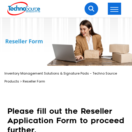
LOGIN
REGISTER
Welcome Back
Enter your username and password to login.
Inventory Management Solutions & Signature Pads - Techno Source
Products
>
Reseller Form
Please fill out the Reseller
Lost password?
Remember me
Application Form to proceed
Login
further.