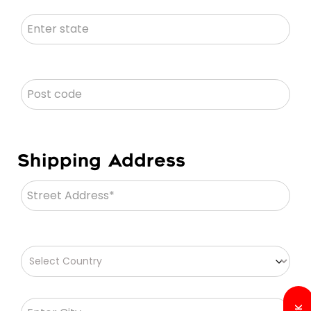
Shipping Address