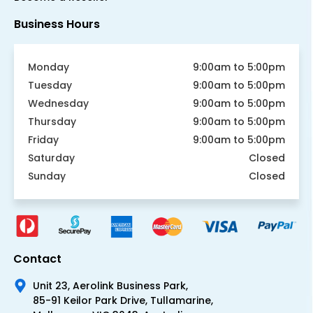
Business Hours
Monday
9:00am to 5:00pm
Tuesday
9:00am to 5:00pm
Wednesday
9:00am to 5:00pm
Thursday
9:00am to 5:00pm
Friday
9:00am to 5:00pm
Saturday
Closed
Sunday
Closed
Contact
Unit 23, Aerolink Business Park,
85-91 Keilor Park Drive, Tullamarine,