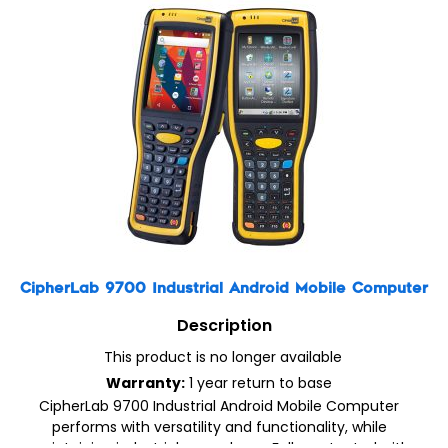
CipherLab 9700 Industrial Android Mobile Computer
Description
This product is no longer available
Warranty:
1 year return to base
CipherLab 9700 Industrial Android Mobile Computer
performs with versatility and functionality, while
maintaining industrial ruggedness. Fully protected with