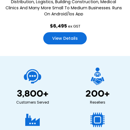
Distribution, Logistics, Building Construction, Medical
Clinics And Many More Small To Medium Businesses. Runs
On Android/los App
$
6,495
ex GST
View Details
3,800
+
200
+
Customers Served
Resellers