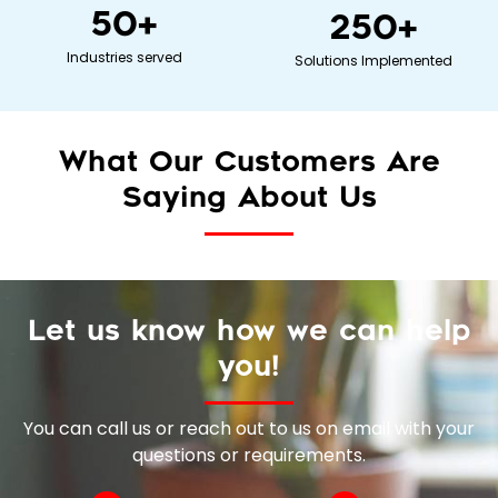
50
+
250
+
Industries served
Solutions Implemented
What Our Customers Are
Saying About Us
Let us know how we can help
you!
You can call us or reach out to us on email with your
questions or requirements.