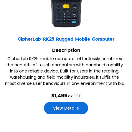
CipherLab RK25 Rugged Mobile Computer
Description
CipherLab RK25 mobile computer effortlessly combines
the benefits of touch computers with handheld mobility
into one reliable device. Built for users in the retailing,
warehousing and field mobility industries, it fulfils the
most diverse user behaviours in any environment with big
volume data collection demands.
$
1,495
ex GST
View Details