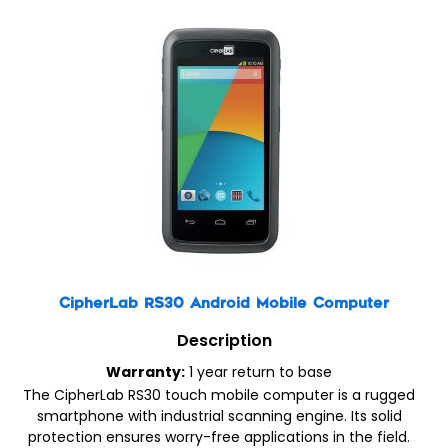
CipherLab RS30 Android Mobile Computer
Description
Warranty:
1 year return to base
The CipherLab RS30 touch mobile computer is a rugged
smartphone with industrial scanning engine. Its solid
protection ensures worry-free applications in the field.