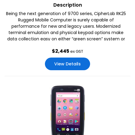
Description
Being the next generation of 9700 series, CipherLab RK25
Rugged Mobile Computer is surely capable of
performance for new and legacy users. Modernized
terminal emulation and physical keypad options make
data collection easy on either “green screen” system or
touch-based operation..
$
2,445
ex GST
View Details