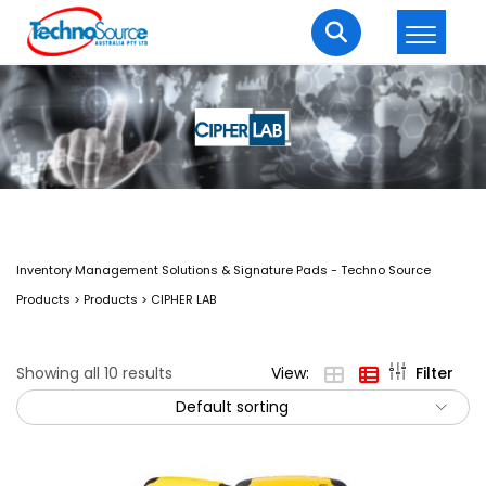
LOGIN
REGISTER
Welcome Back
Enter your username and password to login.
Inventory Management Solutions & Signature Pads - Techno Source
Products
>
Products
>
CIPHER LAB
Showing all 10 results
View:
Filter
Default sorting
Lost password?
Remember me
Login