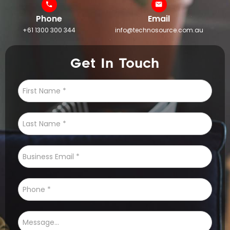
Phone
Email
+61 1300 300 344
info@technosource.com.au
Get In Touch