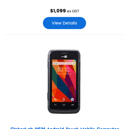
$
1,099
ex GST
View Details