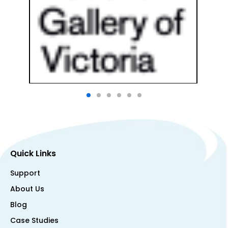
Quick Links
Support
About Us
Blog
Case Studies