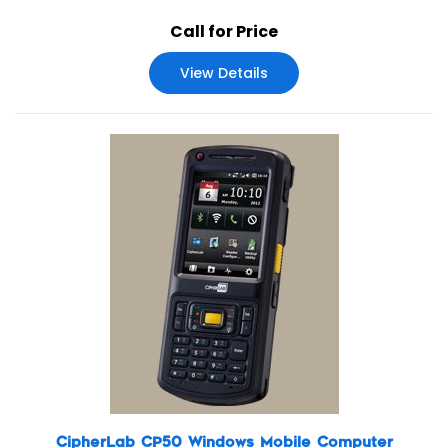
IP65 standards, 9700A’s multiple reader options of laser,
Call for Price
2D imager, extended range laser and near/far 2D
imager give users a wide range of data collection options.
View Details
CipherLab CP50 Windows Mobile Computer