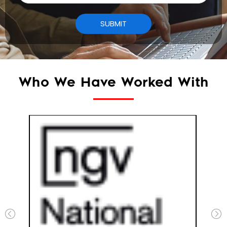
Who We Have Worked With