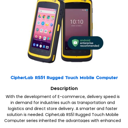
CipherLab RS51 Rugged Touch Mobile Computer
Description
With the development of E-commerce, delivery speed is
in demand for industries such as transportation and
logistics and direct store delivery. A smarter and faster
solution is needed. CipherLab RS51 Rugged Touch Mobile
Computer series inherited the advantages with enhanced
functions to provide smarter and more efficient