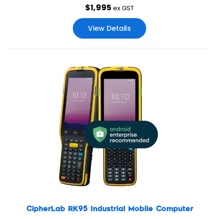
$
1,995
operation for business’ every-day usage.
ex GST
View Details
CipherLab RK95 Industrial Mobile Computer