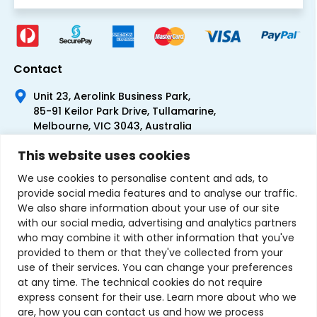
Contact
Unit 23, Aerolink Business Park,
85-91 Keilor Park Drive, Tullamarine,
Melbourne, VIC 3043, Australia
+61 1300 300 344
This website uses cookies
+61 3 9335 0444
We use cookies to personalise content and ads, to
provide social media features and to analyse our traffic.
We also share information about your use of our site
with our social media, advertising and analytics partners
who may combine it with other information that you've
provided to them or that they've collected from your
use of their services. You can change your preferences
at any time. The technical cookies do not require
express consent for their use. Learn more about who we
are, how you can contact us and how we process