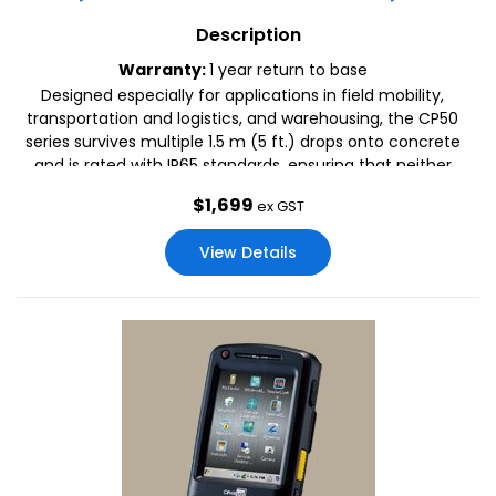
Description
Warranty:
1 year return to base
Designed especially for applications in field mobility,
transportation and logistics, and warehousing, the CP50
series survives multiple 1.5 m (5 ft.) drops onto concrete
and is rated with IP65 standards, ensuring that neither
droplets, dust, or water keep this device from performing
$
1,699
ex GST
its best.
View Details