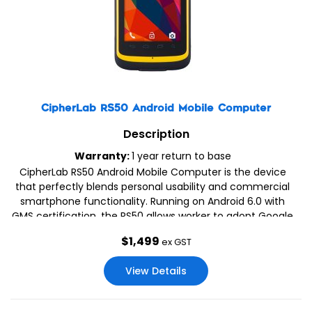
CipherLab RS50 Android Mobile Computer
Description
Warranty:
1 year return to base
CipherLab RS50 Android Mobile Computer is the device
that perfectly blends personal usability and commercial
smartphone functionality. Running on Android 6.0 with
GMS certification, the RS50 allows worker to adopt Google
applications for their tasks, while its 4.7″ display with
$
1,499
ex GST
bare/gloved finger and stylus inputs also enhances user
experience with operation convenience.
View Details