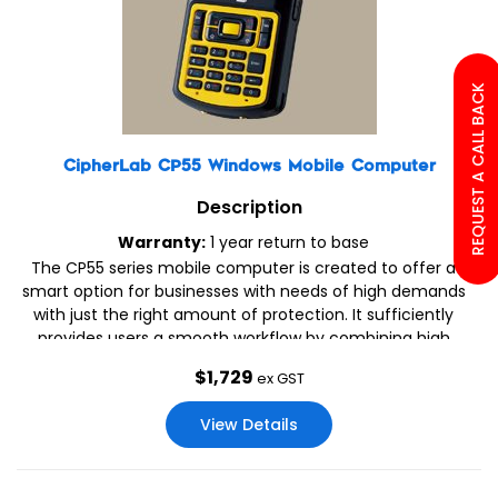
REQUEST A CALL BACK
CipherLab CP55 Windows Mobile Computer
Description
Warranty:
1 year return to base
The CP55 series mobile computer is created to offer a
smart option for businesses with needs of high demands
with just the right amount of protection. It sufficiently
provides users a smooth workflow by combining high
performance features with adequate ruggedness.
$
1,729
ex GST
View Details