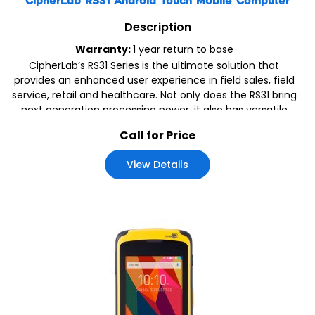
CipherLab RS31 Android Touch Mobile Computer
Description
Warranty:
1 year return to base
CipherLab’s RS31 Series is the ultimate solution that
provides an enhanced user experience in field sales, field
service, retail and healthcare. Not only does the RS31 bring
next generation processing power, it also has versatile
reader options to support efficient data capture.
Call for Price
View Details