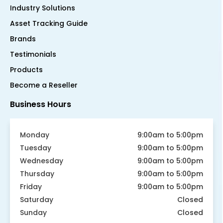
Industry Solutions
Asset Tracking Guide
Brands
Testimonials
Products
Become a Reseller
Business Hours
Monday
9:00am to 5:00pm
Tuesday
9:00am to 5:00pm
Wednesday
9:00am to 5:00pm
Thursday
9:00am to 5:00pm
Friday
9:00am to 5:00pm
Saturday
Closed
Sunday
Closed