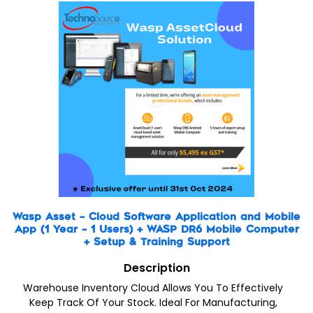
Wasp Asset – Cloud Software Application and Mobile
App (1 Year – 1 Users) + WASP DR6 Mobile Computer
+ Setup & Training Support
Description
Warehouse Inventory Cloud Allows You To Effectively
Keep Track Of Your Stock. Ideal For Manufacturing,