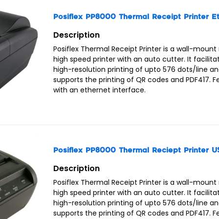
Posiflex Docking Station MT4008 /w Wifi/Printer
Posiflex PistolGrip for MT4008 with 1D Laser/Batt
Posiflex PP8000 Thermal Receipt Printer E
Posiflex Power Adapter 5V/15W for MT4008
Description
Posiflex Thermal Receipt Printer is a wall-mount
high speed printer with an auto cutter. It facilita
high-resolution printing of upto 576 dots/line a
supports the printing of QR codes and PDF417. 
with an ethernet interface.
Posiflex PP8000 Thermal Reciept Printer U
Description
Posiflex Thermal Receipt Printer is a wall-mount
high speed printer with an auto cutter. It facilita
high-resolution printing of upto 576 dots/line a
supports the printing of QR codes and PDF417. 