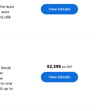
the Aura
View Details
d auto
d, USB
$
2,395
ex GST
 Retail
an
View Details
he
l in one
3G up to
oaded,