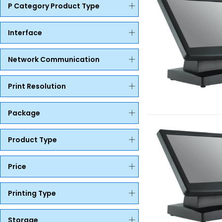
P Category Product Type
Interface
Network Communication
Print Resolution
Package
Product Type
Price
Printing Type
Storage