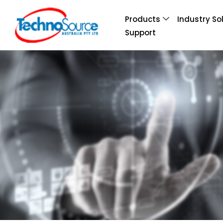
Products
Industry So
Support