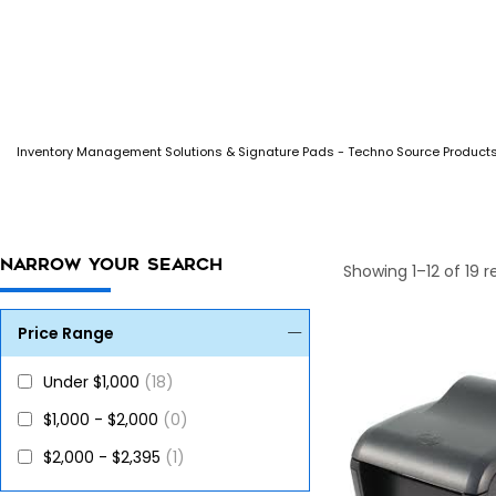
Inventory Management Solutions & Signature Pads - Techno Source Product
NARROW YOUR SEARCH
Showing 1–12 of 19 r
Price Range
Under $1,000
(18)
$1,000 - $2,000
(0)
$2,000 - $2,395
(1)