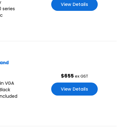
y
View Details
 series
ic
tand
$
655
ex GST
 in VGA
View Details
Black
included