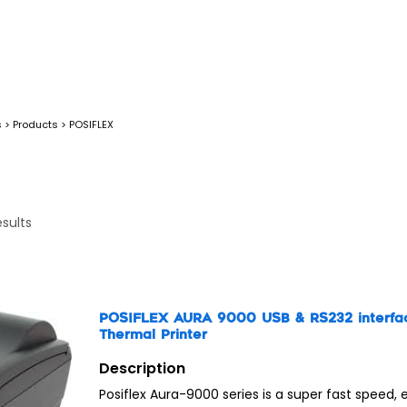
s
>
Products
>
POSIFLEX
esults
POSIFLEX AURA 9000 USB & RS232 interfa
Thermal Printer
Description
Posiflex Aura-9000 series is a super fast speed, 