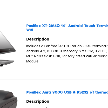
Posiflex XT-2614Q 14″ Android Touch Termi
Wifi
Description
Includes a Fanfree 14″ LCD touch PCAP terminal 
Android 4.2, 1G DDR-3 memory, 2 x COM, 3 x USB, 1
MLC NAND flash 8GB, Factory fitted Wifi Antenn
Module
Posiflex Aura 9000 USB & RS232 i/f thermal
Description