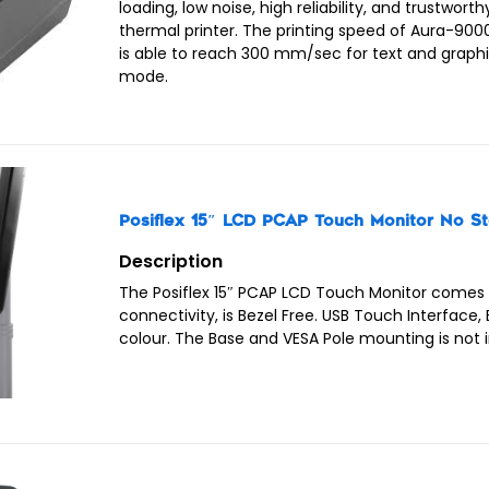
loading, low noise, high reliability, and trustworth
thermal printer. The printing speed of Aura-9000
is able to reach 300 mm/sec for text and graph
mode.
Posiflex 15″ LCD PCAP Touch Monitor No S
Description
The Posiflex 15″ PCAP LCD Touch Monitor comes
connectivity, is Bezel Free. USB Touch Interface, 
colour. The Base and VESA Pole mounting is not 