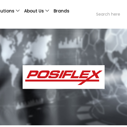
lutions
About Us
Brands