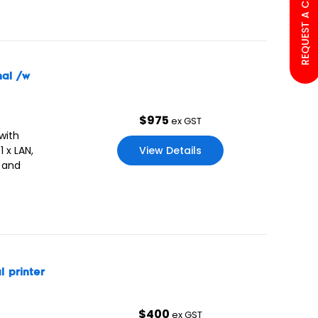
REQUEST A CALL BACK
nal /w
$
975
ex GST
with
View Details
 x LAN,
a and
 printer
$
400
ex GST