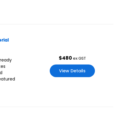
rial
$
480
ex GST
 ready
tes
View Details
nd
Featured