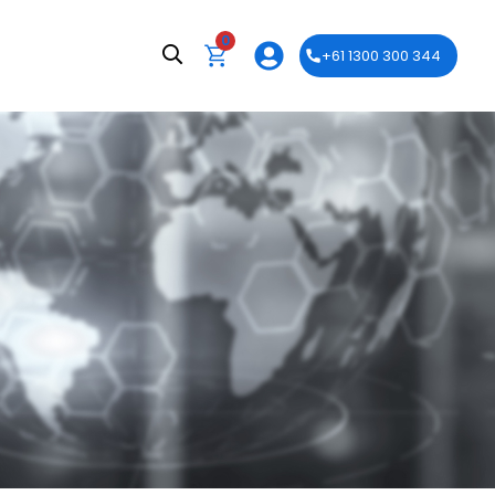
0
+61 1300 300 344