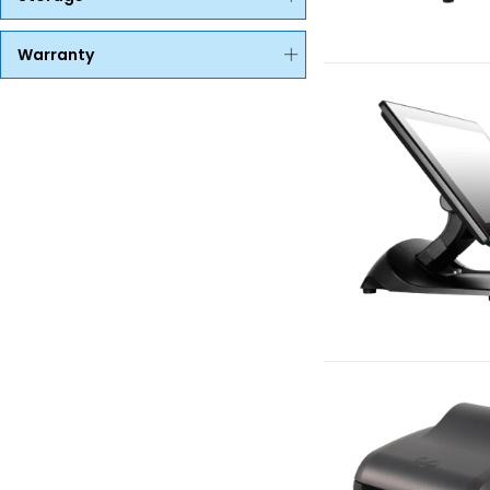
Warranty