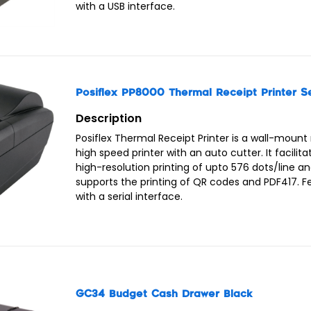
with a USB interface.
Posiflex PP8000 Thermal Receipt Printer Se
Description
Posiflex Thermal Receipt Printer is a wall-mount
high speed printer with an auto cutter. It facilita
high-resolution printing of upto 576 dots/line a
supports the printing of QR codes and PDF417. 
with a serial interface.
GC34 Budget Cash Drawer Black