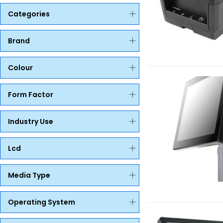
Categories
Brand
Colour
Form Factor
Industry Use
Lcd
Media Type
Operating System