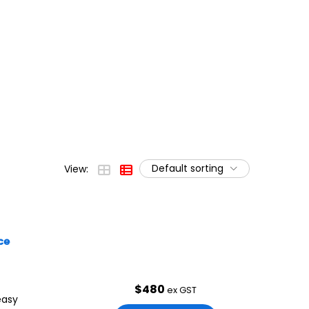
Default sorting
View:
ce
$
480
ex GST
easy