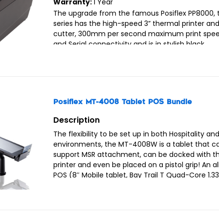
Warranty:
1 Year
The upgrade from the famous Posiflex PP8000, 
series has the high-speed 3” thermal printer an
cutter, 300mm per second maximum print spee
and Serial connectivity and is in stylish black.
Posiflex MT-4008 Tablet POS Bundle
Description
The flexibility to be set up in both Hospitality and
environments, the MT-4008W is a tablet that c
support MSR attachment, can be docked with t
printer and even be placed on a pistol grip! An al
POS (8″ Mobile tablet, Bay Trail T Quad-Core 1.3
1.83G, 2M cache, 2GB DDR3L, 32G eMMC, Win 8.1 l
Black colour).
The bundle includes:-