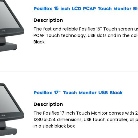
Posilfex 15 inch LCD PCAP Touch Monitor B
Description
The fast and reliable Posiflex 15″ Touch screen 
PCAP Touch technology, USB slots and in the col
Black
Posiflex 17″ Touch Monitor USB Black
Description
The Posiflex 17 inch Touch Monitor comes with 2
1280 x1024 dimensions, USB touch controller, all
in a sleek black box