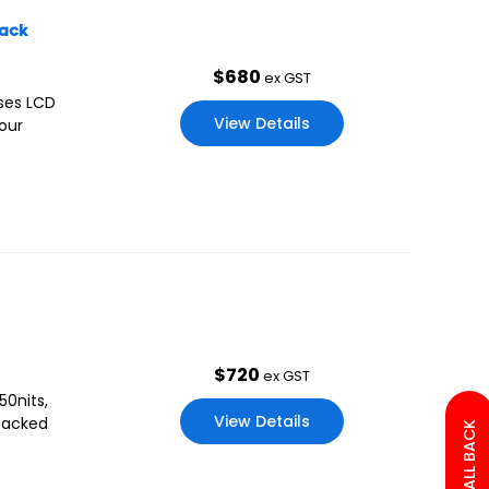
lack
$
680
ex GST
uses LCD
View Details
our
$
720
ex GST
50nits,
View Details
 packed