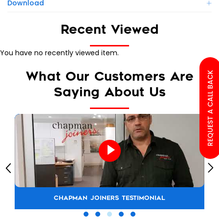
Download
Recent Viewed
You have no recently viewed item.
What Our Customers Are
REQUEST A CALL BACK
Saying About Us
CHAPMAN JOINERS TESTIMONIAL