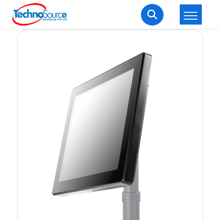
LOGIN
REGISTER
Welcome Back
Enter your username and password to login.
Lost password?
Remember me
Login