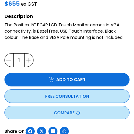
$
655
ex GST
Description
The Posiflex 15″ PCAP LCD Touch Monitor comes in VGA
connectivity, is Bezel Free. USB Touch Interface, Black
colour. The Base and VESA Pole mounting is not included
ADD TO CART
FREE CONSULTATION
COMPARE