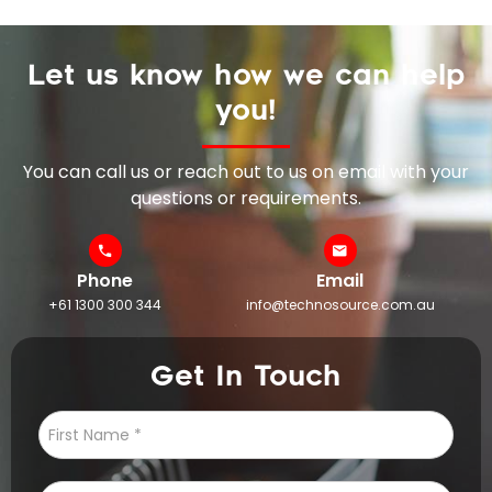
Let us know how we can help
you!
You can call us or reach out to us on email with your
questions or requirements.
Phone
Email
+61 1300 300 344
info@technosource.com.au
Get In Touch