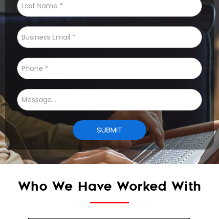
Who We Have Worked With