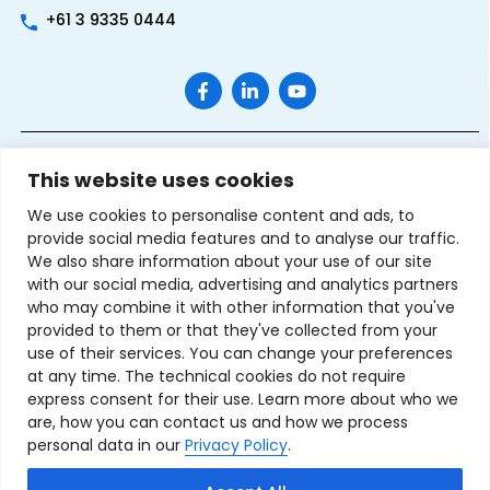
+61 3 9335 0444
This website uses cookies
We use cookies to personalise content and ads, to
provide social media features and to analyse our traffic.
We also share information about your use of our site
with our social media, advertising and analytics partners
Terms & Conditions of Sale
Privacy Policy
Refund Policy
who may combine it with other information that you've
Contact Us
Sitemap
provided to them or that they've collected from your
use of their services. You can change your preferences
Copyright © 2007-2026 TechnoSource Australia. All rights
at any time. The technical cookies do not require
reserved.
express consent for their use. Learn more about who we
are, how you can contact us and how we process
personal data in our
Privacy Policy
.