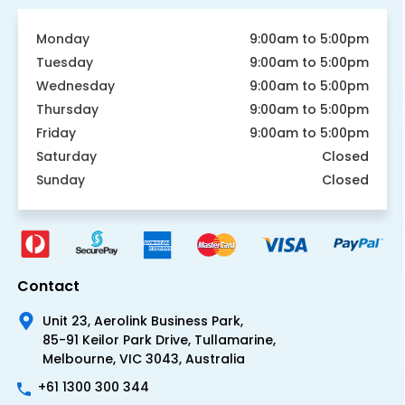
Monday
9:00am to 5:00pm
Tuesday
9:00am to 5:00pm
Wednesday
9:00am to 5:00pm
Thursday
9:00am to 5:00pm
Friday
9:00am to 5:00pm
Saturday
Closed
Sunday
Closed
Contact
Unit 23, Aerolink Business Park,
85-91 Keilor Park Drive, Tullamarine,
Melbourne, VIC 3043, Australia
+61 1300 300 344