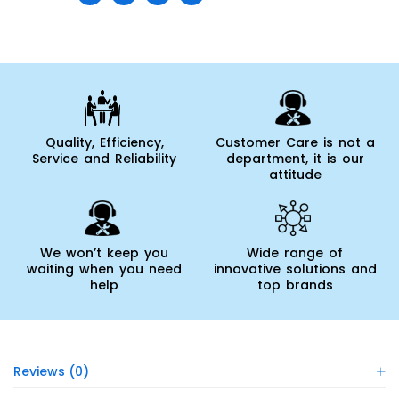
Quality, Efficiency,
Customer Care is not a
Service and Reliability
department, it is our
attitude
We won’t keep you
Wide range of
waiting when you need
innovative solutions and
help
top brands
Reviews (0)