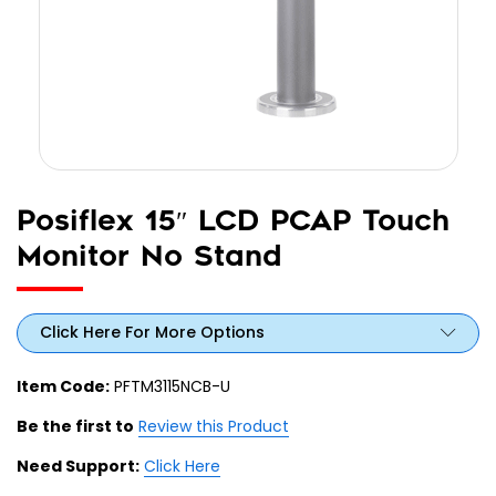
Posiflex 15″ LCD PCAP Touch
Monitor No Stand
Click Here For More Options
Item Code:
PFTM3115NCB-U
Be the first to
Review this Product
Need Support:
Click Here