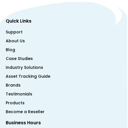
Quick Links
Support
About Us
Blog
Case Studies
Industry Solutions
Asset Tracking Guide
Brands
Testimonials
Products
Become a Reseller
Business Hours