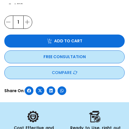
T-C916
T-S261
T-S751
ADD TO CART
FREE CONSULTATION
COMPARE
Cost Effective and
Ready to Use, right out