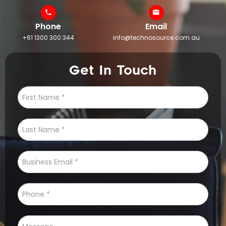
Phone
Email
+61 1300 300 344
info@technosource.com.au
Get In Touch