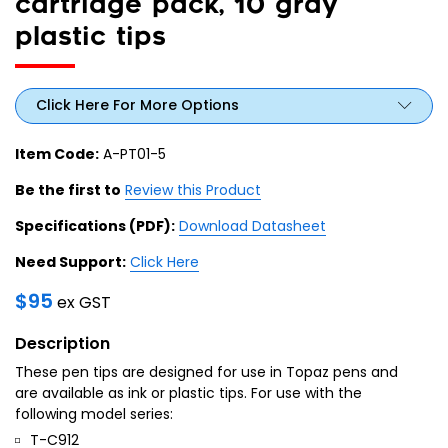
cartridge pack, 10 gray
plastic tips
Click Here For More Options
Item Code:
A-PT01-5
Be the first to
Review this Product
Specifications (PDF):
Download Datasheet
Need Support:
Click Here
$
95
ex GST
Description
These pen tips are designed for use in Topaz pens and
are available as ink or plastic tips. For use with the
following model series:
T-C912