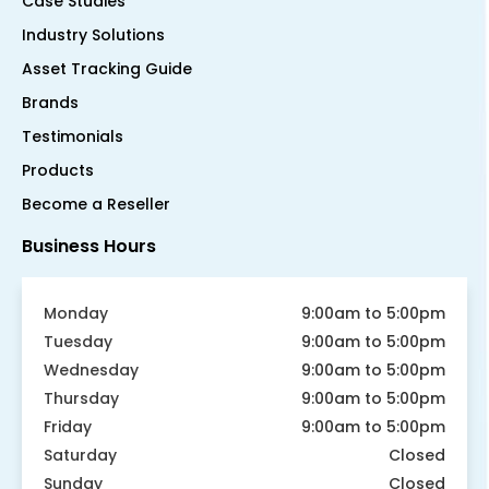
Case Studies
Industry Solutions
Asset Tracking Guide
Brands
Testimonials
Products
Become a Reseller
Business Hours
Monday
9:00am to 5:00pm
Tuesday
9:00am to 5:00pm
Wednesday
9:00am to 5:00pm
Thursday
9:00am to 5:00pm
Friday
9:00am to 5:00pm
Saturday
Closed
Sunday
Closed