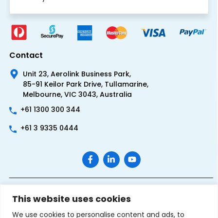
Contact
Unit 23, Aerolink Business Park,
85-91 Keilor Park Drive, Tullamarine,
Melbourne, VIC 3043, Australia
+61 1300 300 344
+61 3 9335 0444
This website uses cookies
We use cookies to personalise content and ads, to