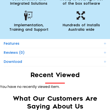
Integrated Solutions
of the box software
Implementation,
Hundreds of Installs
Training and Support
Australia wide
Features
Reviews (0)
Download
Recent Viewed
You have no recently viewed item.
What Our Customers Are
Saying About Us