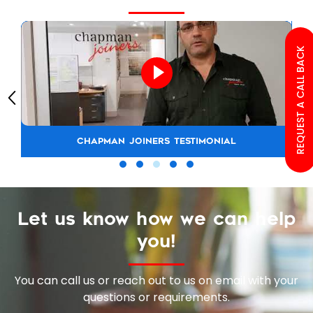
REQUEST A CALL BACK
CHAPMAN JOINERS TESTIMONIAL
Let us know how we can help
you!
You can call us or reach out to us on email with your
questions or requirements.