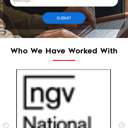
Who We Have Worked With