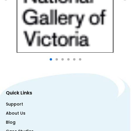
Quick Links
Support
About Us
Blog