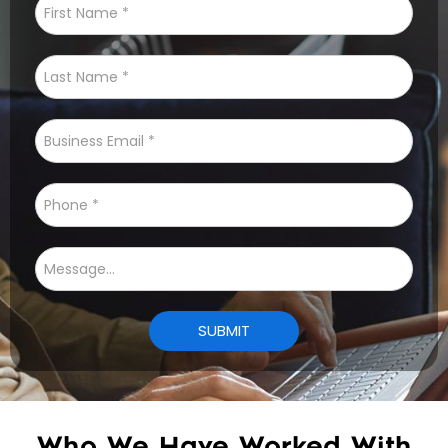
Who We Have Worked With