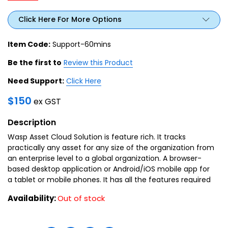
Click Here For More Options
Item Code:
Support-60mins
Be the first to
Review this Product
Need Support:
Click Here
$
150
ex GST
Description
Wasp Asset Cloud Solution is feature rich. It tracks
practically any asset for any size of the organization from
an enterprise level to a global organization. A browser-
based desktop application or Android/iOS mobile app for
a tablet or mobile phones. It has all the features required
by an organization for an asset.
Availability:
Out of stock