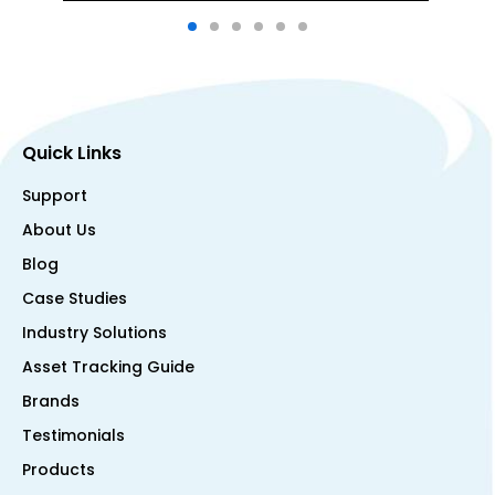
Quick Links
Support
About Us
Blog
Case Studies
Industry Solutions
Asset Tracking Guide
Brands
Testimonials
Products