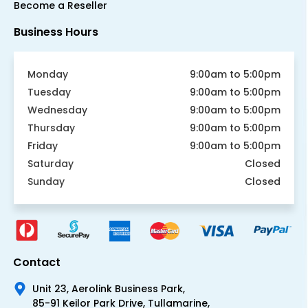
Become a Reseller
Business Hours
Monday
9:00am to 5:00pm
Tuesday
9:00am to 5:00pm
Wednesday
9:00am to 5:00pm
Thursday
9:00am to 5:00pm
Friday
9:00am to 5:00pm
Saturday
Closed
Sunday
Closed
Contact
Unit 23, Aerolink Business Park,
85-91 Keilor Park Drive, Tullamarine,