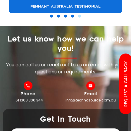
PENNANT AUSTRALIA TESTIMONIAL
Let us know how we can help
you!
REQUEST A CALL BACK
You can call us or reach out to us on email with your
questions or requirements.
Phone
Email
+61 1300 300 344
info@technosource.com.au
Get In Touch