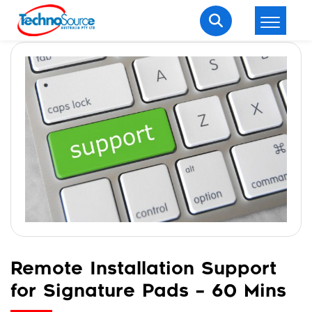
LOGIN
REGISTER
Welcome Back
Enter your username and password to login.
Lost password?
Remember me
Remote Installation Support
for Signature Pads – 60 Mins
Login