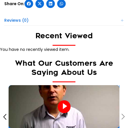
Reviews (0)
Recent Viewed
You have no recently viewed item.
What Our Customers Are
Saying About Us