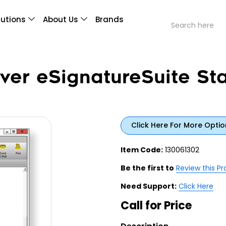
lutions
About Us
Brands
ver eSignatureSuite St
Click Here For More Optio
Item Code:
130061302
Be the first to
Review this P
Need Support:
Click Here
Call for Price