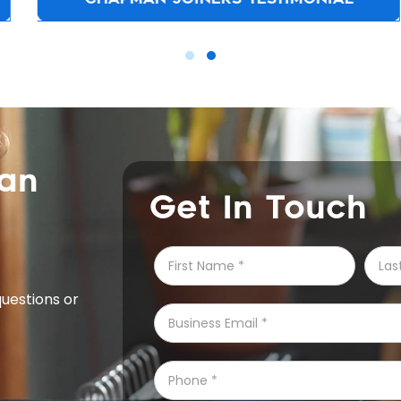
can
Get In Touch
questions or