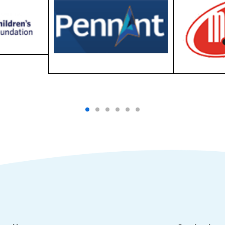
ess Hours
Contact