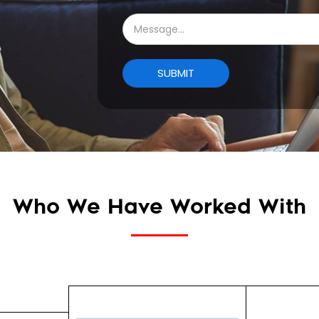
Who We Have Worked With