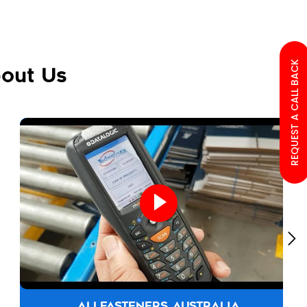
REQUEST A CALL BACK
out Us
ALLFASTENERS AUSTRALIA