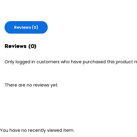
Reviews (0)
Reviews (0)
Only logged in customers who have purchased this product m
There are no reviews yet.
You have no recently viewed item.