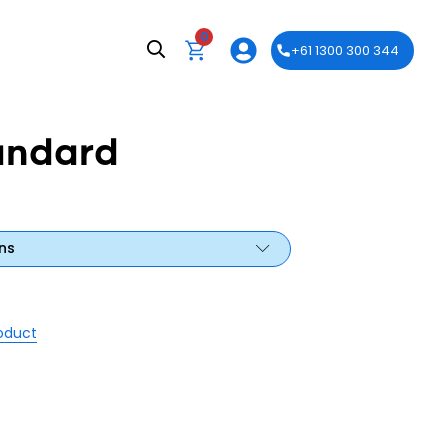
0
+61 1300 300 344
andard
ns
roduct