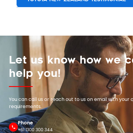
Let us know how we 
help you!
You can call us or reach out to us on email with your 
requirements.
Phone
+61 1300 300 344