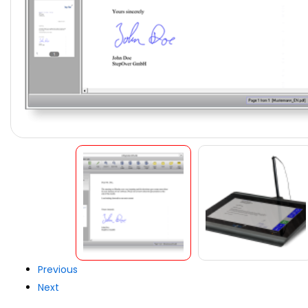
Previous
Next