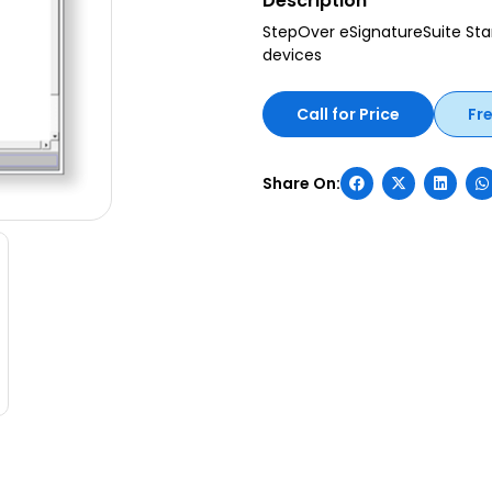
Description
StepOver eSignatureSuite Sta
devices
Call for Price
Fr