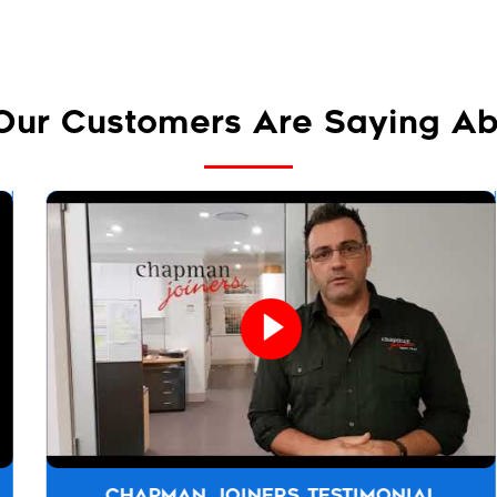
Our Customers Are Saying Ab
CHAPMAN JOINERS TESTIMONIAL