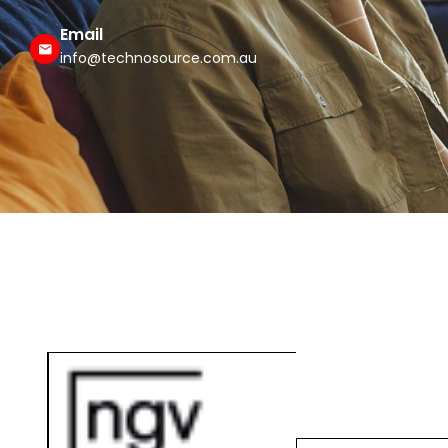
Email
info@technosource.com.au