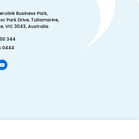
Aerolink Business Park,
lor Park Drive, Tullamarine,
, VIC 3043, Australia
300 344
5 0444