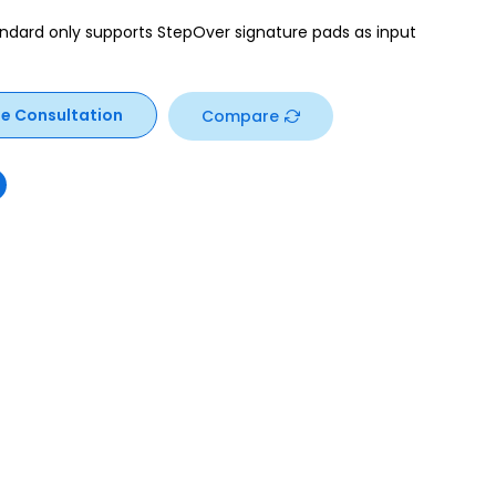
ndard only supports StepOver signature pads as input
ee Consultation
Compare