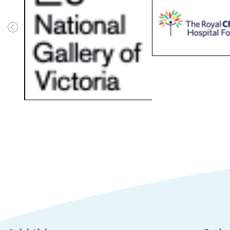
Quick Links
Busin