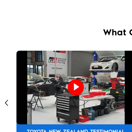
What 
TOYOTA NEW ZEALAND TESTIMONIAL