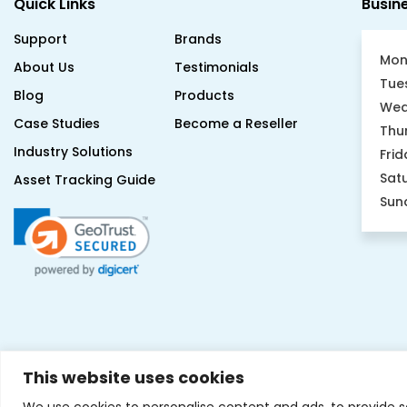
Support
Brands
Mon
About Us
Testimonials
Tue
Blog
Products
Wed
Case Studies
Become a Reseller
Thu
Industry Solutions
Frid
Sat
Asset Tracking Guide
Sun
This website uses cookies
We use cookies to personalise content and ads, to provide s