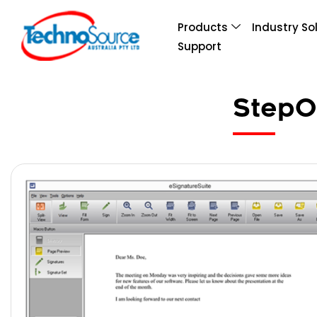
Products
Industry So
Support
StepO