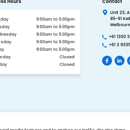
Unit 23, 
85-91 Kei
day
9:00am to 5:00pm
Melbourne
sday
9:00am to 5:00pm
nesday
9:00am to 5:00pm
+61 1300 
rsday
9:00am to 5:00pm
+61 3 933
ay
9:00am to 5:00pm
urday
Closed
day
Closed
ocial media features and to analyse our traffic. We also share