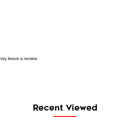
ay leave a review.
Recent Viewed