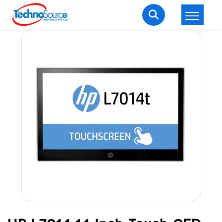
LOGIN
REGISTER
Welcome Back
Enter your username and password to login.
Lost password?
Remember me
Login