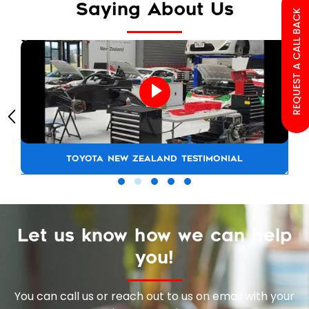
Saying About Us
REQUEST A CALL BACK
TOYOTA NEW ZEALAND TESTIMONIAL
Let us know how we can help
you!
You can call us or reach out to us on email with your