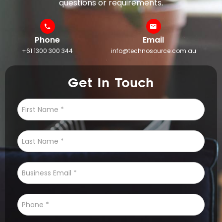
questions or requirements.
Phone
Email
+61 1300 300 344
info@technosource.com.au
Get In Touch