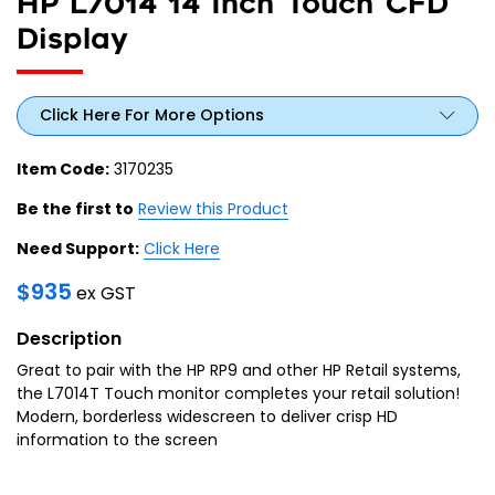
HP L7014 14 Inch Touch CFD
Display
Click Here For More Options
Item Code:
3170235
Be the first to
Review this Product
Need Support:
Click Here
$
935
ex GST
Description
Great to pair with the HP RP9 and other HP Retail systems,
the L7014T Touch monitor completes your retail solution!
Modern, borderless widescreen to deliver crisp HD
information to the screen