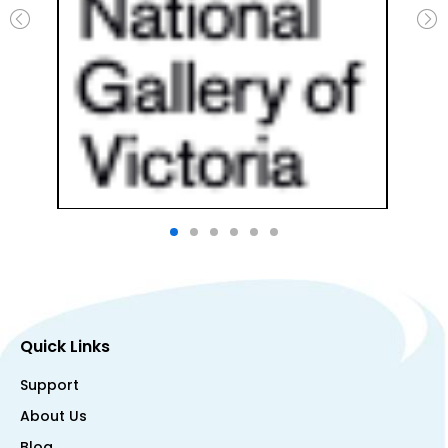
Quick Links
Support
About Us
Blog