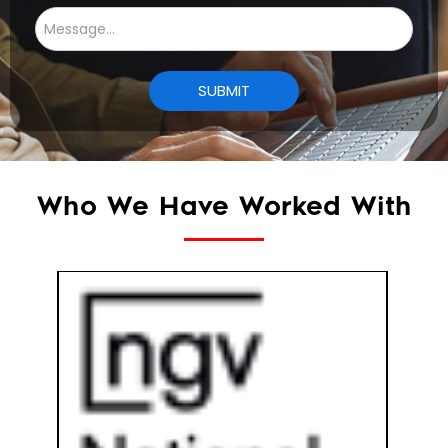
Who We Have Worked With