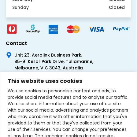
Sunday
Closed
Contact
Unit 23, Aerolink Business Park,
85-91 Keilor Park Drive, Tullamarine,
Melbourne, VIC 3043, Australia
+61 1300 300 344
This website uses cookies
+61 3 9335 0444
We use cookies to personalise content and ads, to
provide social media features and to analyse our traffic.
We also share information about your use of our site
with our social media, advertising and analytics partners
who may combine it with other information that you've
provided to them or that they've collected from your
use of their services. You can change your preferences
at any time. The technical cookies do not require