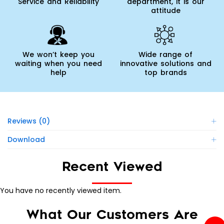
Service and Reliability
department, it is our
attitude
We won’t keep you
Wide range of
waiting when you need
innovative solutions and
help
top brands
Reviews (0)
Download
Recent Viewed
You have no recently viewed item.
What Our Customers Are