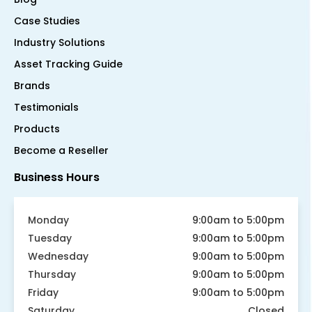
Case Studies
Industry Solutions
Asset Tracking Guide
Brands
Testimonials
Products
Become a Reseller
Business Hours
Monday
9:00am to 5:00pm
Tuesday
9:00am to 5:00pm
Wednesday
9:00am to 5:00pm
Thursday
9:00am to 5:00pm
Friday
9:00am to 5:00pm
Saturday
Closed