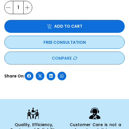
ADD TO CART
FREE CONSULTATION
COMPARE
Quality, Efficiency,
Customer Care is not a