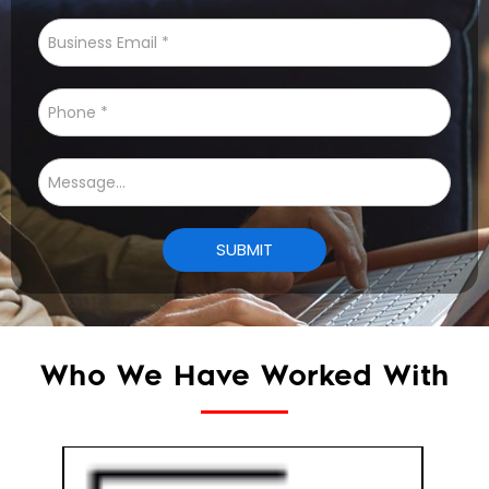
Who We Have Worked With