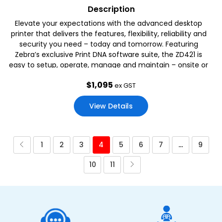
Description
Elevate your expectations with the advanced desktop
printer that delivers the features, flexibility, reliability and
security you need – today and tomorrow. Featuring
Zebra’s exclusive Print DNA software suite, the ZD421 is
easy to setup, operate, manage and maintain – onsite or
remotely.
$
1,095
ex GST
View Details
1
2
3
4
5
6
7
…
9
10
11