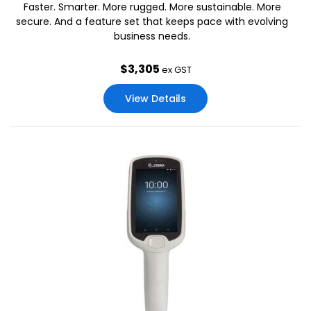
Faster. Smarter. More rugged. More sustainable. More
secure. And a feature set that keeps pace with evolving
business needs.
$
3,305
ex GST
View Details