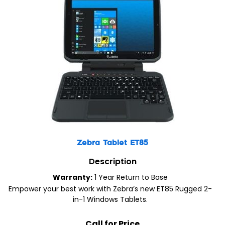
Zebra Tablet ET85
Description
Warranty:
1 Year Return to Base
Empower your best work with Zebra’s new ET85 Rugged 2-
in-1 Windows Tablets.
Call for Price