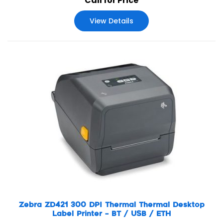
Call for Price
technologically. Zebra’s ZT610 and ZT620 advance the
legacy of their industry-leading Xi Series predecessors,
View Details
offering next-generation operational visibility, control and
adaptability to meet your evolving needs—all with the
rugged durability and 24/7 reliability you expect from
Zebra.
Zebra ZD421 300 DPI Thermal Thermal Desktop
Label Printer – BT / USB / ETH