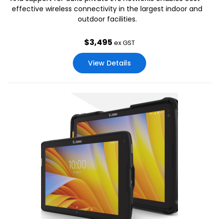
effective wireless connectivity in the largest indoor and
outdoor facilities.
$
3,495
ex GST
View Details