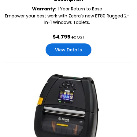
Warranty:
1 Year Return to Base
Empower your best work with Zebra’s new ET80 Rugged 2-
in-1 Windows Tablets.
$
4,795
ex GST
View Details