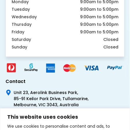
Monday
9:00am to 5:00pm
Tuesday
9:00am to 5:00pm
Wednesday
9:00am to 5:00pm
Thursday
9:00am to 5:00pm
Friday
9:00am to 5:00pm
Saturday
Closed
Sunday
Closed
Contact
Unit 23, Aerolink Business Park,
85-91 Keilor Park Drive, Tullamarine,
Melbourne, VIC 3043, Australia
+61 1300 300 344
This website uses cookies
+61 3 9335 0444
We use cookies to personalise content and ads, to