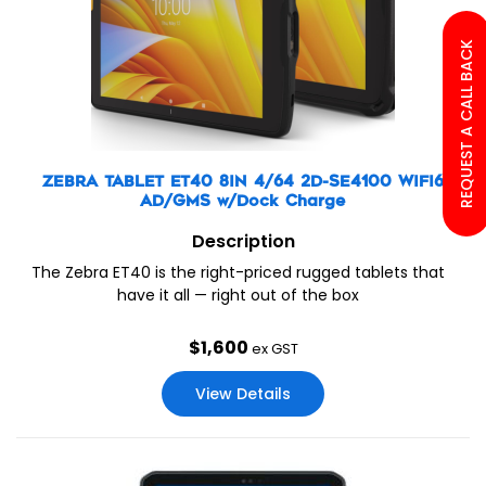
REQUEST A CALL BACK
ZEBRA TABLET ET40 8IN 4/64 2D-SE4100 WIFI6
AD/GMS w/Dock Charge
Description
The Zebra ET40 is the right-priced rugged tablets that
have it all — right out of the box
$
1,600
ex GST
View Details