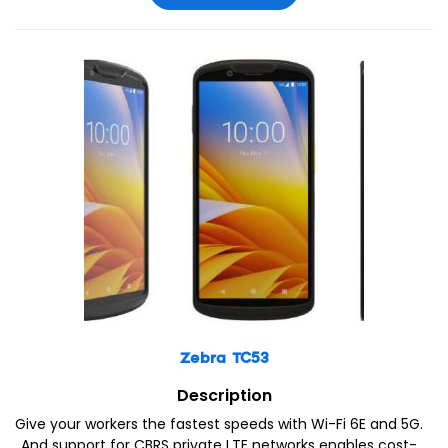
Zebra TC53
Description
Give your workers the fastest speeds with Wi-Fi 6E and 5G.
And support for CBRS private LTE networks enables cost-