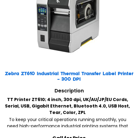
Zebra ZT610 Industrial Thermal Transfer Label Printer
– 300 DPI
Description
TT Printer ZT610; 4 inch, 300 dpi, UK/AU/JP/EU Cords,
Serial, USB, Gigabit Ethernet, Bluetooth 4.0, USB Host,
Tear, Color, ZPL
To keep your critical operations running smoothly, you
need high-performance industrial printing systems that
can stand the test of time, both physically and