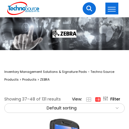
LOGIN
REGISTER
Welcome Back
Enter your username and password to login.
Inventory Management Solutions & Signature Pads - Techno Source
Products
>
Products
>
ZEBRA
Showing 37–48 of 131 results
View:
Filter
Default sorting
Lost password?
Remember me
Login