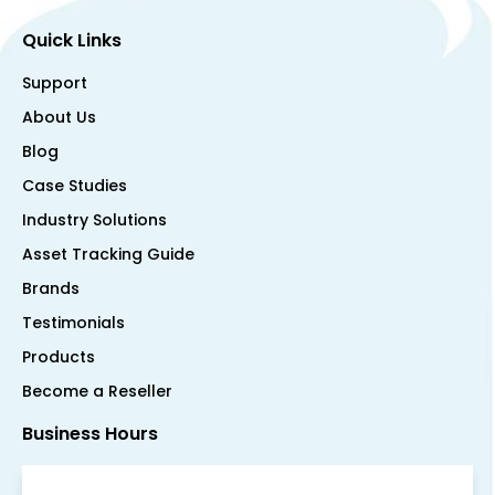
Quick Links
Support
About Us
Blog
Case Studies
Industry Solutions
Asset Tracking Guide
Brands
Testimonials
Products
Become a Reseller
Business Hours