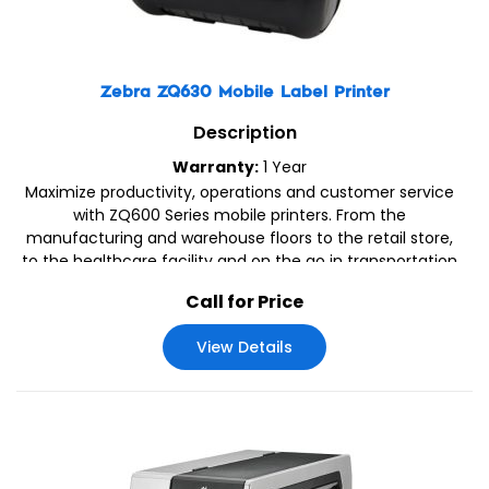
Zebra ZQ630 Mobile Label Printer
Description
Warranty:
1 Year
Maximize productivity, operations and customer service
with ZQ600 Series mobile printers. From the
manufacturing and warehouse floors to the retail store,
to the healthcare facility and on the go in transportation
& logistics applications, your team can print labels, tags
Call for Price
and receipts – right on the spot.
View Details