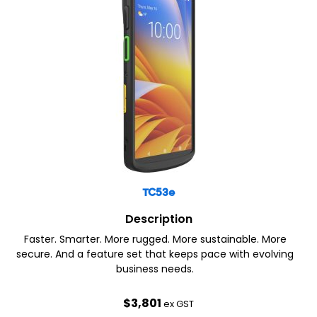
TC53e
Description
Faster. Smarter. More rugged. More sustainable. More
secure. And a feature set that keeps pace with evolving
business needs.
$
3,801
ex GST