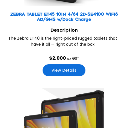
ZEBRA TABLET ET45 10IN 4/64 2D-SE4100 WIFI6
AD/GMS w/Dock Charge
Description
The Zebra ET40 is the right-priced rugged tablets that
have it all — right out of the box
$
2,000
ex GST
View Details