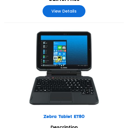
View Details
Zebra Tablet ET80
Description