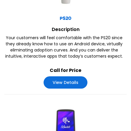
PS20
Description
Your customers will feel comfortable with the PS20 since
they already know how to use an Android device, virtually
eliminating adoption curves. And you can deliver the
intuitive, interactive apps that today’s customers expect.
Call for Price
View Details