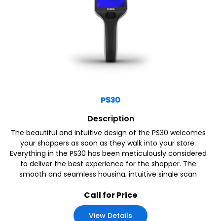
PS30
Description
The beautiful and intuitive design of the PS30 welcomes
your shoppers as soon as they walk into your store.
Everything in the PS30 has been meticulously considered
to deliver the best experience for the shopper. The
smooth and seamless housing, intuitive single scan
button, bright screen, haptics and an ergonomic
Call for Price
View Details