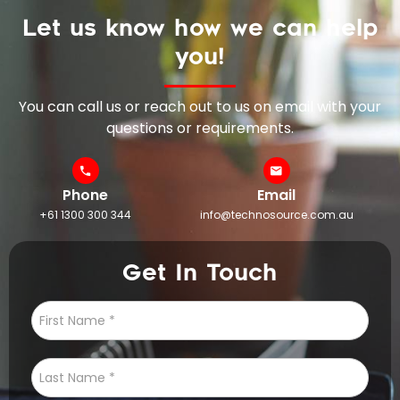
Let us know how we can help
you!
You can call us or reach out to us on email with your
questions or requirements.
Phone
Email
+61 1300 300 344
info@technosource.com.au
Get In Touch