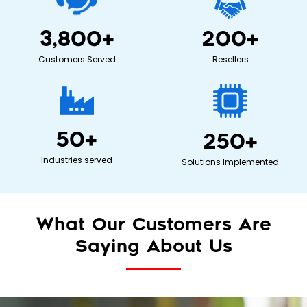
3,800
+
200
+
Customers Served
Resellers
50
+
250
+
Industries served
Solutions Implemented
What Our Customers Are
Saying About Us