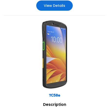
View Details
TC58e
Description