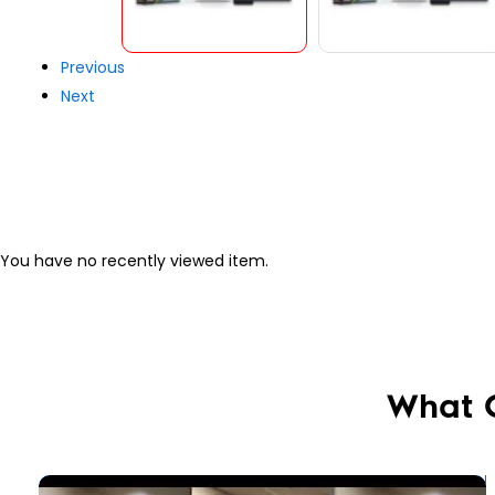
Previous
Next
You have no recently viewed item.
What 