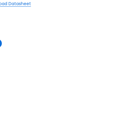
oad Datasheet