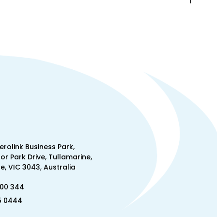
Aerolink Business Park,
lor Park Drive, Tullamarine,
, VIC 3043, Australia
300 344
5 0444