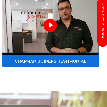
REQUEST A CALL BACK
ALLFASTENERS AUSTRALIA