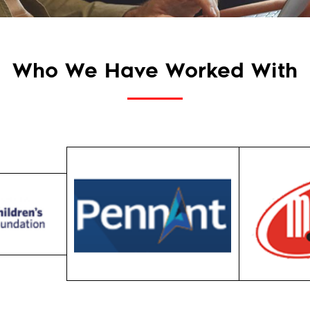
Who We Have Worked With