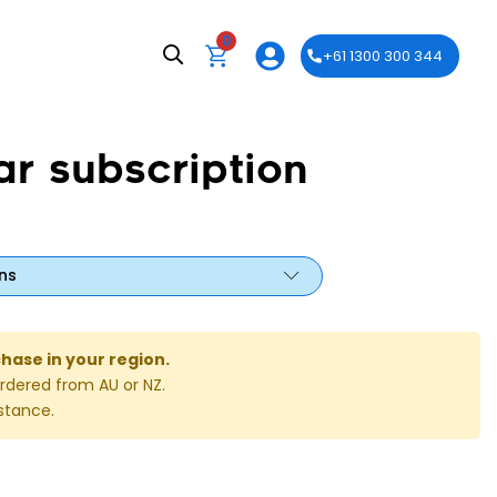
0
+61 1300 300 344
ar subscription
ns
chase in your region.
rdered from AU or NZ.
stance.