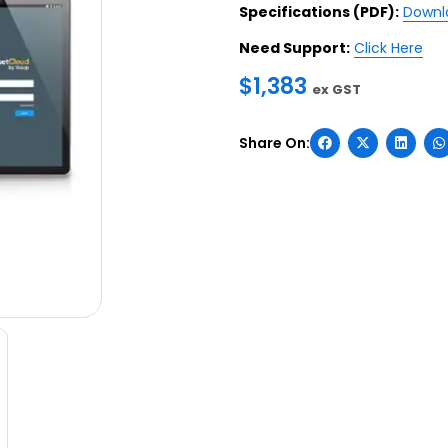
Specifications (PDF):
Downl
Need Support:
Click Here
$
1,383
ex GST