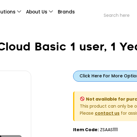
lutions
About Us
Brands
loud Basic 1 user, 1 Ye
Click Here For More Optio
Not available for pur
This product can only be o
Please
contact us
for assi
Item Code:
ZSAAS1111