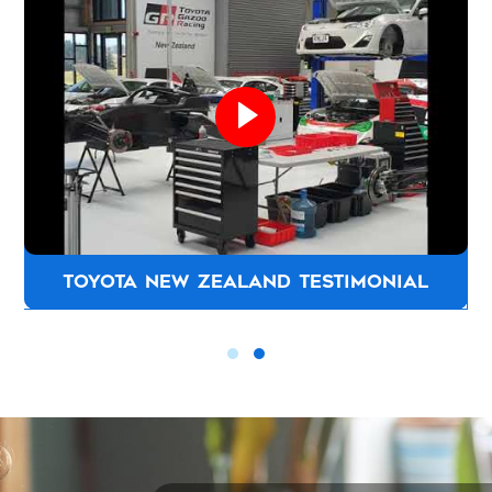
CHAPMAN JOINERS TESTIMONIAL
can