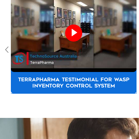
TOYOTA NEW ZEALAND TESTIMONIAL
Let us know how we 