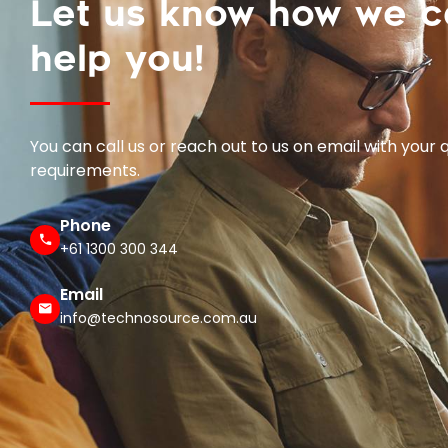
help you!
You can call us or reach out to us on email with your 
requirements.
Phone
+61 1300 300 344
Email
info@technosource.com.au