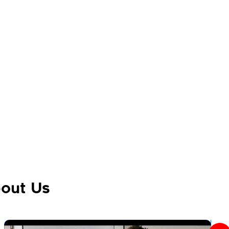
out Us