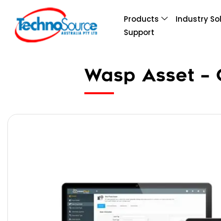
Products
Industry So
Support
Wasp Asset – C