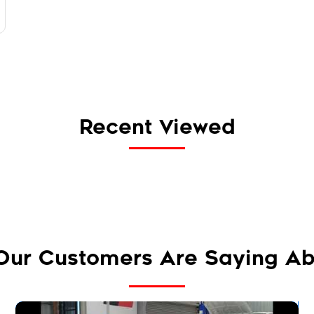
Recent Viewed
Our Customers Are Saying Ab