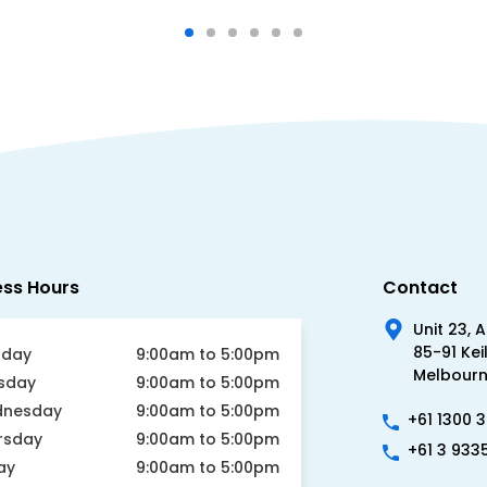
ess Hours
Contact
Unit 23, 
85-91 Kei
day
9:00am to 5:00pm
Melbourne
sday
9:00am to 5:00pm
nesday
9:00am to 5:00pm
+61 1300 
rsday
9:00am to 5:00pm
+61 3 933
ay
9:00am to 5:00pm
urday
Closed