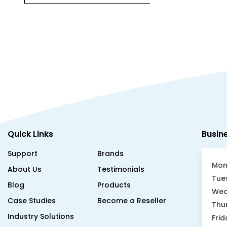
Quick Links
Busin
Support
Brands
Mon
About Us
Testimonials
Tue
Blog
Products
Wed
Case Studies
Become a Reseller
Thu
Industry Solutions
Frid
Sat
Asset Tracking Guide