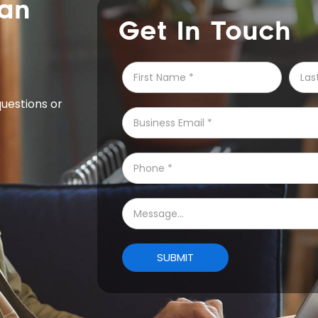
Get In Touch
questions or