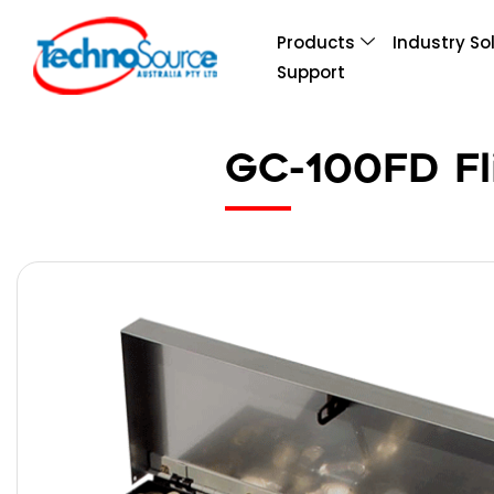
Products
Industry So
Support
GC-100FD Fl