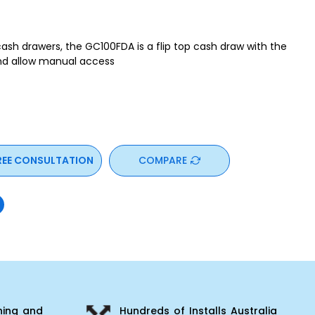
 cash drawers, the GC100FDA is a flip top cash draw with the
and allow manual access
REE CONSULTATION
COMPARE
ning and
Hundreds of Installs Australia