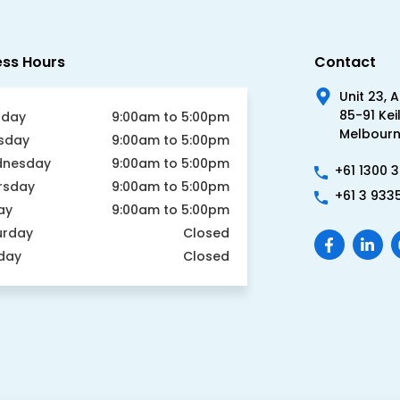
ess Hours
Contact
Unit 23, 
85-91 Kei
day
9:00am to 5:00pm
Melbourne
sday
9:00am to 5:00pm
nesday
9:00am to 5:00pm
+61 1300 
rsday
9:00am to 5:00pm
+61 3 933
ay
9:00am to 5:00pm
urday
Closed
day
Closed