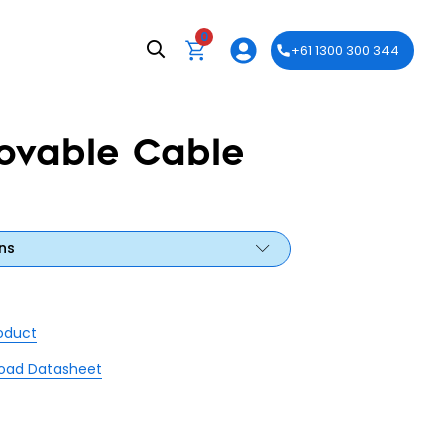
0
+61 1300 300 344
ovable Cable
ns
roduct
oad Datasheet