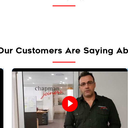
Our Customers Are Saying Ab