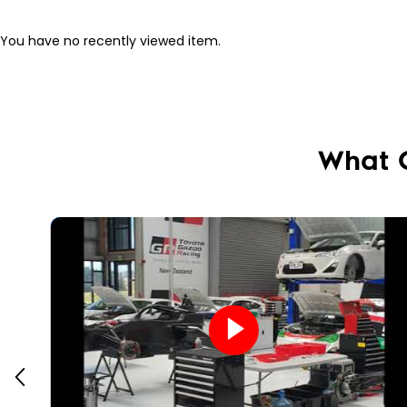
You have no recently viewed item.
What 