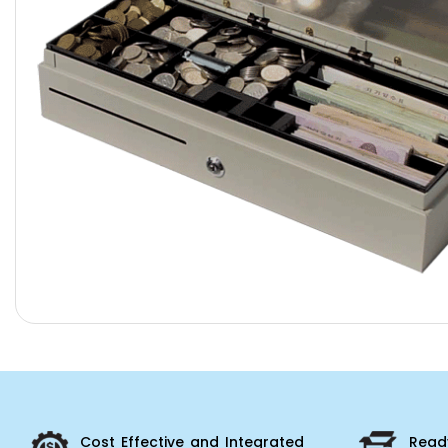
Cost Effective and Integrated
Ready