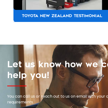
TOYOTA NEW ZEALAND TESTIMONIAL
Let us know how we 
help you!
You can call us or reach out to us on email with your 
requirements.