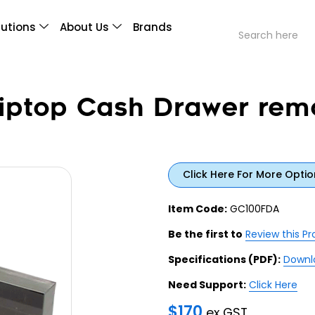
lutions
About Us
Brands
iptop Cash Drawer rem
Click Here For More Optio
Item Code:
GC100FDA
Be the first to
Review this P
Specifications (PDF):
Downl
Need Support:
Click Here
$
170
ex GST