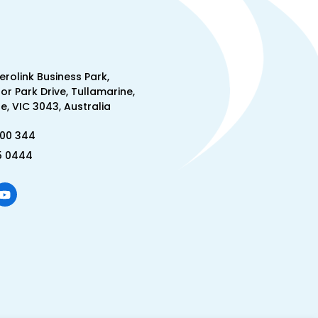
Aerolink Business Park,
lor Park Drive, Tullamarine,
, VIC 3043, Australia
300 344
5 0444