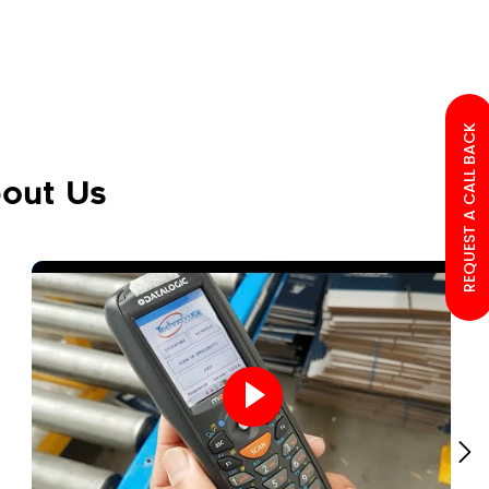
REQUEST A CALL BACK
out Us