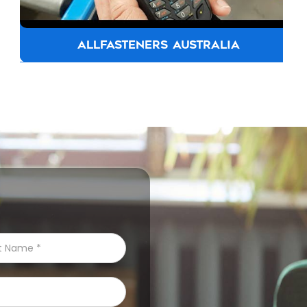
ALLFASTENERS AUSTRALIA