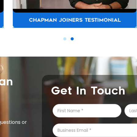
CHAPMAN JOINERS TESTIMONIAL
can
Get In Touch
questions or