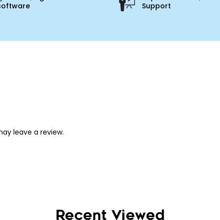
software
Support
ay leave a review.
Recent Viewed