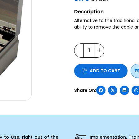
Description
Alternative to the traditional
ability to remove the cable 
ADD TO CART
F
 to Use, right out of the
Implementation, Trai