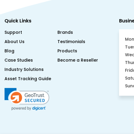
Quick Links
Busin
Support
Brands
Mon
About Us
Testimonials
Tue
Blog
Products
Wed
Case Studies
Become a Reseller
Thu
Industry Solutions
Frid
Sat
Asset Tracking Guide
Sun