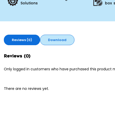
Solutions
box 
Reviews (0)
Download
Reviews (0)
Only logged in customers who have purchased this product m
There are no reviews yet.