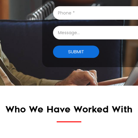
Who We Have Worked With