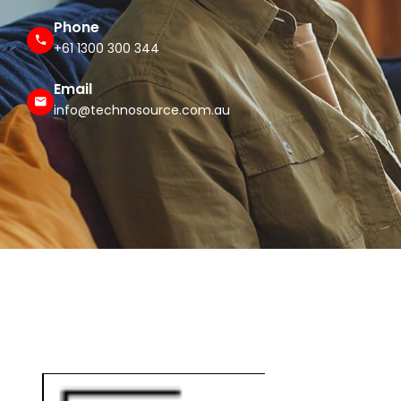
Phone
+61 1300 300 344
Email
info@technosource.com.au