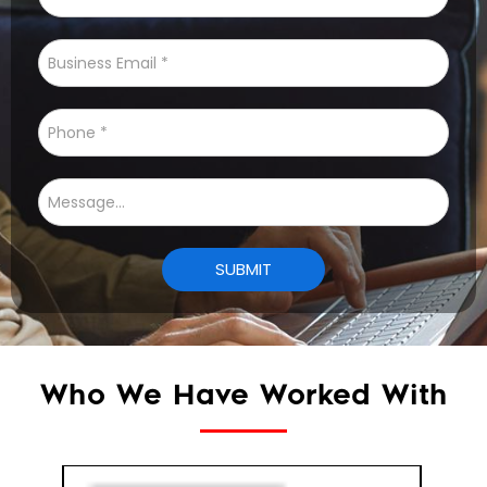
Who We Have Worked With