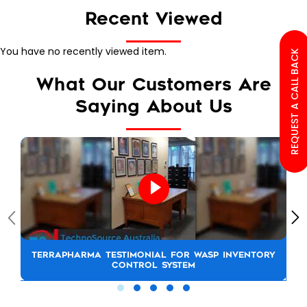
Recent Viewed
You have no recently viewed item.
REQUEST A CALL BACK
What Our Customers Are
Saying About Us
TERRAPHARMA TESTIMONIAL FOR WASP INVENTORY
CONTROL SYSTEM