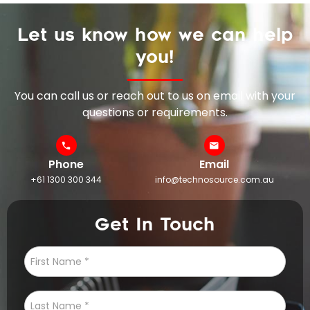
Let us know how we can help
you!
You can call us or reach out to us on email with your
questions or requirements.
Phone
Email
+61 1300 300 344
info@technosource.com.au
Get In Touch