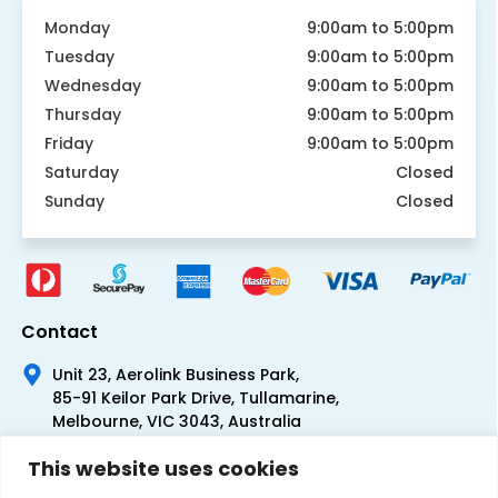
Monday
9:00am to 5:00pm
Tuesday
9:00am to 5:00pm
Wednesday
9:00am to 5:00pm
Thursday
9:00am to 5:00pm
Friday
9:00am to 5:00pm
Saturday
Closed
Sunday
Closed
Contact
Unit 23, Aerolink Business Park,
85-91 Keilor Park Drive, Tullamarine,
Melbourne, VIC 3043, Australia
+61 1300 300 344
This website uses cookies