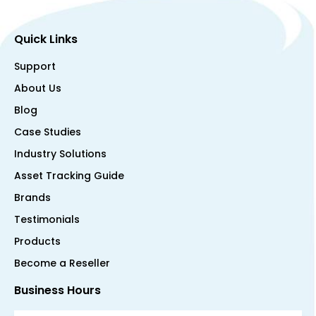
Quick Links
Support
About Us
Blog
Case Studies
Industry Solutions
Asset Tracking Guide
Brands
Testimonials
Products
Become a Reseller
Business Hours