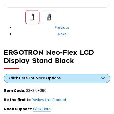
Previous
Next
ERGOTRON Neo-Flex LCD
Display Stand Black
Click Here For More Options
Item Code:
33-310-060
Be the first to
Review this Product
Need Support:
Click Here