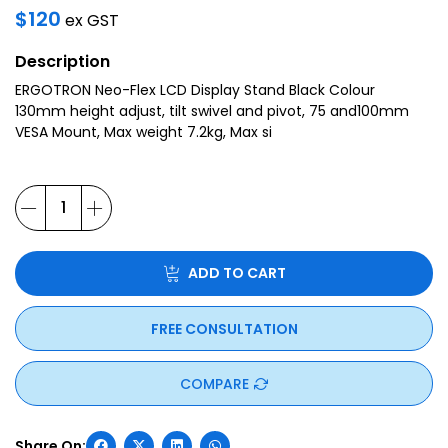
$
120
ex GST
Description
ERGOTRON Neo-Flex LCD Display Stand Black Colour
130mm height adjust, tilt swivel and pivot, 75 and100mm
VESA Mount, Max weight 7.2kg, Max si
ADD TO CART
FREE CONSULTATION
COMPARE