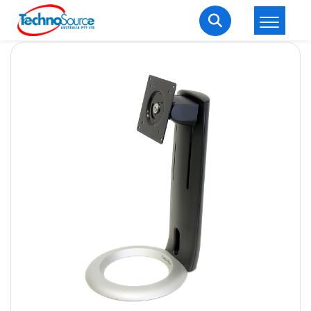
LOGIN
REGISTER
Welcome Back
Enter your username and password to login.
Lost password?
Remember me
Login