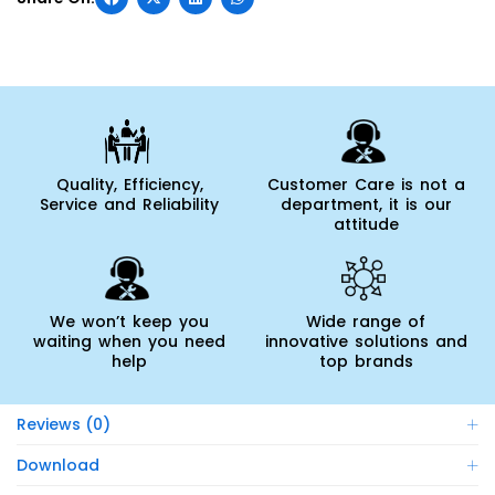
Quality, Efficiency,
Customer Care is not a
Service and Reliability
department, it is our
attitude
We won’t keep you
Wide range of
waiting when you need
innovative solutions and
help
top brands
Reviews (0)
Download