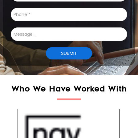
Who We Have Worked With