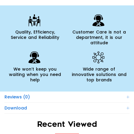
Quality, Efficiency,
Customer Care is not a
Service and Reliability
department, it is our
attitude
We won’t keep you
Wide range of
waiting when you need
innovative solutions and
help
top brands
Reviews (0)
Download
Recent Viewed