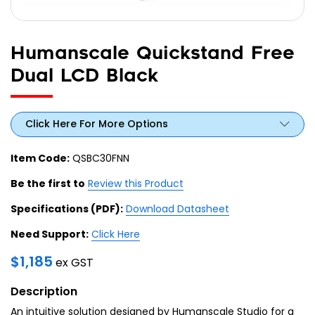
Humanscale Quickstand Free
Dual LCD Black
Click Here For More Options
Item Code:
QSBC30FNN
Be the first to
Review this Product
Specifications (PDF):
Download Datasheet
Need Support:
Click Here
$
1,185
ex GST
Description
An intuitive solution designed by Humanscale Studio for a