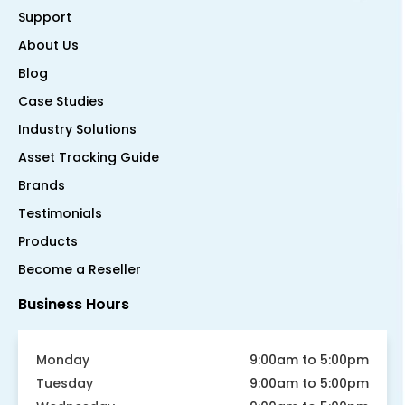
Support
About Us
Blog
Case Studies
Industry Solutions
Asset Tracking Guide
Brands
Testimonials
Products
Become a Reseller
Business Hours
Monday
9:00am to 5:00pm
Tuesday
9:00am to 5:00pm