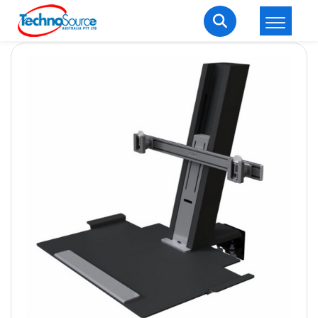
LOGIN
REGISTER
Welcome Back
Enter your username and password to login.
Lost password?
Remember me
Login