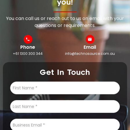
you!
You can call us or reach out to us on email with your
questions or requirements.
Phone
Email
+61 1300 300 344
info@technosource.com.au
Get In Touch