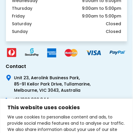
Wednesday
9:00am to 5:00pm
Thursday
9:00am to 5:00pm
Friday
9:00am to 5:00pm
Saturday
Closed
Sunday
Closed
Contact
Unit 23, Aerolink Business Park,
85-91 Keilor Park Drive, Tullamarine,
Melbourne, VIC 3043, Australia
+61 1300 300 344
This website uses cookies
+61 3 9335 0444
We use cookies to personalise content and ads, to
provide social media features and to analyse our traffic.
We also share information about your use of our site