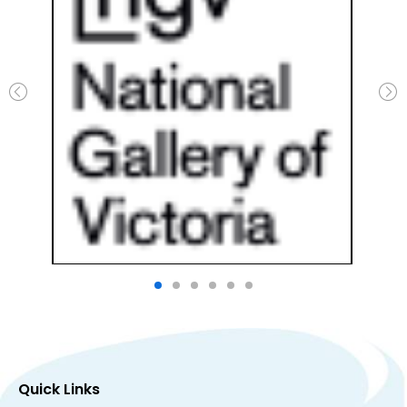
Quick Links