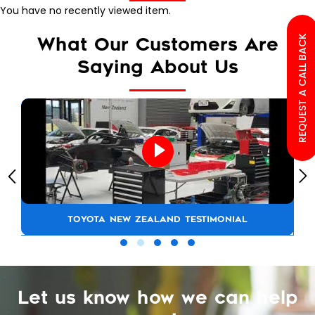
You have no recently viewed item.
REQUEST A CALL BACK
What Our Customers Are
Saying About Us
TOYOTA NEW ZEALAND TESTIMONIAL
Let us know how we can help