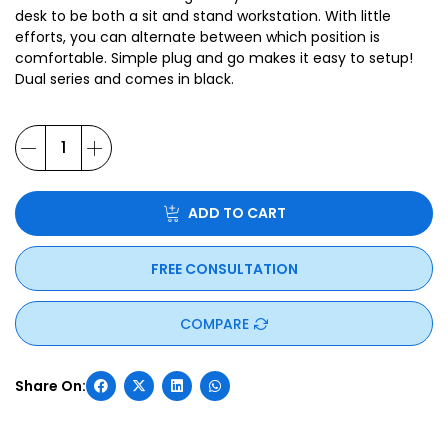
desk to be both a sit and stand workstation. With little
efforts, you can alternate between which position is
comfortable. Simple plug and go makes it easy to setup!
Dual series and comes in black.
ADD TO CART
FREE CONSULTATION
COMPARE