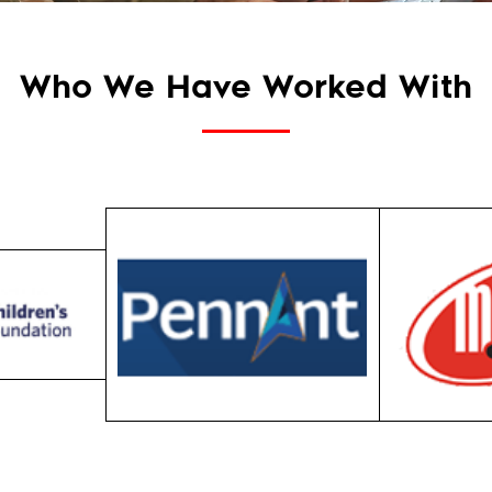
Who We Have Worked With