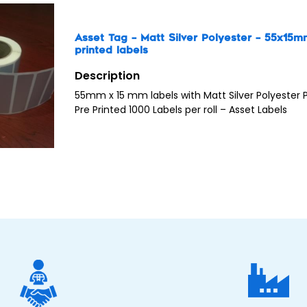
Asset Tag – Matt Silver Polyester – 55x15
printed labels
Description
55mm x 15 mm labels with Matt Silver Polyester
Pre Printed 1000 Labels per roll – Asset Labels