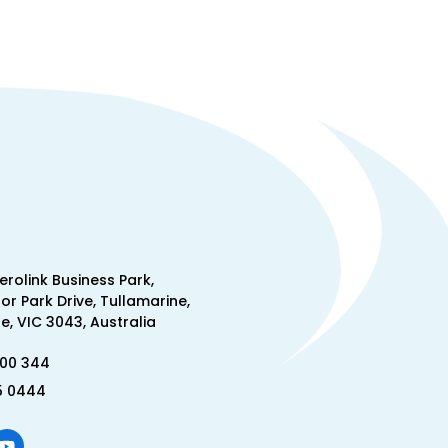
Aerolink Business Park,
lor Park Drive, Tullamarine,
, VIC 3043, Australia
300 344
5 0444