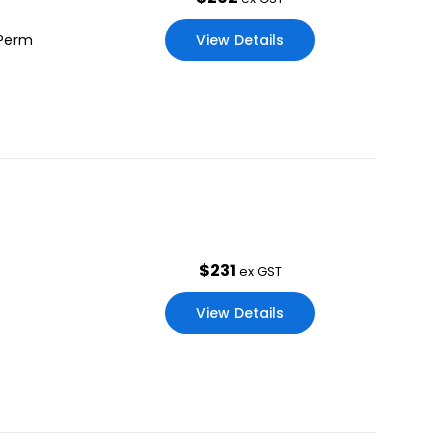
View Details
 Perm
$
231
ex GST
View Details