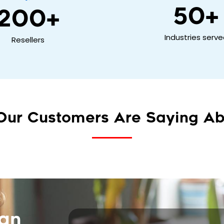
50
+
200
+
Industries serv
Resellers
Our Customers Are Saying Ab
can