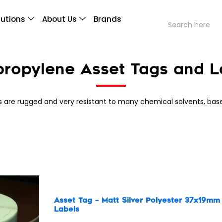
lutions
About Us
Brands
propylene Asset Tags and L
s are rugged and very resistant to many chemical solvents, bas
s
Asset Tag – Matt Silver Polyester 37x19mm
Labels