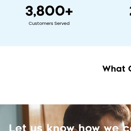
3,800
+
Customers Served
What 
Let us know how we 