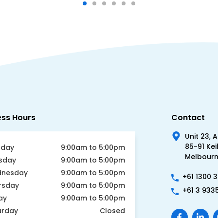
ess Hours
Contact
Unit 23, 
85-91 Kei
day
9:00am to 5:00pm
Melbourne
sday
9:00am to 5:00pm
nesday
9:00am to 5:00pm
+61 1300 
rsday
9:00am to 5:00pm
+61 3 933
ay
9:00am to 5:00pm
urday
Closed