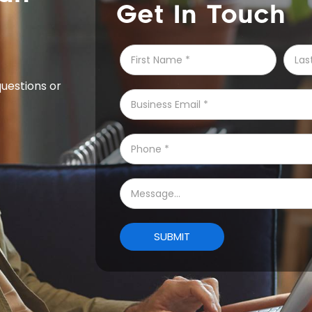
Get In Touch
questions or