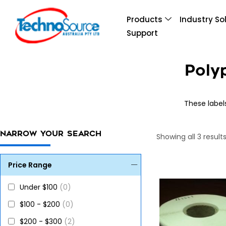
Products
Industry So
Support
Poly
These label
NARROW YOUR SEARCH
Showing all 3 result
Price Range
Under $100
(0)
$100 - $200
(0)
$200 - $300
(2)