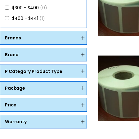
$300 - $400
(0)
$400 - $441
(1)
Brands
Brand
P Category Product Type
Package
Price
Warranty