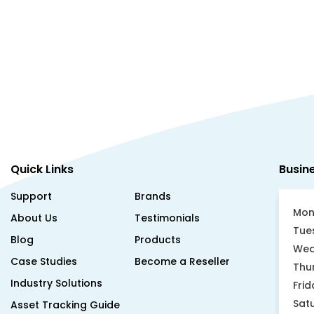
Quick Links
Busin
Support
Brands
Mon
About Us
Testimonials
Tue
Blog
Products
Wed
Case Studies
Become a Reseller
Thu
Industry Solutions
Frid
Sat
Asset Tracking Guide