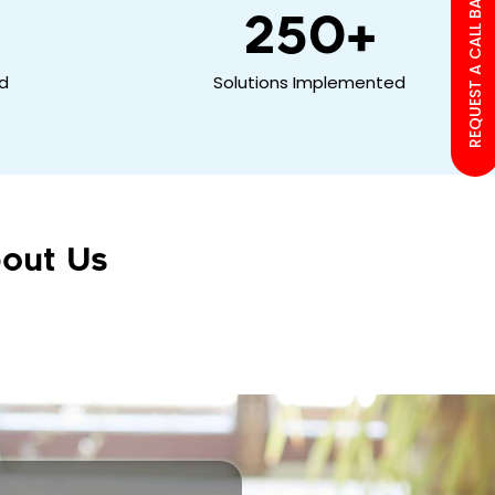
REQUEST A CALL BACK
250
+
ed
Solutions Implemented
out Us