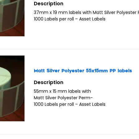
Description
37mm x 19 mm labels with Matt Silver Polyester
1000 Labels per roll – Asset Labels
Matt Silver Polyester 55x15mm PP labels
Description
55mm x 15 mm labels with
Matt Silver Polyester Perm-
1000 Labels per roll – Asset Labels