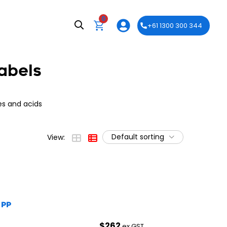
0
+61 1300 300 344
abels
es and acids
Default sorting
View:
 PP
$
262
ex GST