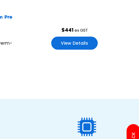
mm Pre
$
441
ex GST
View Details
 Perm-