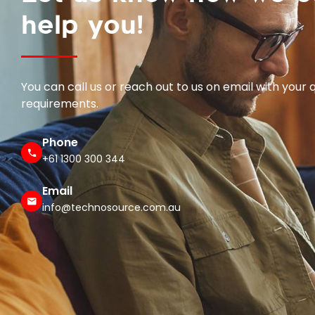
help you!
You can call us or reach out to us on email with your 
requirements.
Phone
+61 1300 300 344
Email
info@technosource.com.au