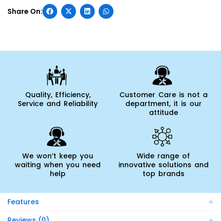
Quality, Efficiency,
Customer Care is not a
Service and Reliability
department, it is our
attitude
We won’t keep you
Wide range of
waiting when you need
innovative solutions and
help
top brands
Features
Reviews (0)