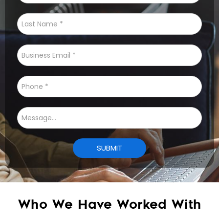
Who We Have Worked With