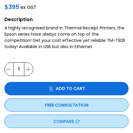
$
395
ex GST
Description
A highly recognised brand in Thermal Receipt Printers, the
Epson series have always come on top of the
competition! Get your cost effective yet reliable TM-T82II
today! Available in USB but also in Ethernet
ADD TO CART
FREE CONSULTATION
COMPARE