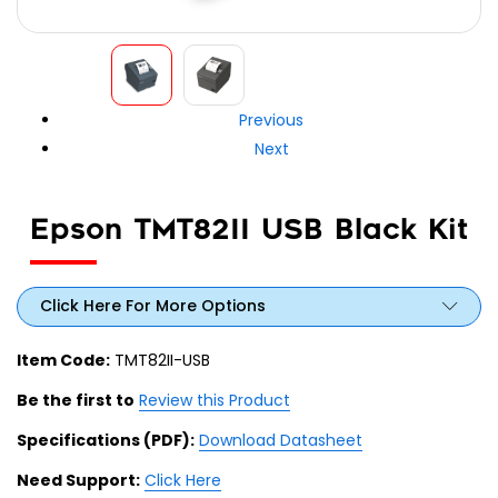
Previous
Next
Epson TMT82II USB Black Kit
Click Here For More Options
Item Code:
TMT82II-USB
Be the first to
Review this Product
Specifications (PDF):
Download Datasheet
Need Support:
Click Here