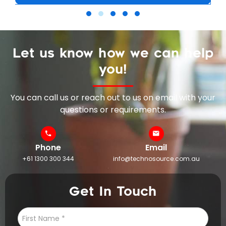
Let us know how we can help
you!
You can call us or reach out to us on email with your
questions or requirements.
Phone
Email
+61 1300 300 344
info@technosource.com.au
Get In Touch