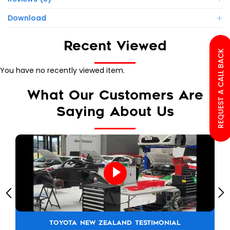
Download
Recent Viewed
REQUEST A CALL BACK
You have no recently viewed item.
What Our Customers Are
Saying About Us
TOYOTA NEW ZEALAND TESTIMONIAL