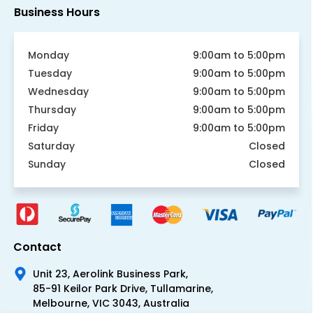
Business Hours
Monday
9:00am to 5:00pm
Tuesday
9:00am to 5:00pm
Wednesday
9:00am to 5:00pm
Thursday
9:00am to 5:00pm
Friday
9:00am to 5:00pm
Saturday
Closed
Sunday
Closed
Contact
Unit 23, Aerolink Business Park,
85-91 Keilor Park Drive, Tullamarine,
Melbourne, VIC 3043, Australia