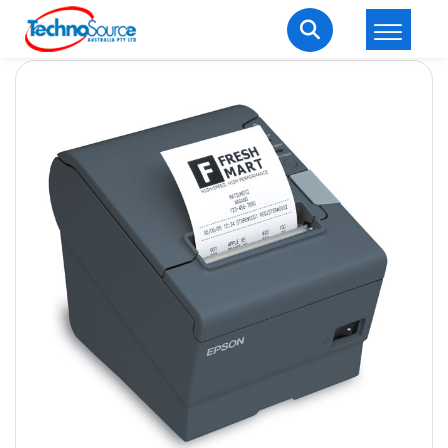
LOGIN
REGISTER
Welcome Back
Enter your username and password to login.
Lost password?
Remember me
Login