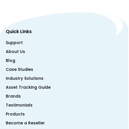
Quick Links
Support
About Us
Blog
Case Studies
Industry Solutions
Asset Tracking Guide
Brands
Testimonials
Products
Become a Reseller