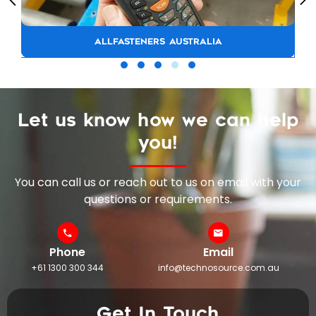
ALLFASTENERS AUSTRALIA
Let us know how we can help
you!
You can call us or reach out to us on email with your
questions or requirements.
Phone
Email
+61 1300 300 344
info@technosource.com.au
Get In Touch