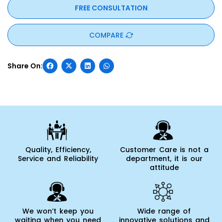
FREE CONSULTATION
COMPARE
Quality, Efficiency,
Customer Care is not a
Service and Reliability
department, it is our
attitude
We won’t keep you
Wide range of
waiting when you need
innovative solutions and