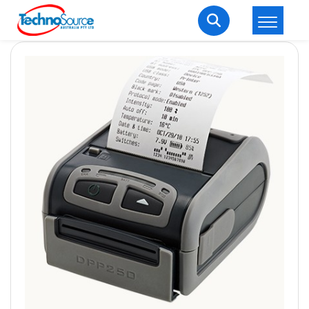
LOGIN
REGISTER
Welcome Back
Enter your username and password to login.
Lost password?
Remember me
Login