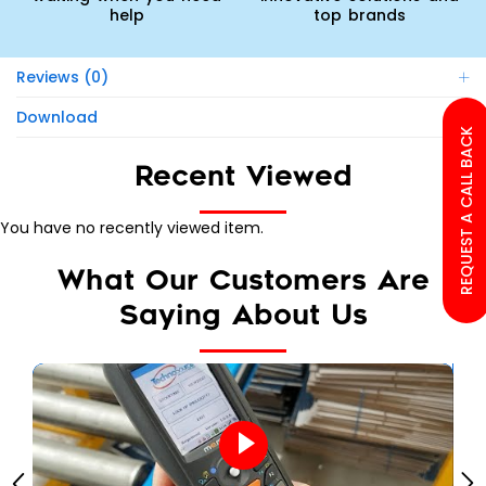
help
top brands
Reviews (0)
Download
REQUEST A CALL BACK
Recent Viewed
You have no recently viewed item.
What Our Customers Are
Saying About Us