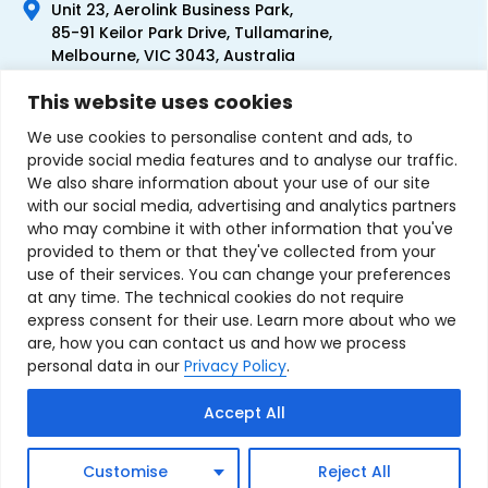
Unit 23, Aerolink Business Park,
85-91 Keilor Park Drive, Tullamarine,
Melbourne, VIC 3043, Australia
+61 1300 300 344
This website uses cookies
+61 3 9335 0444
We use cookies to personalise content and ads, to
provide social media features and to analyse our traffic.
We also share information about your use of our site
with our social media, advertising and analytics partners
who may combine it with other information that you've
provided to them or that they've collected from your
use of their services. You can change your preferences
at any time. The technical cookies do not require
express consent for their use. Learn more about who we
are, how you can contact us and how we process
personal data in our
Privacy Policy
.
Terms & Conditions of Sale
Privacy Policy
Refund Policy
Accept All
Contact Us
Sitemap
Copyright © 2007-2026 TechnoSource Australia. All rights
Customise
Reject All