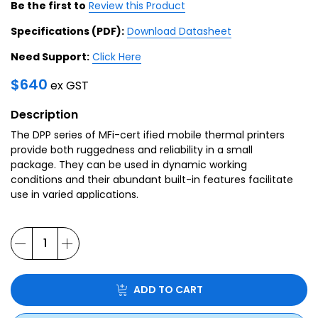
Be the first to
Review this Product
Specifications (PDF):
Download Datasheet
Need Support:
Click Here
$
640
ex GST
Description
The DPP series of MFi-cert ified mobile thermal printers
provide both ruggedness and reliability in a small
package. They can be used in dynamic working
conditions and their abundant built-in features facilitate
use in varied applications.
ADD TO CART