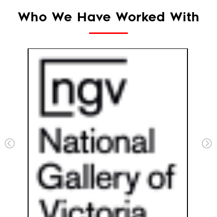
Who We Have Worked With