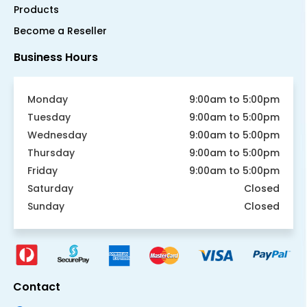
Products
Become a Reseller
Business Hours
Monday
9:00am to 5:00pm
Tuesday
9:00am to 5:00pm
Wednesday
9:00am to 5:00pm
Thursday
9:00am to 5:00pm
Friday
9:00am to 5:00pm
Saturday
Closed
Sunday
Closed
Contact