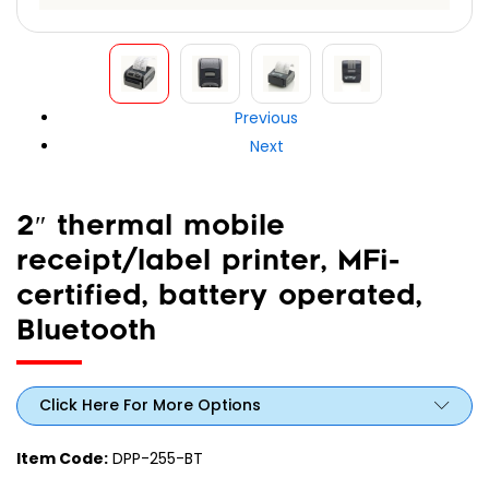
Previous
Next
2″ thermal mobile
receipt/label printer, MFi-
certified, battery operated,
Bluetooth
Click Here For More Options
Item Code:
DPP-255-BT