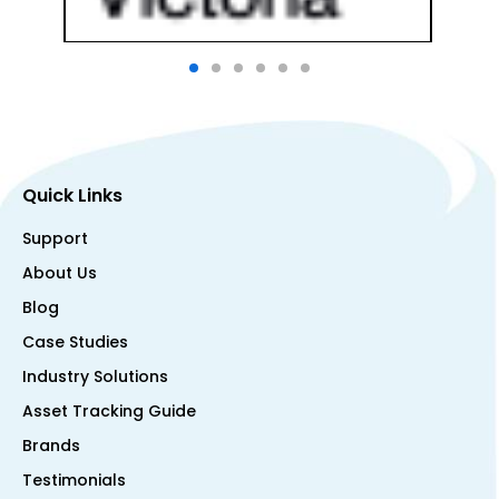
Quick Links
Support
About Us
Blog
Case Studies
Industry Solutions
Asset Tracking Guide
Brands
Testimonials