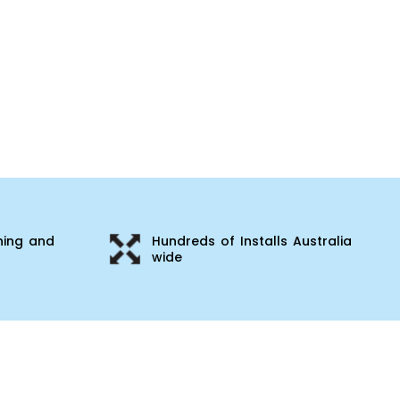
ning and
Hundreds of Installs Australia
wide