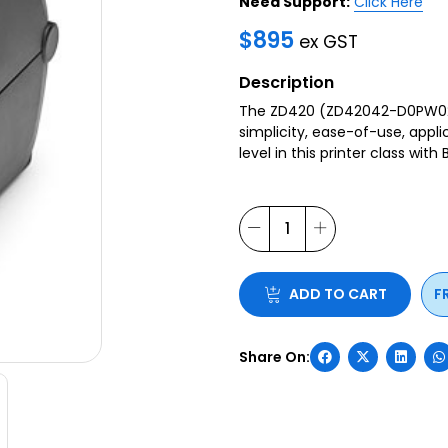
Need Support:
Click Here
$
895
ex GST
Description
The ZD420 (ZD42042-D0PW02E
simplicity, ease-of-use, appli
level in this printer class with
ADD TO CART
F