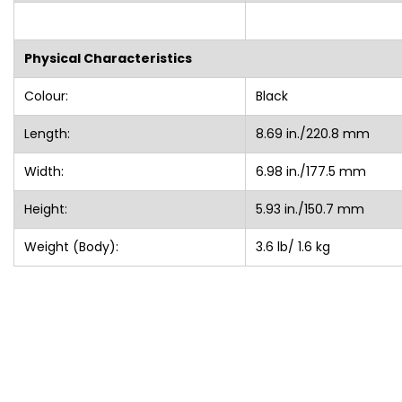
Physical Characteristics
Colour:
Black
Length:
8.69 in./220.8 mm
Width:
6.98 in./177.5 mm
Height:
5.93 in./150.7 mm
Weight (Body):
3.6 lb/ 1.6 kg