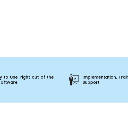
 to Use, right out of the
Implementation, Trai
software
Support