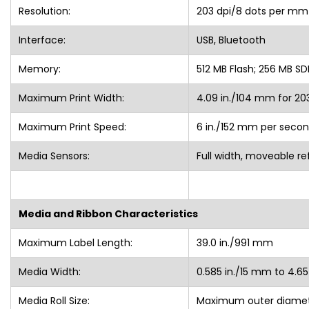
Resolution:
203 dpi/8 dots per mm
Interface:
USB, Bluetooth
Memory:
512 MB Flash; 256 MB SD
Maximum Print Width:
4.09 in./104 mm for 20
Maximum Print Speed:
6 in./152 mm per secon
Media Sensors:
Full width, moveable re
Media and Ribbon Characteristics
Maximum Label Length:
39.0 in./991 mm
Media Width:
0.585 in./15 mm to 4.65
Media Roll Size:
Maximum outer diamete