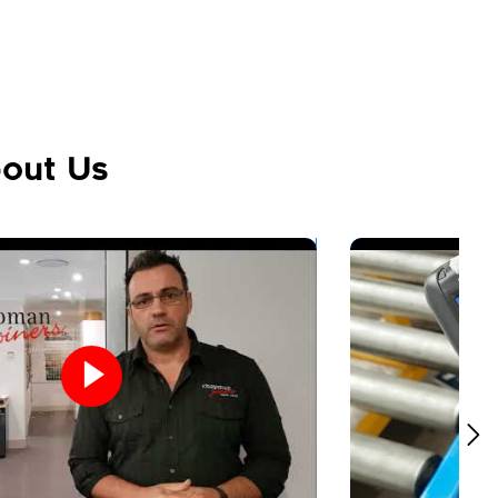
out Us