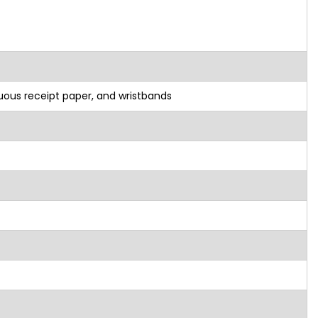
nuous receipt paper, and wristbands