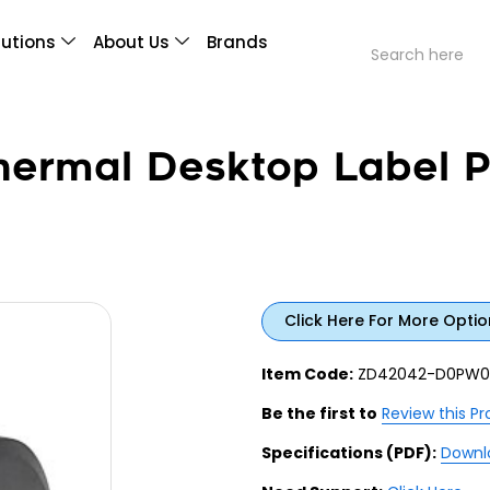
lutions
About Us
Brands
ermal Desktop Label Pr
Click Here For More Optio
Item Code:
ZD42042-D0PW0
Be the first to
Review this P
Specifications (PDF):
Downl