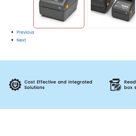
Previous
Next
Cost Effective and Integrated
Ready
Solutions
box 