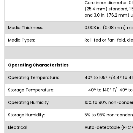
Core inner diameter: 0.5
(25.4 mm) standard, 1.5 
and 3.0 in. (76.2 mm) 
Media Thickness:
0.003 in. (0.08 mm) mi
Media Types:
Roll-fed or fan-fold, d
Operating Characteristics
Operating Temperature:
40° to 105° F/4.4° to 4
Storage Temperature:
-40° to 140° F/-40° to
Operating Humidity:
10% to 90% non-conde
Storage Humidity:
5% to 95% non-conden
Electrical:
Auto-detectable (PFC 