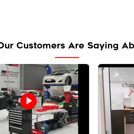
Our Customers Are Saying Ab