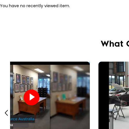
You have no recently viewed item.
What 