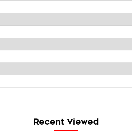
Recent Viewed