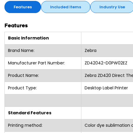
Features
Included Items
Industry Use
Features
Basic Information
Brand Name:
Zebra
Manufacturer Part Number:
ZD42042-D0PW02EZ
Product Name:
Zebra ZD420 Direct The
Product Type:
Desktop Label Printer
Standard Features
Printing method:
Color dye sublimation