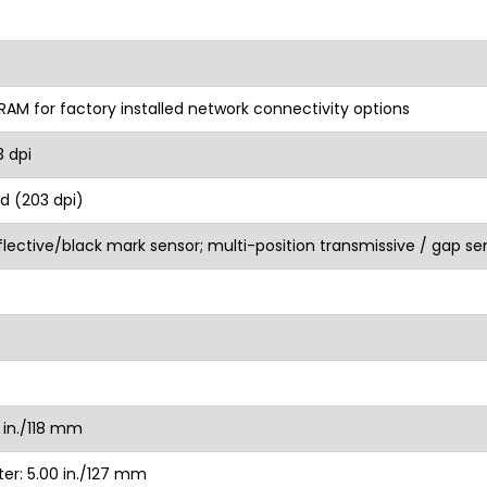
RAM for factory installed network connectivity options
3 dpi
d (203 dpi)
flective/black mark sensor; multi-position transmissive / gap se
 in./118 mm
r: 5.00 in./127 mm