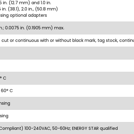
 in. (12.7 mm) and 1.0 in.
in. (38.1), 2.0 in., (50.8 mm)
using optional adapters
n.; 0.0075 in. (0.1905 mm) max.
ie cut or continuous with or without black mark, tag stock, conti
1° C
 60° C
nsing
sing
Compliant) 100-240VAC, 50-60Hz; ENERGY STAR qualified