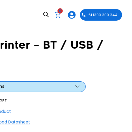
0
+61 1300 300 344
inter – BT / USB /
ns
2EZ
roduct
oad Datasheet