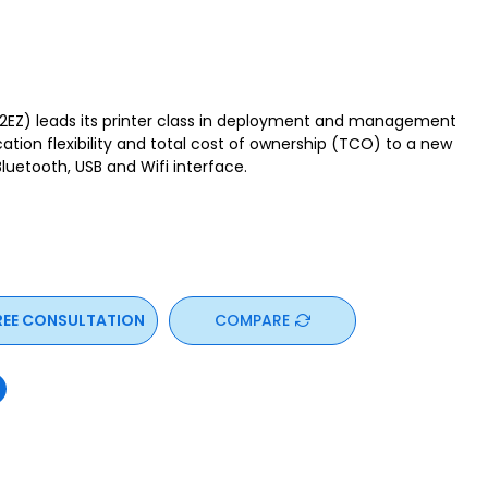
Z) leads its printer class in deployment and management
cation flexibility and total cost of ownership (TCO) to a new
 Bluetooth, USB and Wifi interface.
REE CONSULTATION
COMPARE