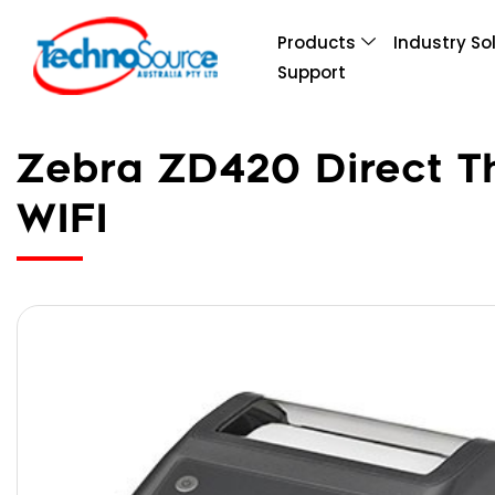
Products
Industry So
Support
Zebra ZD420 Direct Th
WIFI