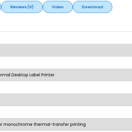
Reviews (0)
Video
Download
rmal Desktop Label Printer
 or monochrome thermal-transfer printing