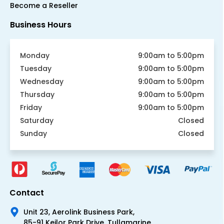
Become a Reseller
Business Hours
Monday
9:00am to 5:00pm
Tuesday
9:00am to 5:00pm
Wednesday
9:00am to 5:00pm
Thursday
9:00am to 5:00pm
Friday
9:00am to 5:00pm
Saturday
Closed
Sunday
Closed
Contact
Unit 23, Aerolink Business Park,
85-91 Keilor Park Drive, Tullamarine,