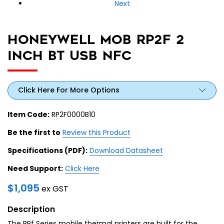
Next
HONEYWELL MOB RP2F 2
INCH BT USB NFC
Click Here For More Options
Item Code:
RP2F0000B10
Be the first to
Review this Product
Specifications (PDF):
Download Datasheet
Need Support:
Click Here
$
1,095
ex GST
Description
The RPf Series mobile thermal printers are built for the