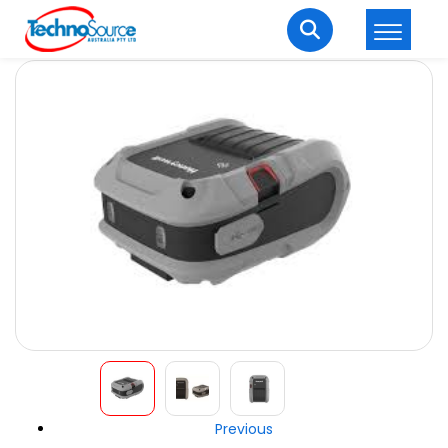
LOGIN
REGISTER
Welcome Back
Enter your username and password to login.
Lost password?
Remember me
Login
Previous