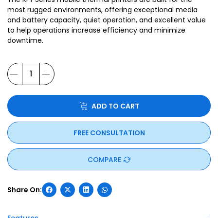
most rugged environments, offering exceptional media
and battery capacity, quiet operation, and excellent value
to help operations increase efficiency and minimize
downtime.
ADD TO CART
FREE CONSULTATION
COMPARE