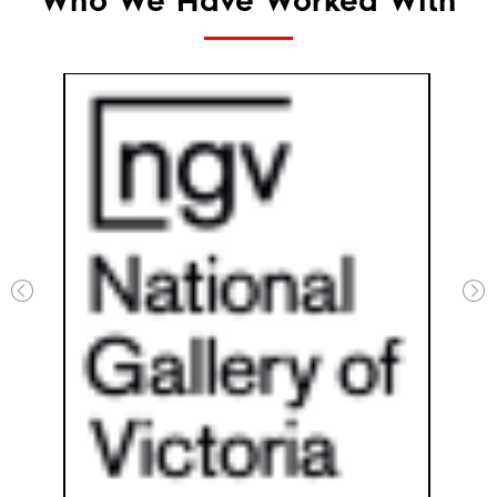
Who We Have Worked With