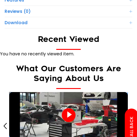
Features
Reviews (0)
Download
Recent Viewed
You have no recently viewed item.
What Our Customers Are
Saying About Us