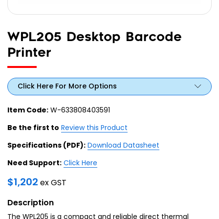
WPL205 Desktop Barcode
Printer
Click Here For More Options
Item Code:
W-633808403591
Be the first to
Review this Product
Specifications (PDF):
Download Datasheet
Need Support:
Click Here
$
1,202
ex GST
Description
The WPL205 is a compact and reliable direct thermal