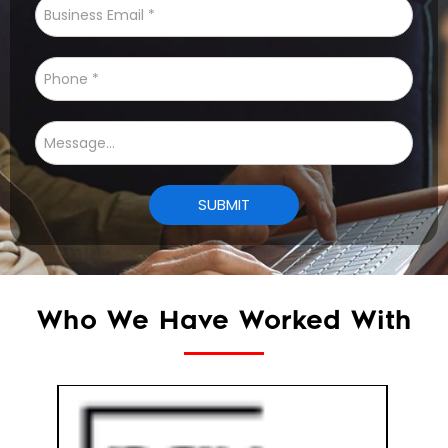
Who We Have Worked With