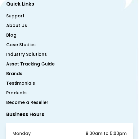
Quick Links
Support
About Us
Blog
Case Studies
Industry Solutions
Asset Tracking Guide
Brands
Testimonials
Products
Become a Reseller
Business Hours
Monday
9:00am to 5:00pm