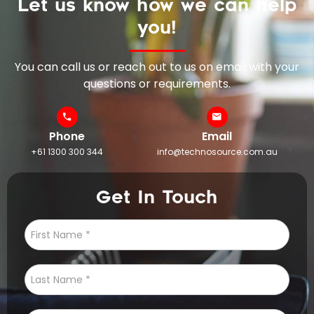
Let us know how we can help
you!
You can call us or reach out to us on email with your
questions or requirements.
Phone
Email
+61 1300 300 344
info@technosource.com.au
Get In Touch