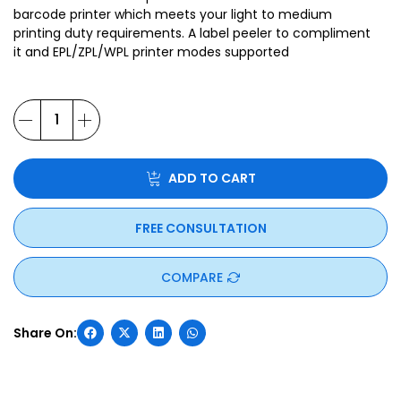
barcode printer which meets your light to medium
printing duty requirements. A label peeler to compliment
it and EPL/ZPL/WPL printer modes supported
ADD TO CART
FREE CONSULTATION
COMPARE