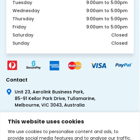
Tuesday
9:00am to 5:00pm
Wednesday
9:00am to 5:00pm
Thursday
9:00am to 5:00pm
Friday
9:00am to 5:00pm
Saturday
Closed
Sunday
Closed
Contact
Unit 23, Aerolink Business Park,
85-91 Keilor Park Drive, Tullamarine,
Melbourne, VIC 3043, Australia
+61 1300 300 344
This website uses cookies
+61 3 9335 0444
We use cookies to personalise content and ads, to
provide social media features and to analyse our traffic.