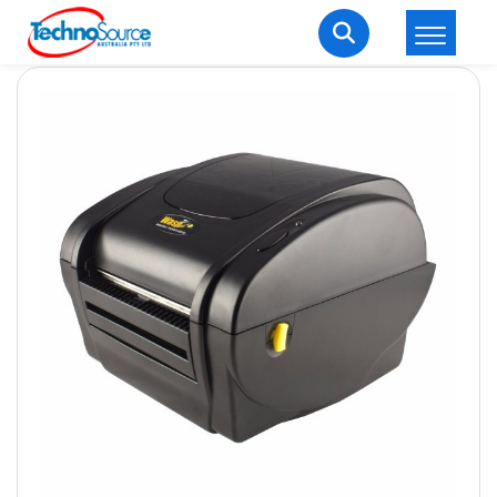
LOGIN
REGISTER
Welcome Back
Enter your username and password to login.
Lost password?
Remember me
Login