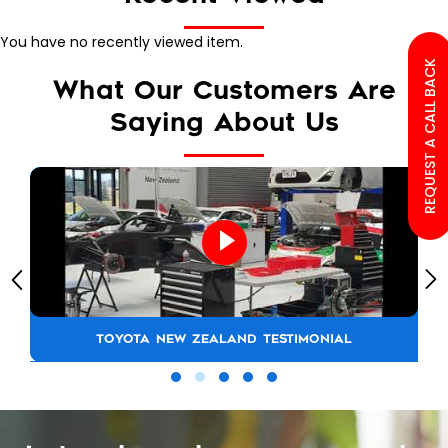
You have no recently viewed item.
REQUEST A CALL BACK
What Our Customers Are
Saying About Us
TOYOTA NEW ZEALAND TESTIMONIAL