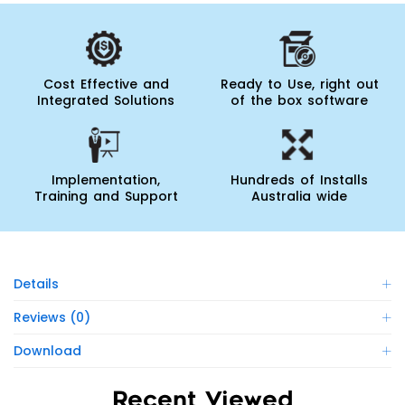
Cost Effective and
Ready to Use, right out
Integrated Solutions
of the box software
Implementation,
Hundreds of Installs
Training and Support
Australia wide
Details
Reviews (0)
Download
Recent Viewed