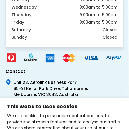
Wednesday
9:00am to 5:00pm
Thursday
9:00am to 5:00pm
Friday
9:00am to 5:00pm
Saturday
Closed
Sunday
Closed
Contact
Unit 23, Aerolink Business Park,
85-91 Keilor Park Drive, Tullamarine,
Melbourne, VIC 3043, Australia
+61 1300 300 344
This website uses cookies
+61 3 9335 0444
We use cookies to personalise content and ads, to
provide social media features and to analyse our traffic.
We also share information about your use of our site