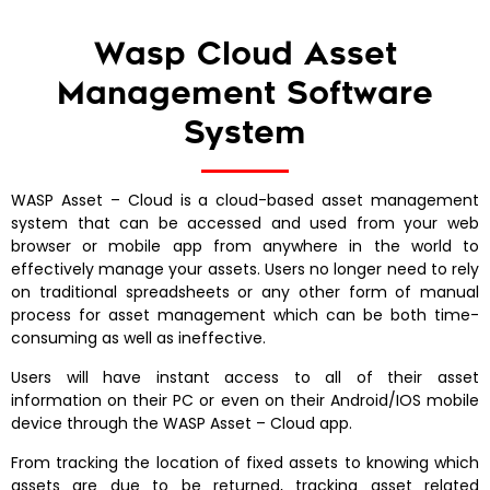
Wasp Cloud Asset
Management Software
System
WASP Asset – Cloud is a cloud-based asset management
system that can be accessed and used from your web
browser or mobile app from anywhere in the world to
effectively manage your assets. Users no longer need to rely
on traditional spreadsheets or any other form of manual
process for asset management which can be both time-
consuming as well as ineffective.
Users will have instant access to all of their asset
information on their PC or even on their Android/IOS mobile
device through the WASP Asset – Cloud app.
From tracking the location of fixed assets to knowing which
assets are due to be returned, tracking asset related