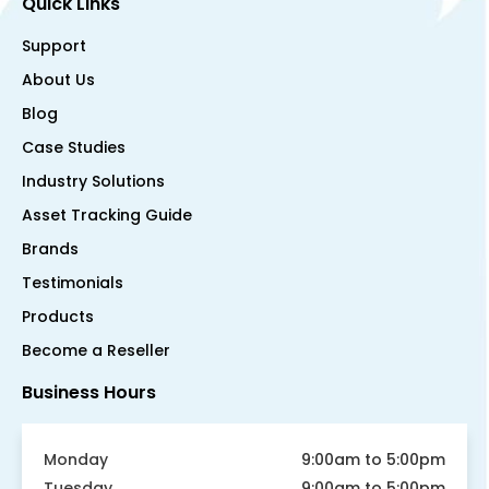
Quick Links
Support
About Us
Blog
Case Studies
Industry Solutions
Asset Tracking Guide
Brands
Testimonials
Products
Become a Reseller
Business Hours
Monday
9:00am to 5:00pm
Tuesday
9:00am to 5:00pm