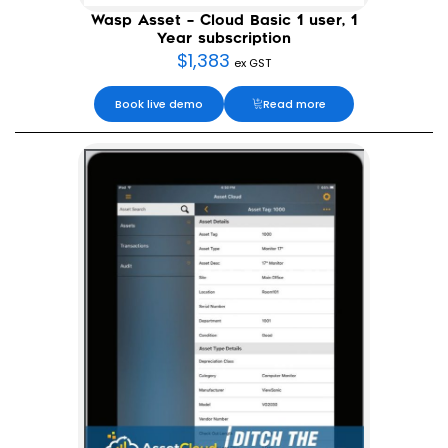
Wasp Asset – Cloud Basic 1 user, 1
Year subscription
$
1,383
ex GST
Book live demo
Read more