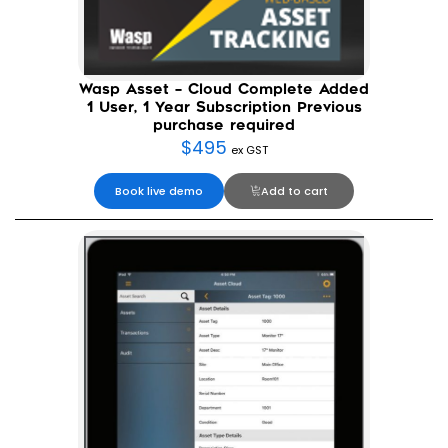
Wasp Asset – Cloud Complete Added
1 User, 1 Year Subscription Previous
purchase required
$
495
ex GST
Book live demo
Add to cart