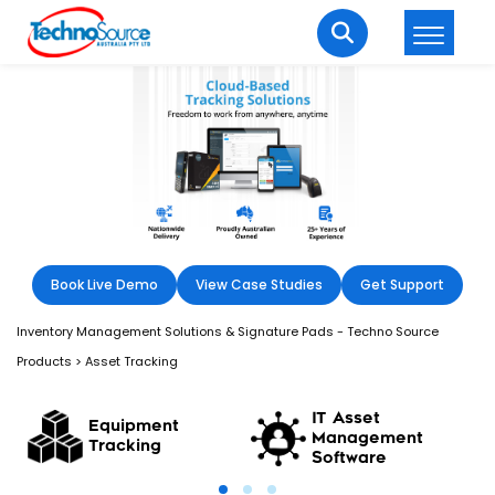
LOGIN
REGISTER
Welcome Back
Enter your username and password to login.
Book Live Demo
View Case Studies
Get Support
Inventory Management Solutions & Signature Pads - Techno Source
Products
>
Asset Tracking
Lost password?
Remember me
IT Asset
Equipment
Management
Tracking
Software
Login