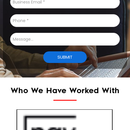
Who We Have Worked With