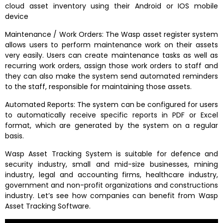
cloud asset inventory using their Android or IOS mobile
device
Maintenance / Work Orders: The Wasp asset register system
allows users to perform maintenance work on their assets
very easily. Users can create maintenance tasks as well as
recurring work orders, assign those work orders to staff and
they can also make the system send automated reminders
to the staff, responsible for maintaining those assets.
Automated Reports: The system can be configured for users
to automatically receive specific reports in PDF or Excel
format, which are generated by the system on a regular
basis.
Wasp Asset Tracking System is suitable for defence and
security industry, small and mid-size businesses, mining
industry, legal and accounting firms, healthcare industry,
government and non-profit organizations and constructions
industry. Let’s see how companies can benefit from Wasp
Asset Tracking Software.