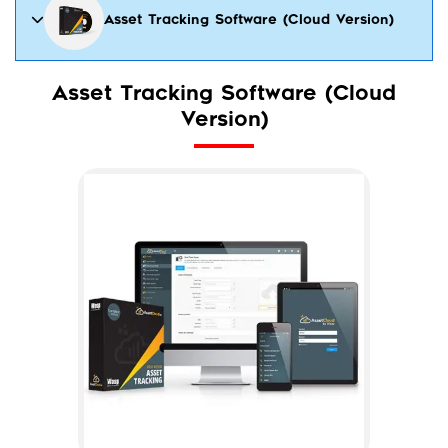
Asset Tracking Software (Cloud Version)
Asset Tracking Software (Cloud
Version)