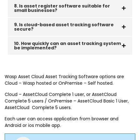
8. Is asset register software suitable for
small businesses?
9. Is cloud-based asset tracking software
secure?
10. How quickly can an asset tracking system
be implemented?
Wasp Asset Cloud Asset Tracking Software options are
Cloud – Wasp hosted or OnPremise – Self hosted.
Cloud – AssetCloud Complete 1 user, or AssetCloud
Complete 5 users / OnPremise – AssetCloud Basic 1 User,
AssetCloud Complete 5 users.
Each user can access application from browser and
Android or ios mobile app.