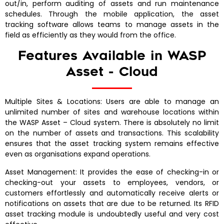
out/in, perform auditing of assets and run maintenance
schedules. Through the mobile application, the asset
tracking software allows teams to manage assets in the
field as efficiently as they would from the office.
Features Available in WASP
Asset - Cloud
Multiple Sites & Locations: Users are able to manage an
unlimited number of sites and warehouse locations within
the WASP Asset – Cloud system. There is absolutely no limit
on the number of assets and transactions. This scalability
ensures that the asset tracking system remains effective
even as organisations expand operations.
Asset Management: It provides the ease of checking-in or
checking-out your assets to employees, vendors, or
customers effortlessly and automatically receive alerts or
notifications on assets that are due to be returned. Its RFID
asset tracking module is undoubtedly useful and very cost