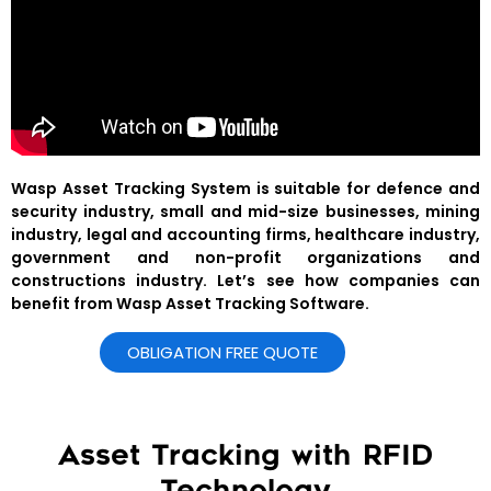
Wasp Asset Tracking System is suitable for defence and
security industry, small and mid-size businesses, mining
industry, legal and accounting firms, healthcare industry,
government and non-profit organizations and
constructions industry. Let’s see how companies can
benefit from Wasp Asset Tracking Software.
OBLIGATION FREE QUOTE
Asset Tracking with RFID
Technology