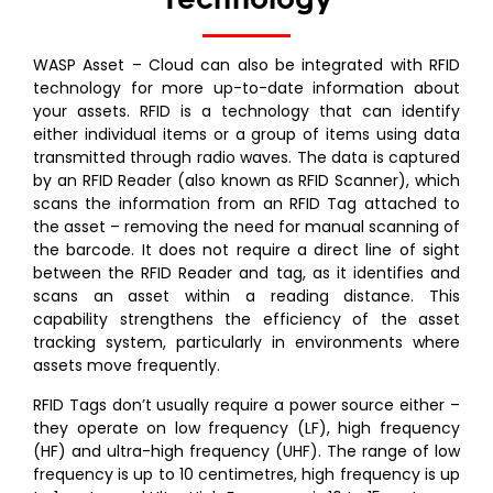
WASP Asset – Cloud can also be integrated with RFID
technology for more up-to-date information about
your assets. RFID is a technology that can identify
either individual items or a group of items using data
transmitted through radio waves. The data is captured
by an RFID Reader (also known as RFID Scanner), which
scans the information from an RFID Tag attached to
the asset – removing the need for manual scanning of
the barcode. It does not require a direct line of sight
between the RFID Reader and tag, as it identifies and
scans an asset within a reading distance. This
capability strengthens the efficiency of the asset
tracking system, particularly in environments where
assets move frequently.
RFID Tags don’t usually require a power source either –
they operate on low frequency (LF), high frequency
(HF) and ultra-high frequency (UHF). The range of low
frequency is up to 10 centimetres, high frequency is up