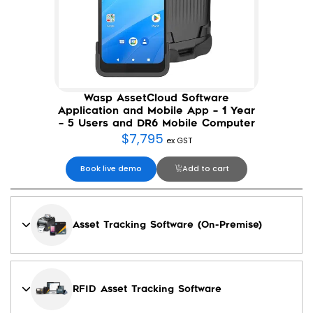
Wasp AssetCloud Software
Application and Mobile App – 1 Year
– 5 Users and DR6 Mobile Computer
$
7,795
ex GST
Book live demo
Add to cart
Asset Tracking Software (On-Premise)
RFID Asset Tracking Software