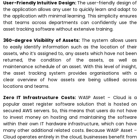
User-Friendly Intuitive Design:
The user-friendly design of
the application allows any user to quickly learn and adapt to
the application with minimal learning. This simplicity ensures
that teams across departments can confidently use the
asset tracking software without extensive training.
360-degree Visibility of Assets:
The system allows users
to easily identify information such as the location of their
assets, who it’s assigned to, any assets which have not been
returned, the condition of the assets, as well as
maintenance schedule of an asset. With this level of insight,
the asset tracking system provides organisations with a
clear overview of how assets are being utilised across
locations and teams.
Zero IT Infrastructure Costs:
WASP Asset – Cloud is a
popular asset register software solution that is hosted on
secured AWS servers. So, this means that users do not have
to invest money on hosting and maintaining the software
within their own IT hardware infrastructure, which can have
many other additional related costs. Because WASP Asset –
Cloud operates entirely in the cloud, businesses benefit from