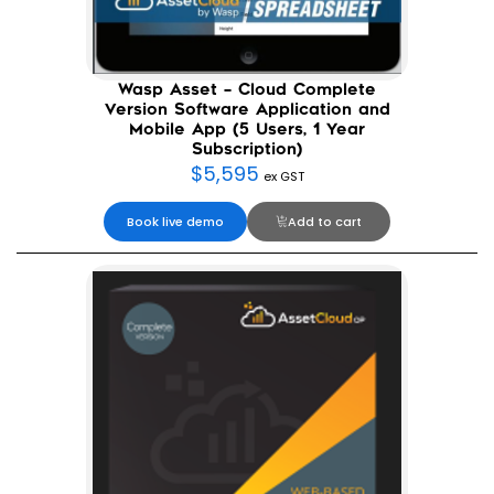
Wasp Asset – Cloud Complete
Version Software Application and
Mobile App (5 Users, 1 Year
Subscription)
$
5,595
ex GST
Book live demo
Add to cart