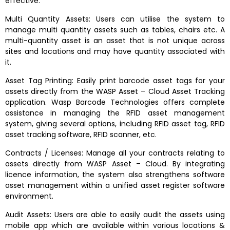
effective.
Multi Quantity Assets: Users can utilise the system to
manage multi quantity assets such as tables, chairs etc. A
multi-quantity asset is an asset that is not unique across
sites and locations and may have quantity associated with
it.
Asset Tag Printing: Easily print barcode asset tags for your
assets directly from the WASP Asset – Cloud Asset Tracking
application. Wasp Barcode Technologies offers complete
assistance in managing the RFID asset management
system, giving several options, including RFID asset tag, RFID
asset tracking software, RFID scanner, etc.
Contracts / Licenses: Manage all your contracts relating to
assets directly from WASP Asset – Cloud. By integrating
licence information, the system also strengthens software
asset management within a unified asset register software
environment.
Audit Assets: Users are able to easily audit the assets using
mobile app which are available within various locations &