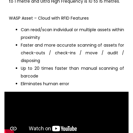
to 1 metre and Ultra High Frequency is 10 to 15 metres.
WASP Asset – Cloud with RFID Features
Can read/scan individual or multiple assets within
proximity
Faster and more accurate scanning of assets for
check-outs / check-ins / move / audit /
disposing
Up to 20 times faster than manual scanning of
barcode
Eliminates human error