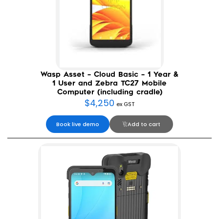
Wasp Asset – Cloud Basic – 1 Year &
1 User and Zebra TC27 Mobile
Computer (including cradle)
$
4,250
ex GST
Book live demo
Add to cart