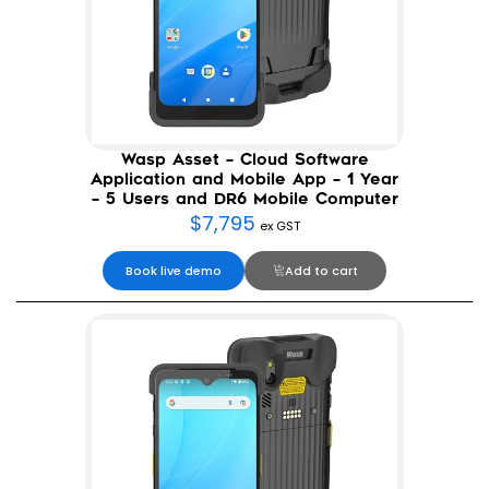
Wasp Asset – Cloud Software
Application and Mobile App – 1 Year
– 5 Users and DR6 Mobile Computer
$
7,795
ex GST
Book live demo
Add to cart