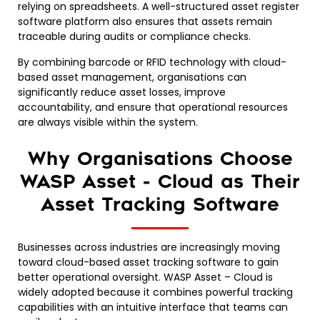
relying on spreadsheets. A well-structured asset register
software platform also ensures that assets remain
traceable during audits or compliance checks.
By combining barcode or RFID technology with cloud-
based asset management, organisations can
significantly reduce asset losses, improve
accountability, and ensure that operational resources
are always visible within the system.
Why Organisations Choose
WASP Asset - Cloud as Their
Asset Tracking Software
Businesses across industries are increasingly moving
toward cloud-based asset tracking software to gain
better operational oversight. WASP Asset – Cloud is
widely adopted because it combines powerful tracking
capabilities with an intuitive interface that teams can