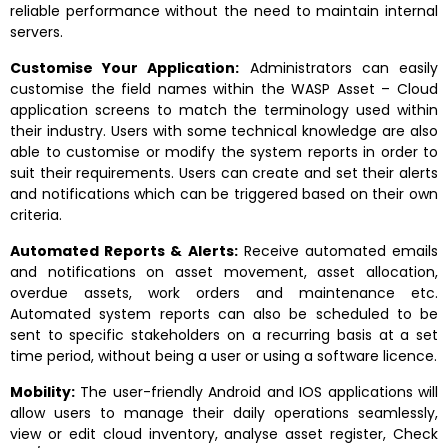
reliable performance without the need to maintain internal
servers.
Customise Your Application:
Administrators can easily
customise the field names within the WASP Asset – Cloud
application screens to match the terminology used within
their industry. Users with some technical knowledge are also
able to customise or modify the system reports in order to
suit their requirements. Users can create and set their alerts
and notifications which can be triggered based on their own
criteria.
Automated Reports & Alerts:
Receive automated emails
and notifications on asset movement, asset allocation,
overdue assets, work orders and maintenance etc.
Automated system reports can also be scheduled to be
sent to specific stakeholders on a recurring basis at a set
time period, without being a user or using a software licence.
Mobility:
The user-friendly Android and IOS applications will
allow users to manage their daily operations seamlessly,
view or edit cloud inventory, analyse asset register, Check