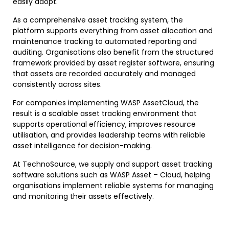
easily adopt.
As a comprehensive asset tracking system, the
platform supports everything from asset allocation and
maintenance tracking to automated reporting and
auditing. Organisations also benefit from the structured
framework provided by asset register software, ensuring
that assets are recorded accurately and managed
consistently across sites.
For companies implementing WASP AssetCloud, the
result is a scalable asset tracking environment that
supports operational efficiency, improves resource
utilisation, and provides leadership teams with reliable
asset intelligence for decision-making.
At TechnoSource, we supply and support asset tracking
software solutions such as WASP Asset – Cloud, helping
organisations implement reliable systems for managing
and monitoring their assets effectively.