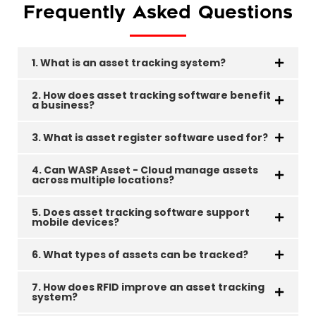
Frequently Asked Questions
1. What is an asset tracking system?
2. How does asset tracking software benefit
a business?
3. What is asset register software used for?
4. Can WASP Asset - Cloud manage assets
across multiple locations?
5. Does asset tracking software support
mobile devices?
6. What types of assets can be tracked?
7. How does RFID improve an asset tracking
system?