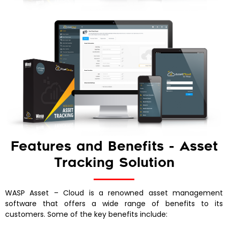
Features and Benefits - Asset
Tracking Solution
WASP Asset – Cloud is a renowned asset management
software that offers a wide range of benefits to its
customers. Some of the key benefits include: