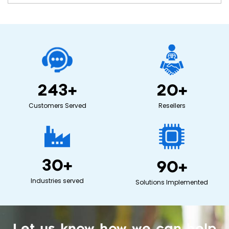
243
+
20
+
Customers Served
Resellers
30
+
90
+
Industries served
Solutions Implemented
Let us know how we can help