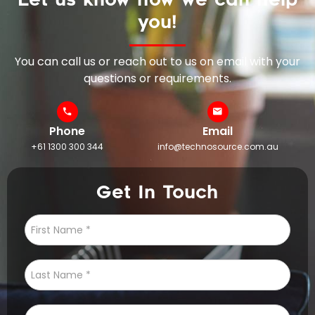
you!
You can call us or reach out to us on email with your
questions or requirements.
Phone
Email
+61 1300 300 344
info@technosource.com.au
Get In Touch