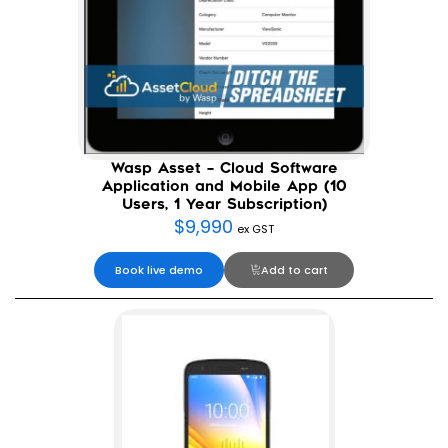
Wasp Asset – Cloud Software
Application and Mobile App (10
Users, 1 Year Subscription)
$
9,990
ex GST
Book live demo
Add to cart