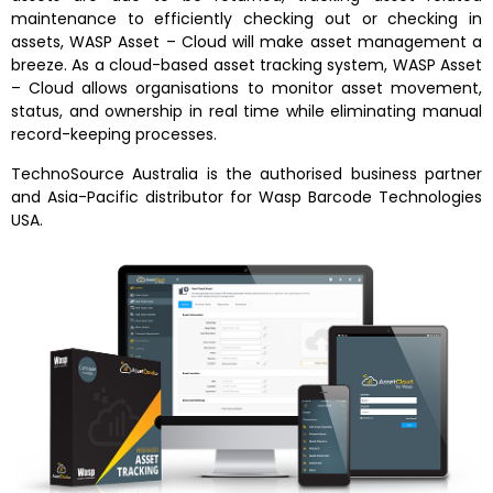
maintenance to efficiently checking out or checking in
assets, WASP Asset – Cloud will make asset management a
breeze. As a cloud-based asset tracking system, WASP Asset
– Cloud allows organisations to monitor asset movement,
status, and ownership in real time while eliminating manual
record-keeping processes.
TechnoSource Australia is the authorised business partner
and Asia-Pacific distributor for Wasp Barcode Technologies
USA.