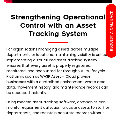
REQUEST A CALL BACK
Strengthening Operational
Control with an Asset
Tracking System
For organisations managing assets across multiple
departments or locations, maintaining visibility is critical.
Implementing a structured asset tracking system
ensures that every asset is properly registered,
monitored, and accounted for throughout its lifecycle.
Platforms such as WASP Asset – Cloud provide
businesses with a centralised environment where asset
data, movement history, and maintenance records can
be accessed instantly.
Using modern asset tracking software, companies can
monitor equipment utilisation, allocate assets to staff or
departments, and maintain accurate records without