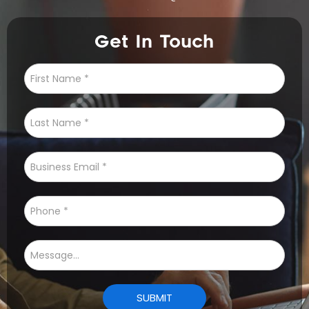
Get In Touch