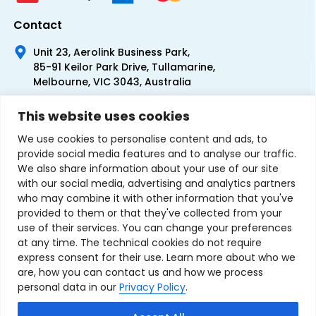
Contact
Unit 23, Aerolink Business Park,
85-91 Keilor Park Drive, Tullamarine,
Melbourne, VIC 3043, Australia
+61 1300 300 344
This website uses cookies
+61 3 9335 0444
We use cookies to personalise content and ads, to
provide social media features and to analyse our traffic.
We also share information about your use of our site
with our social media, advertising and analytics partners
who may combine it with other information that you've
provided to them or that they've collected from your
use of their services. You can change your preferences
at any time. The technical cookies do not require
express consent for their use. Learn more about who we
are, how you can contact us and how we process
personal data in our
Privacy Policy
.
Terms & Conditions of Sale
Privacy Policy
Refund Policy