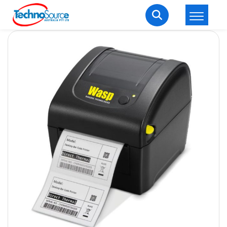
LOGIN
REGISTER
Welcome Back
Enter your username and password to login.
Lost password?
Remember me
Login