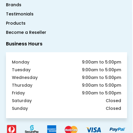
Brands
Testimonials
Products
Become a Reseller
Business Hours
Monday
9:00am to 5:00pm
Tuesday
9:00am to 5:00pm
Wednesday
9:00am to 5:00pm
Thursday
9:00am to 5:00pm
Friday
9:00am to 5:00pm
Saturday
Closed
Sunday
Closed