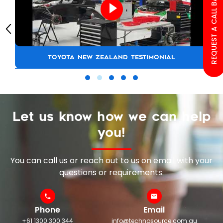
REQUEST A CALL BACK
TOYOTA NEW ZEALAND TESTIMONIAL
Let us know how we can help
you!
You can call us or reach out to us on email with your
questions or requirements.
Phone
Email
+61 1300 300 344
info@technosource.com.au