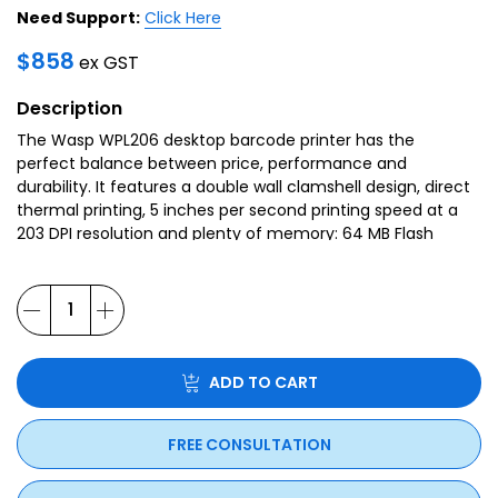
Need Support:
Click Here
$
858
ex GST
Description
The Wasp WPL206 desktop barcode printer has the
perfect balance between price, performance and
durability. It features a double wall clamshell design, direct
thermal printing, 5 inches per second printing speed at a
203 DPI resolution and plenty of memory: 64 MB Flash
memory and 128 MB SDRAM to produce high quality
printed labels, even at its fastest print speeds.
ADD TO CART
FREE CONSULTATION