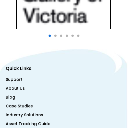
Quick Links
Support
About Us
Blog
Case Studies
Industry Solutions
Asset Tracking Guide