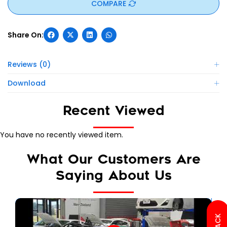
COMPARE
Reviews (0)
Download
Recent Viewed
You have no recently viewed item.
What Our Customers Are
Saying About Us