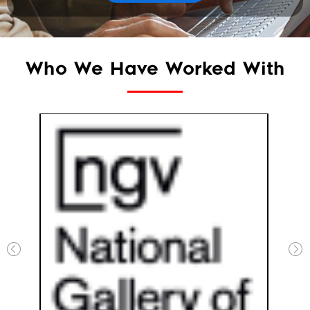
Who We Have Worked With