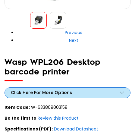
Previous
Next
Wasp WPL206 Desktop
barcode printer
Click Here For More Options
Item Code:
W-633809003158
Be the first to
Review this Product
Specifications (PDF):
Download Datasheet