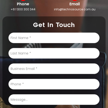
Phone
Email
+61 1300 300 344
info@technosource.com.au
Get In Touch