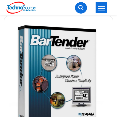
LOGIN
REGISTER
Welcome Back
Enter your username and password to login.
Lost password?
Remember me
Login