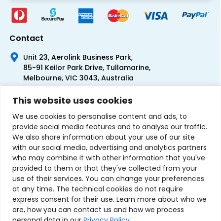
Contact
Unit 23, Aerolink Business Park,
85-91 Keilor Park Drive, Tullamarine,
Melbourne, VIC 3043, Australia
+61 1300 300 344
This website uses cookies
+61 3 9335 0444
We use cookies to personalise content and ads, to
provide social media features and to analyse our traffic.
We also share information about your use of our site
with our social media, advertising and analytics partners
who may combine it with other information that you've
provided to them or that they've collected from your
use of their services. You can change your preferences
at any time. The technical cookies do not require
express consent for their use. Learn more about who we
are, how you can contact us and how we process
personal data in our
Privacy Policy
.