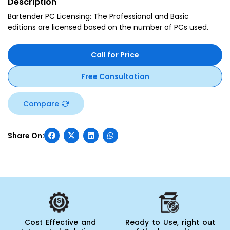
Description
Bartender PC Licensing: The Professional and Basic
editions are licensed based on the number of PCs used.
Call for Price
Free Consultation
Compare
Cost Effective and
Ready to Use, right out