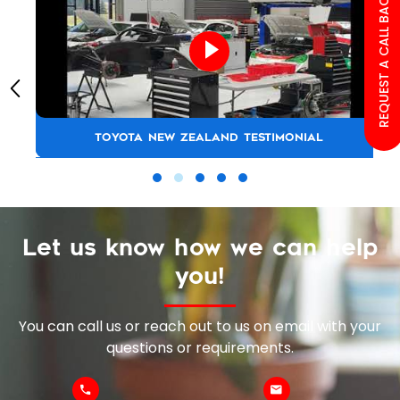
REQUEST A CALL BACK
TOYOTA NEW ZEALAND TESTIMONIAL
Let us know how we can help
you!
You can call us or reach out to us on email with your
questions or requirements.