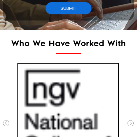
Who We Have Worked With