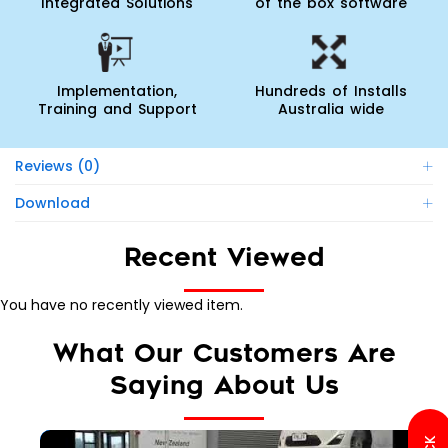
Integrated Solutions
of the box software
Implementation,
Hundreds of Installs
Training and Support
Australia wide
Reviews (0)
Download
Recent Viewed
You have no recently viewed item.
What Our Customers Are
Saying About Us