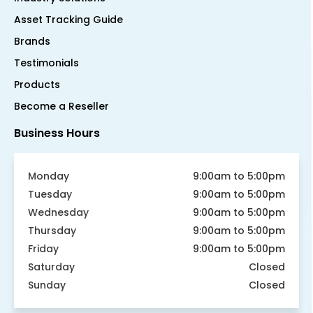
Asset Tracking Guide
Brands
Testimonials
Products
Become a Reseller
Business Hours
Monday
9:00am to 5:00pm
Tuesday
9:00am to 5:00pm
Wednesday
9:00am to 5:00pm
Thursday
9:00am to 5:00pm
Friday
9:00am to 5:00pm
Saturday
Closed
Sunday
Closed