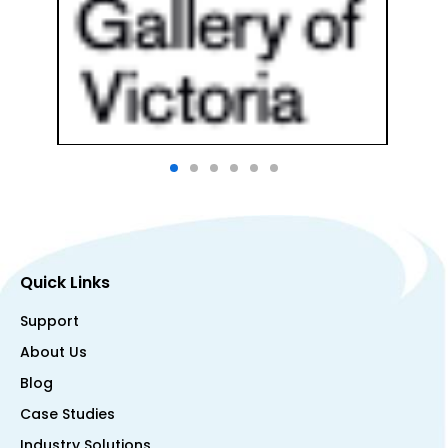
Quick Links
Support
About Us
Blog
Case Studies
Industry Solutions