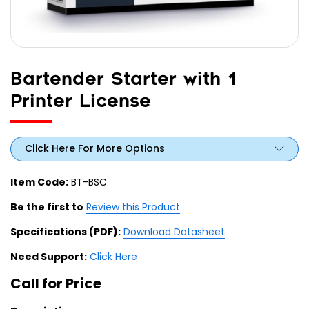
Bartender Starter with 1
Printer License
Click Here For More Options
Item Code:
BT-BSC
Be the first to
Review this Product
Specifications (PDF):
Download Datasheet
Need Support:
Click Here
Call for Price