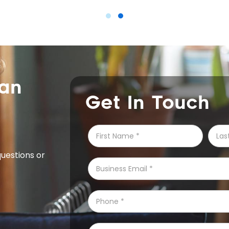
can
Get In Touch
questions or