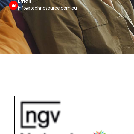
info@technosource.com.au