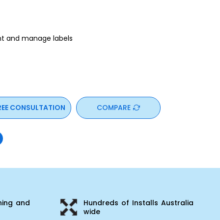
int and manage labels
REE CONSULTATION
COMPARE
ning and
Hundreds of Installs Australia
wide