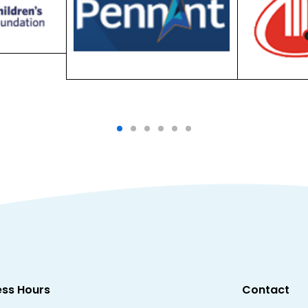
ess Hours
Contact
Unit 23, 