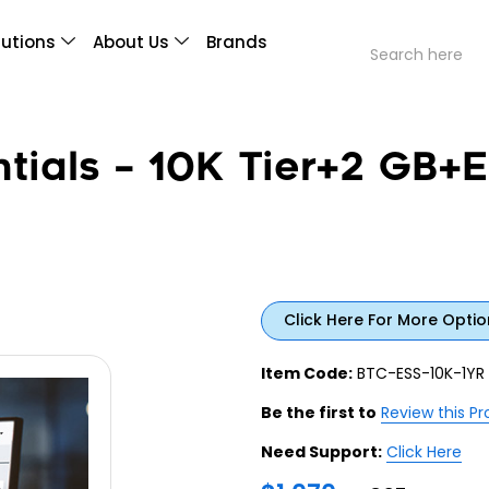
lutions
About Us
Brands
ials – 10K Tier+2 GB+E
Click Here For More Optio
Item Code:
BTC-ESS-10K-1YR
Be the first to
Review this P
Need Support:
Click Here