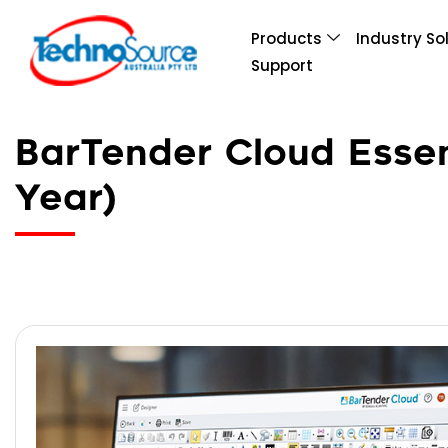
Products
Industry So
Support
BarTender Cloud Essent
Year)