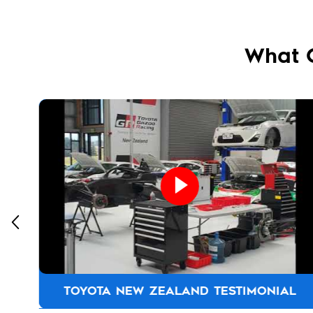
What 
TOYOTA NEW ZEALAND TESTIMONIAL