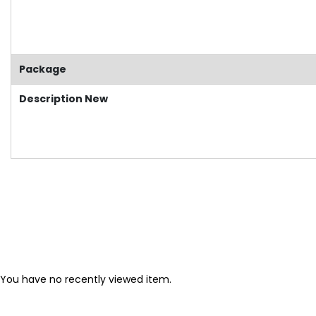
Package
Description New
You have no recently viewed item.