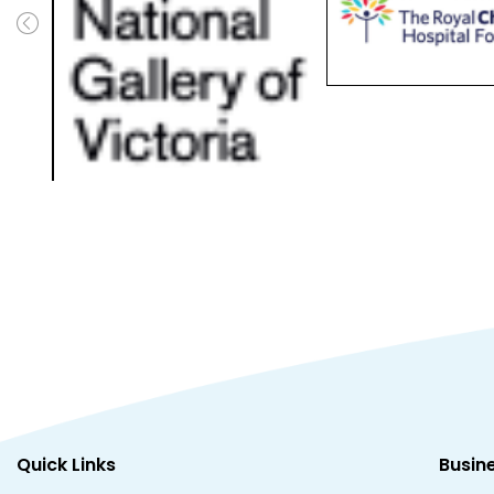
Quick Links
Busin
Support
Brands