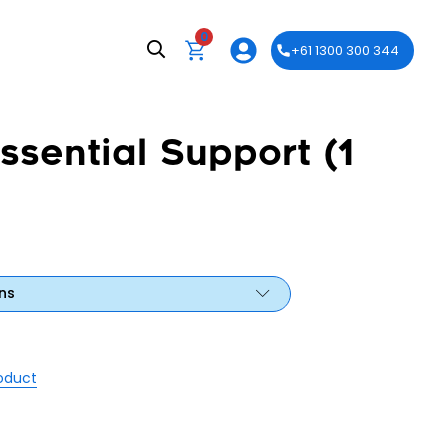
0
+61 1300 300 344
ssential Support (1
ns
roduct