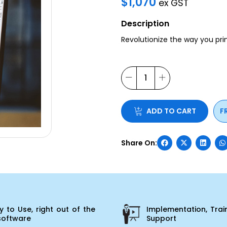
$
1,070
ex GST
Description
Revolutionize the way you pr
ADD TO CART
F
 to Use, right out of the
Implementation, Trai
software
Support