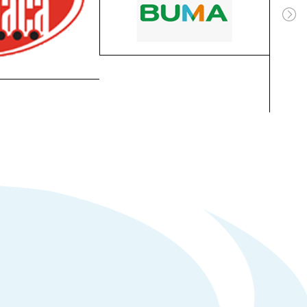
Aerolink Business Park,