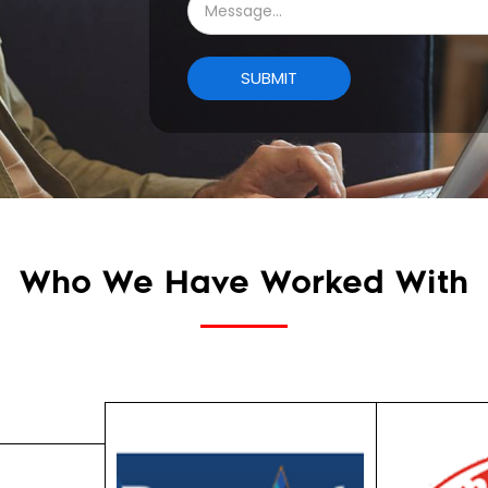
Who We Have Worked With