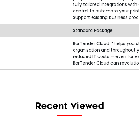
fully tailored integrations w
control to automate your prin
Support existing business proc
Standard Package
BarTender Cloud™ helps you st
organization and throughout y
reduced IT costs — even for e
BarTender Cloud can revolutio
Recent Viewed