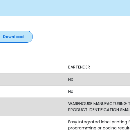
Download
BARTENDER
No
No
WAREHOUSE MANUFACTURING TR
PRODUCT IDENTIFICATION SMALL
Easy integrated label printin
programming or coding require