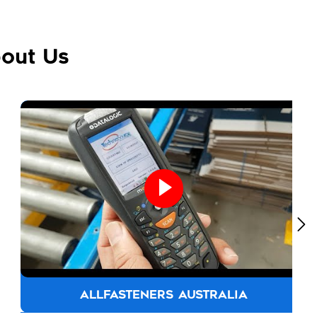
out Us
ALLFASTENERS AUSTRALIA