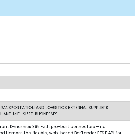
ANSPORTATION AND LOGISTICS EXTERNAL SUPPLIERS
 AND MID-SIZED BUSINESSES
g from Dynamics 365 with pre-built connectors – no
d Harness the flexible, web-based BarTender REST API for