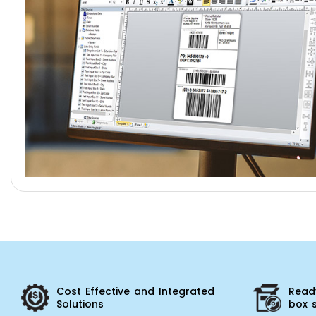
Cost Effective and Integrated
Ready
Solutions
box 