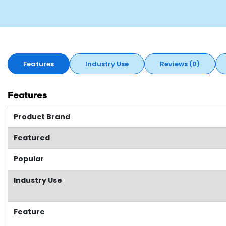
Features
Industry Use
Reviews (0)
Features
Product Brand
Featured
Popular
Industry Use
Feature