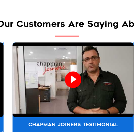
Our Customers Are Saying Ab
CHAPMAN JOINERS TESTIMONIAL