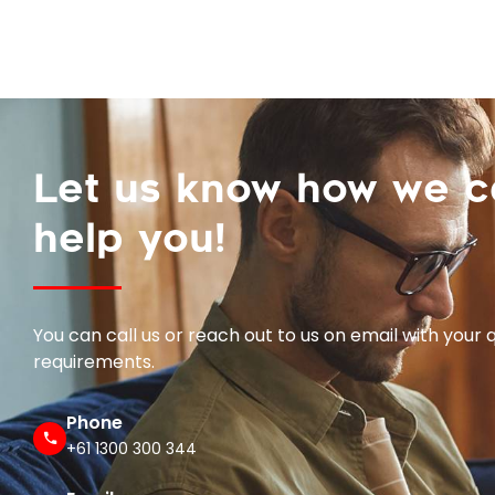
Let us know how we 
help you!
You can call us or reach out to us on email with your 
requirements.
Phone
+61 1300 300 344
Email