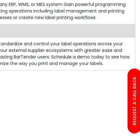
ith any ERP, WMS, or MES system Gain powerful programming
ting operations including label management and printing
esses or create new label printing workflows
andardize and control your label operations across your
our external supplier ecosystems with greater ease and
xisting BarTender users. Schedule a demo today to see how
nize the way you print and manage your labels.
REQUEST A CALL BACK