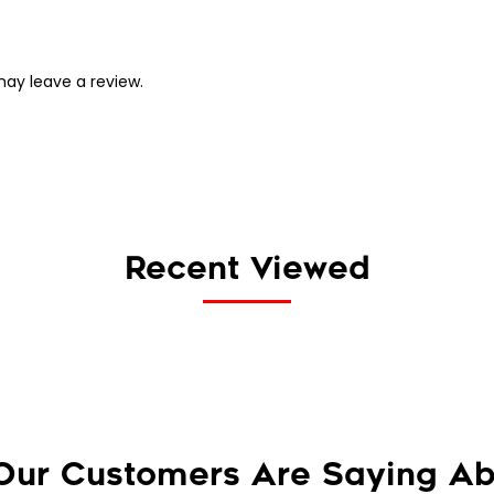
ay leave a review.
Recent Viewed
Our Customers Are Saying Ab