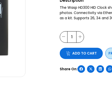
Description
The Wasp HD300 HID Clock sho
photos. Connectivity via Ethe
as a kit. Supports 26, 34 and 
ADD TO CART
F