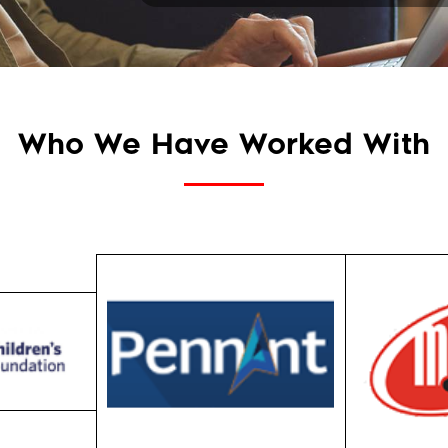
Who We Have Worked With