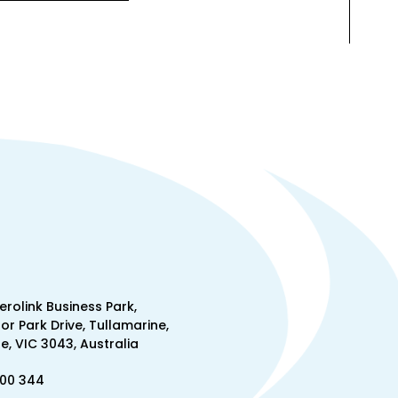
Aerolink Business Park,
lor Park Drive, Tullamarine,
, VIC 3043, Australia
300 344