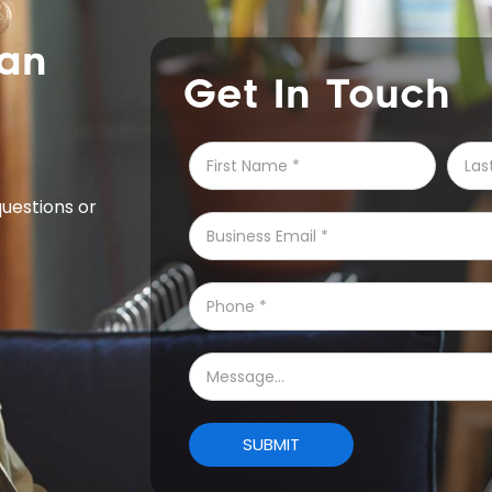
can
Get In Touch
questions or