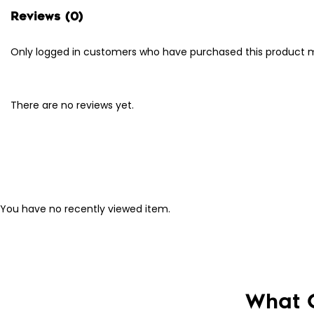
Reviews (0)
Only logged in customers who have purchased this product m
There are no reviews yet.
You have no recently viewed item.
What 