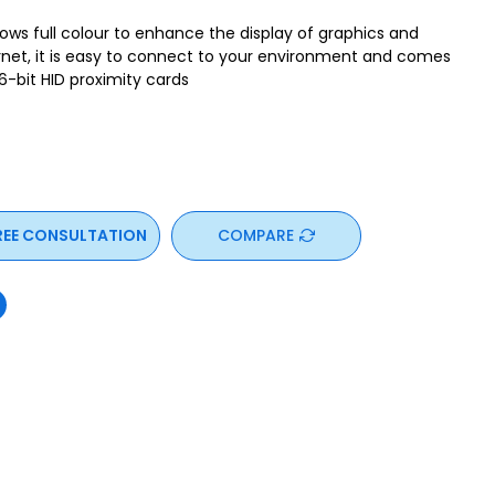
ws full colour to enhance the display of graphics and
rnet, it is easy to connect to your environment and comes
36-bit HID proximity cards
REE CONSULTATION
COMPARE