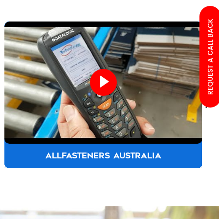
REQUEST A CALL BACK
ALLFASTENERS AUSTRALIA