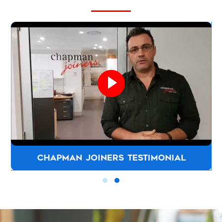
CHAPMAN JOINERS TESTIMONIAL