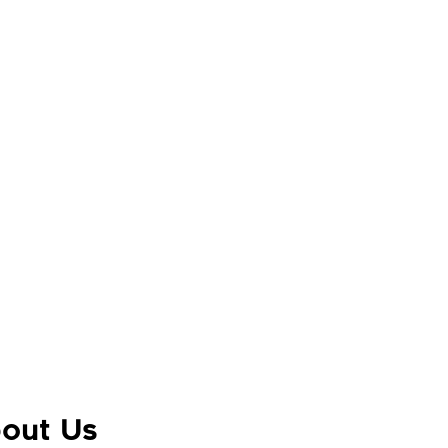
out Us