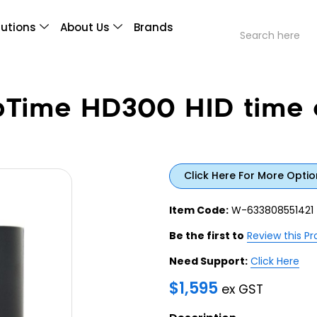
lutions
About Us
Brands
Time HD300 HID time 
Click Here For More Optio
Item Code:
W-633808551421
Be the first to
Review this P
Need Support:
Click Here
$
1,595
ex GST