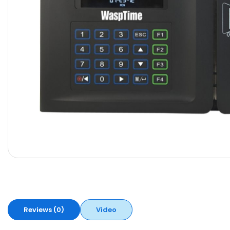
Reviews (0)
Video