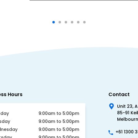
ess Hours
Contact
Unit 23, 
85-91 Kei
day
9:00am to 5:00pm
Melbourne
sday
9:00am to 5:00pm
nesday
9:00am to 5:00pm
+61 1300 
rsday
9:00am to 5:00pm