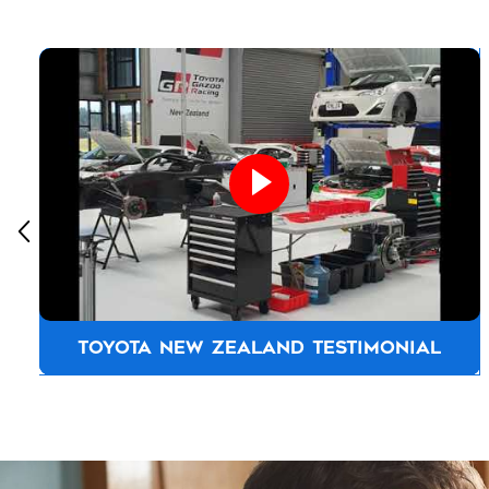
TOYOTA NEW ZEALAND TESTIMONIAL