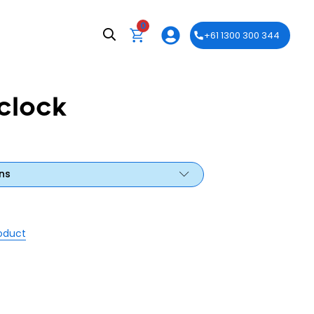
0
+61 1300 300 344
clock
ns
roduct