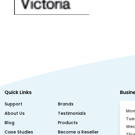
Quick Links
Busin
Support
Brands
Mon
About Us
Testimonials
Tue
Blog
Products
Wed
Case Studies
Become a Reseller
Thu