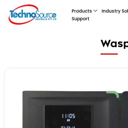
Products
Industry So
Support
Wasp