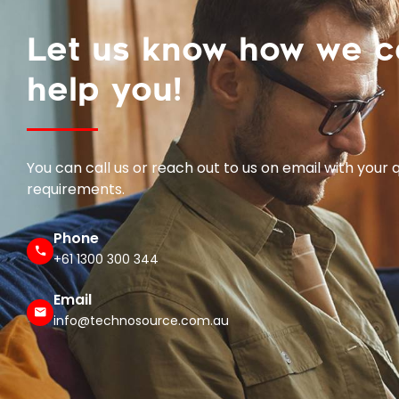
Let us know how we 
help you!
You can call us or reach out to us on email with your 
requirements.
Phone
+61 1300 300 344
Email
info@technosource.com.au