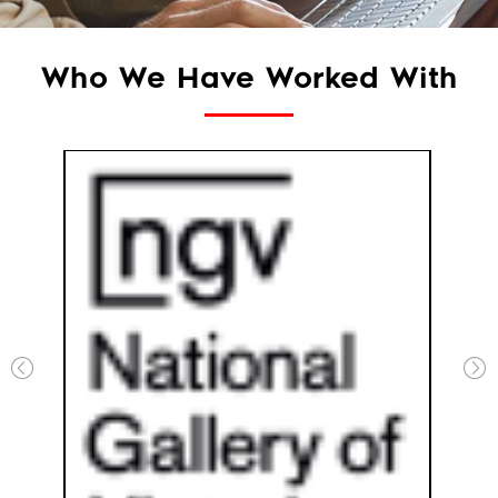
Who We Have Worked With