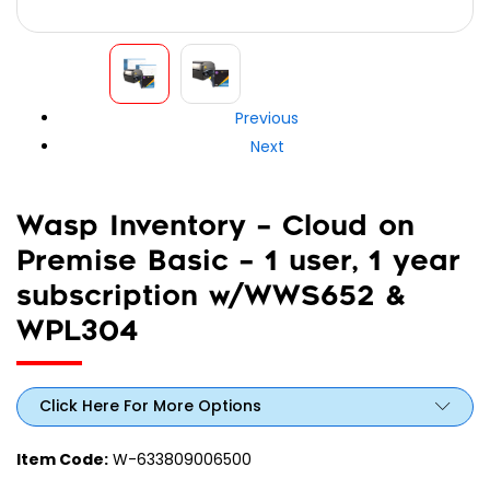
Previous
Next
Wasp Inventory – Cloud on
Premise Basic – 1 user, 1 year
subscription w/WWS652 &
WPL304
Click Here For More Options
Item Code:
W-633809006500