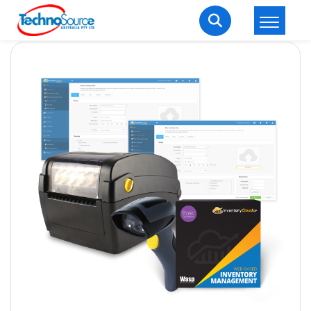
LOGIN
REGISTER
Welcome Back
Enter your username and password to login.
Lost password?
Remember me
Login