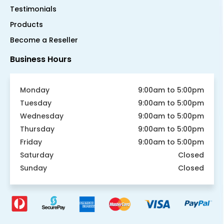
Testimonials
Products
Become a Reseller
Business Hours
Monday
9:00am to 5:00pm
Tuesday
9:00am to 5:00pm
Wednesday
9:00am to 5:00pm
Thursday
9:00am to 5:00pm
Friday
9:00am to 5:00pm
Saturday
Closed
Sunday
Closed