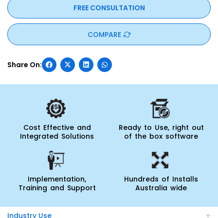
FREE CONSULTATION
COMPARE
Cost Effective and
Ready to Use, right out
Integrated Solutions
of the box software
Implementation,
Hundreds of Installs
Training and Support
Australia wide
Industry Use