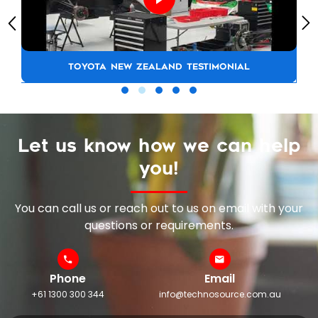
TOYOTA NEW ZEALAND TESTIMONIAL
Let us know how we can help
you!
You can call us or reach out to us on email with your
questions or requirements.
Phone
Email
+61 1300 300 344
info@technosource.com.au