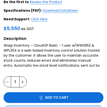
Be the first to
Review this Product
Specifications (PDF):
Download Datasheet
Need Support:
Click Here
$
5,550
ex GST
Description
Wasp Inventory – CloudOP Basic – 1 user w/WWS652 &
WPL304 is a web-based inventory control solution hosted
by the customer. It allows the user to maintain accurate
stock counts, reduces errors and eliminates manual
entry. Automatic low stock level notifications, sent out by
the system, put an end to losing sales due to inventory
shortages.
ADD TO CART