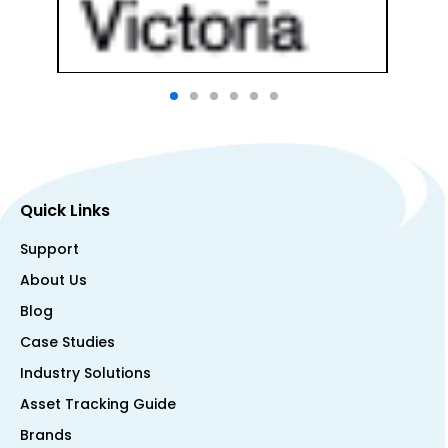
Quick Links
Support
About Us
Blog
Case Studies
Industry Solutions
Asset Tracking Guide
Brands