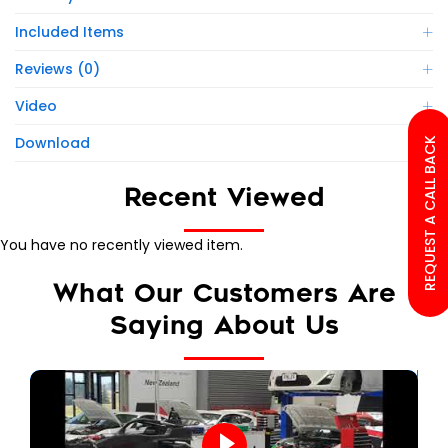
Included Items
Reviews (0)
Video
Download
REQUEST A CALL BACK
Recent Viewed
You have no recently viewed item.
What Our Customers Are
Saying About Us