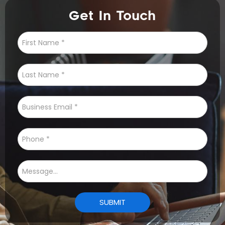
Get In Touch