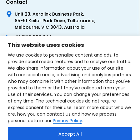
Contact
Unit 23, Aerolink Business Park,
85-91 Keilor Park Drive, Tullamarine,
Melbourne, VIC 3043, Australia
+61 1300 300 344
This website uses cookies
+61 3 9335 0444
We use cookies to personalise content and ads, to
provide social media features and to analyse our traffic.
We also share information about your use of our site
with our social media, advertising and analytics partners
who may combine it with other information that you've
provided to them or that they've collected from your
use of their services. You can change your preferences
at any time. The technical cookies do not require
express consent for their use. Learn more about who we
are, how you can contact us and how we process
personal data in our
Privacy Policy
.
Terms & Conditions of Sale
Privacy Policy
Refund Policy
Accept All
Contact Us
Sitemap