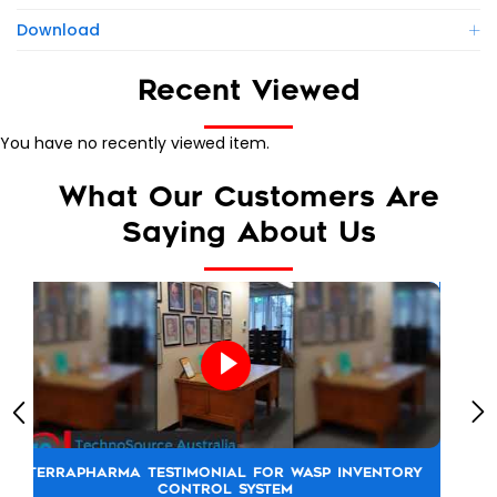
Download
Recent Viewed
You have no recently viewed item.
What Our Customers Are
Saying About Us
TOYOTA NEW ZEALAND TESTIMONIAL