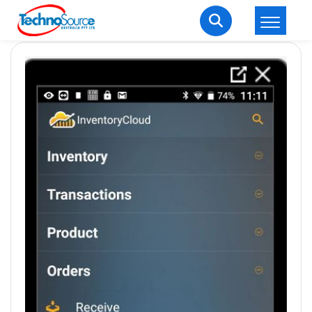
LOGIN
REGISTER
Welcome Back
Enter your username and password to login.
Lost password?
Remember me
Login