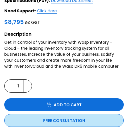
Specifications (PDF):
Download Datasheet
Need Support:
Click Here
$
8,795
ex GST
Description
Get in control of your inventory with Wasp Inventory –
Cloud – the leading inventory tracking system for all
businesses. Increase the value of your business, satisfy
your customers and create more freedom in your life
with InventoryCloud and the Wasp DR6 mobile computer
ADD TO CART
FREE CONSULTATION