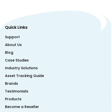
Quick Links
Support
About Us
Blog
Case Studies
Industry Solutions
Asset Tracking Guide
Brands
Testimonials
Products
Become a Reseller