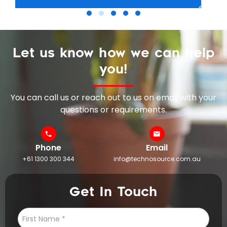
Let us know how we can help
you!
You can call us or reach out to us on email with your
questions or requirements.
Phone
Email
+61 1300 300 344
info@technosource.com.au
Get In Touch