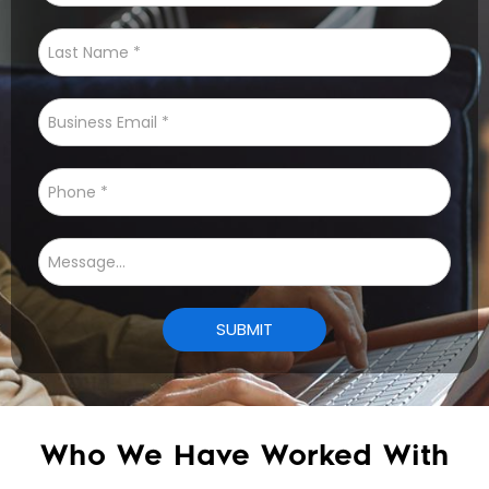
Who We Have Worked With