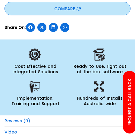
COMPARE
Cost Effective and
Ready to Use, right out
Integrated Solutions
of the box software
REQUEST A CALL BACK
Implementation,
Hundreds of Installs
Training and Support
Australia wide
Reviews (0)
Video