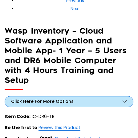
Previous
Next
Wasp Inventory – Cloud
Software Application and
Mobile App- 1 Year – 5 Users
and DR6 Mobile Computer
with 4 Hours Training and
Setup
Click Here For More Options
Item Code:
IC-DR6-TR
Be the first to
Review this Product