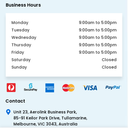
Business Hours
Monday
9:00am to 5:00pm
Tuesday
9:00am to 5:00pm
Wednesday
9:00am to 5:00pm
Thursday
9:00am to 5:00pm
Friday
9:00am to 5:00pm
Saturday
Closed
Sunday
Closed
Contact
Unit 23, Aerolink Business Park,
85-91 Keilor Park Drive, Tullamarine,
Melbourne, VIC 3043, Australia