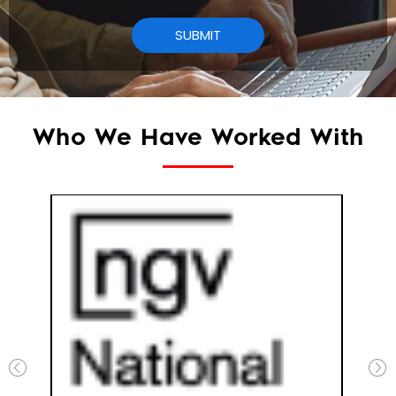
Who We Have Worked With