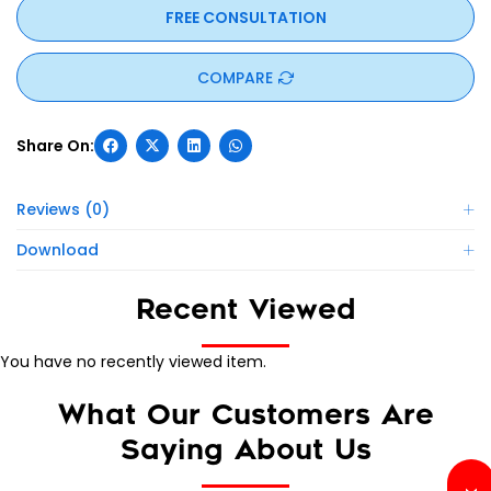
FREE CONSULTATION
COMPARE
Reviews (0)
Download
Recent Viewed
You have no recently viewed item.
What Our Customers Are
Saying About Us