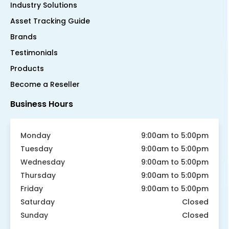
Industry Solutions
Asset Tracking Guide
Brands
Testimonials
Products
Become a Reseller
Business Hours
Monday
9:00am to 5:00pm
Tuesday
9:00am to 5:00pm
Wednesday
9:00am to 5:00pm
Thursday
9:00am to 5:00pm
Friday
9:00am to 5:00pm
Saturday
Closed
Sunday
Closed