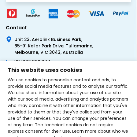
Contact
Unit 23, Aerolink Business Park,
85-91 Keilor Park Drive, Tullamarine,
Melbourne, VIC 3043, Australia
+61 1300 300 344
This website uses cookies
+61 3 9335 0444
We use cookies to personalise content and ads, to
provide social media features and to analyse our traffic.
We also share information about your use of our site
with our social media, advertising and analytics partners
who may combine it with other information that you've
provided to them or that they've collected from your
use of their services. You can change your preferences
at any time. The technical cookies do not require
express consent for their use. Learn more about who we