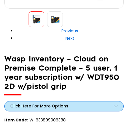
Previous
Next
Wasp Inventory – Cloud on
Premise Complete – 5 user, 1
year subscription w/ WDT950
2D w/pistol grip
Click Here For More Options
Item Code:
W-633809006388