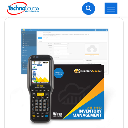
LOGIN
REGISTER
Welcome Back
Enter your username and password to login.
Lost password?
Remember me
Login