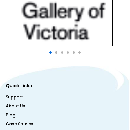
Quick Links
Support
About Us
Blog
Case Studies