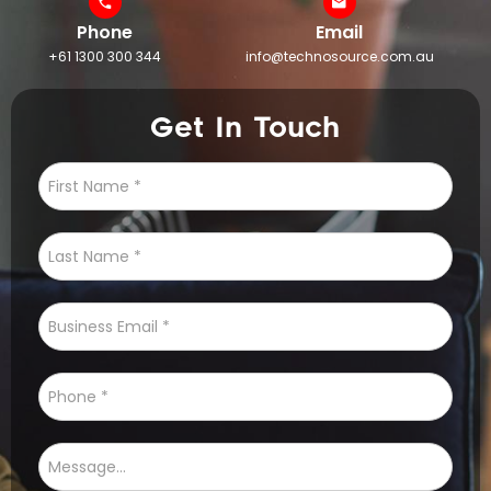
Phone
Email
+61 1300 300 344
info@technosource.com.au
Get In Touch