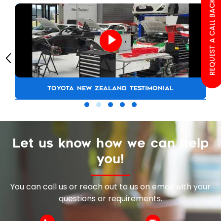
REQUEST A CALL BACK
TOYOTA NEW ZEALAND TESTIMONIAL
Let us know how we can help
you!
You can call us or reach out to us on email with your
questions or requirements.