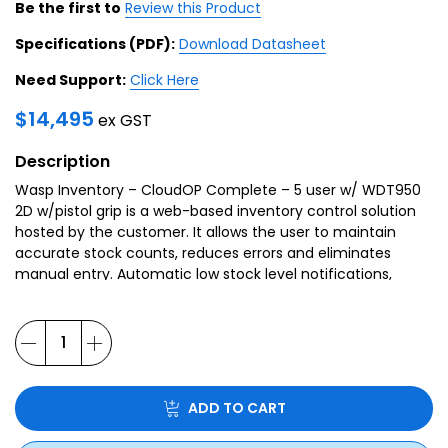
Be the first to
Review this Product
Specifications (PDF):
Download Datasheet
Need Support:
Click Here
$
14,495
ex GST
Description
Wasp Inventory – CloudOP Complete – 5 user w/
WDT950
2D
w/pistol grip is a web-based inventory control solution
hosted by the customer. It allows the user to maintain
accurate stock counts, reduces errors and eliminates
manual entry. Automatic low stock level notifications,
sent out by the system, put an end to losing sales due to
inventory shortages.
ADD TO CART