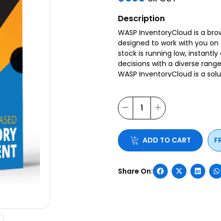
Description
WASP InventoryCloud is a br
designed to work with you on 
stock is running low, instant
decisions with a diverse range 
WASP InventoryCloud is a solu
customisable forms, field na
All day to day operations ca
Inventory Cloud has many mor
efficiency within your wareho
ADD TO CART
F