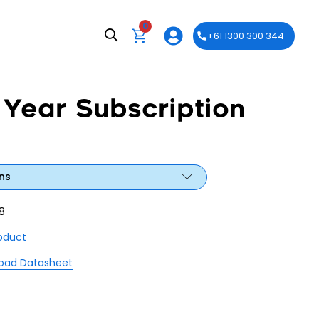
0
+61 1300 300 344
 Year Subscription
ns
8
roduct
oad Datasheet