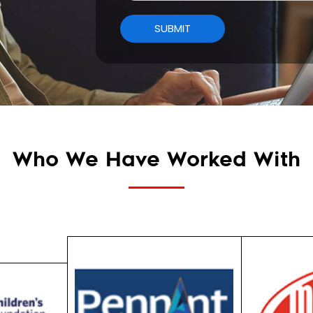
Who We Have Worked With