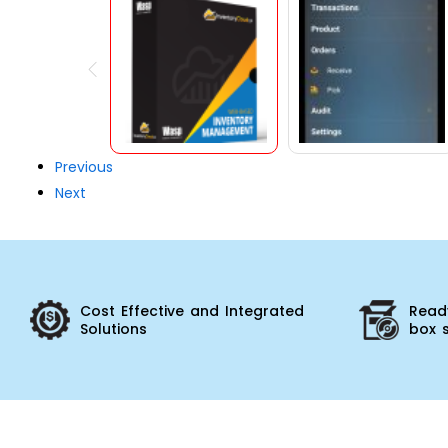
Previous
Next
Cost Effective and Integrated
Ready
Solutions
box 