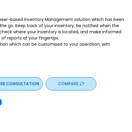
owser-based Inventory Management solution which has been
the go. Keep track of your inventory, be notified when the
ly check where your Inventory is located, and make informed
of reports at your fingertips.
tion which can be customised to your operation, with
mes and reports
n be performed using iOS and Android devices. WASP
e features built-in, to increase productivity and maximise
use operation. Sign-up for a trial today and be empowered!”
REE CONSULTATION
COMPARE