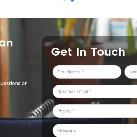
can
Get In Touch
questions or