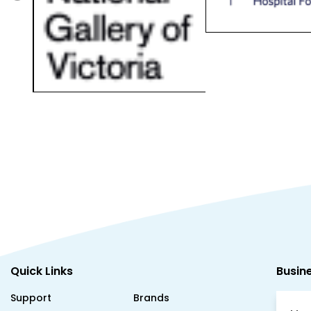
Quick Links
Busin
Support
Brands
Mon
About Us
Testimonials