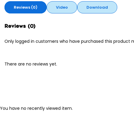
Reviews (0)
Video
Download
Reviews (0)
Only logged in customers who have purchased this product m
There are no reviews yet.
You have no recently viewed item.