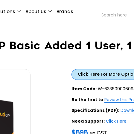
lutions
About Us
Brands
 Basic Added 1 User, 1
Click Here For More Optio
Item Code:
W-63380900609
Be the first to
Review this P
Specifications (PDF):
Downl
Need Support:
Click Here
$
595
ex GST