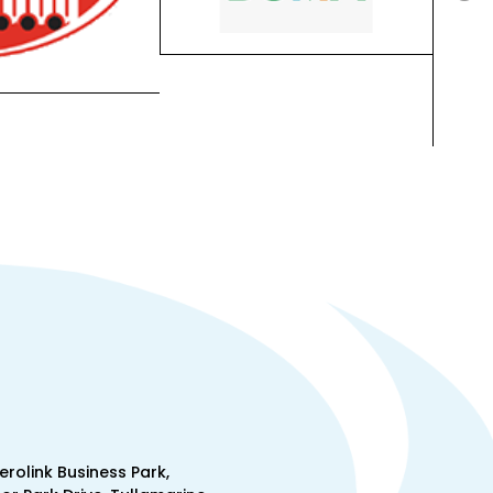
Aerolink Business Park,
lor Park Drive, Tullamarine,