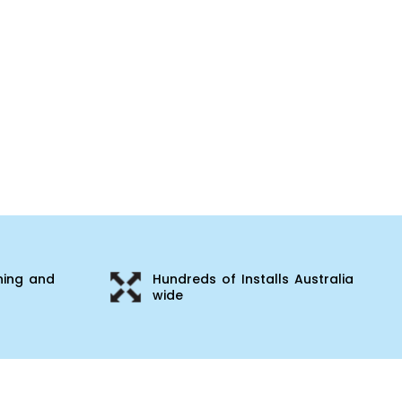
ning and
Hundreds of Installs Australia
wide