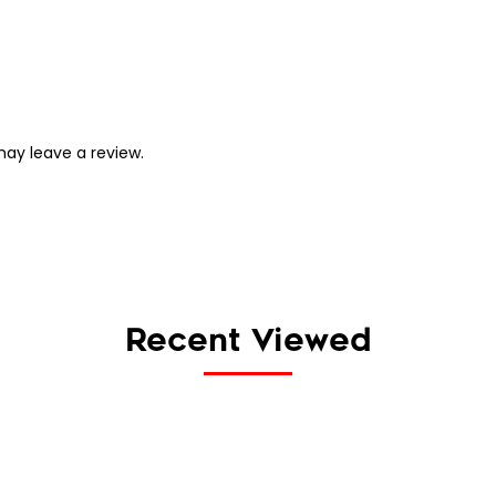
ay leave a review.
Recent Viewed