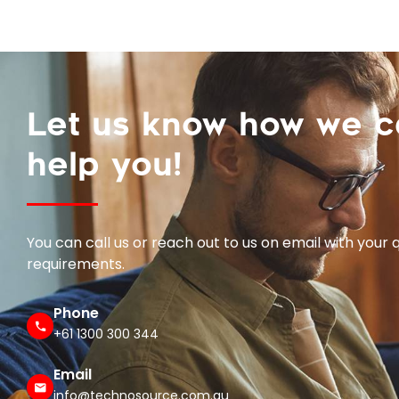
Let us know how we 
help you!
You can call us or reach out to us on email with your 
requirements.
Phone
+61 1300 300 344
Email
info@technosource.com.au