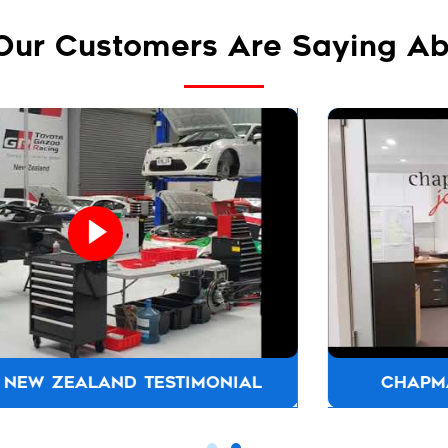
Our Customers Are Saying Ab
CHAPMAN JOINERS TESTIMONIAL