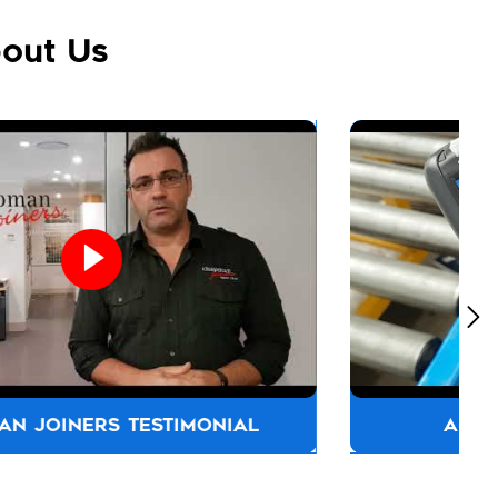
out Us
ALLFASTENERS AUSTRALIA