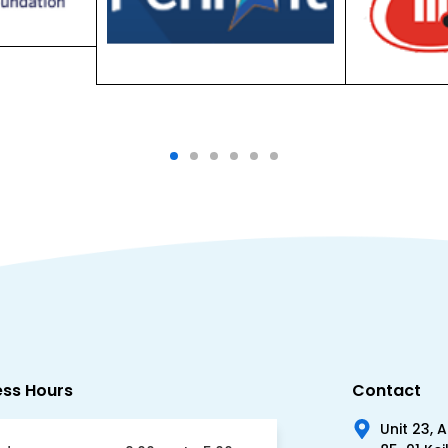
ess Hours
Contact
Unit 23, 
85-91 Kei
day
9:00am to 5:00pm