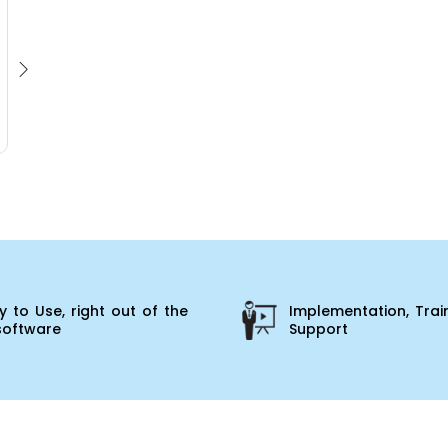
 to Use, right out of the
Implementation, Trai
software
Support