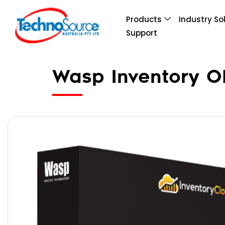
Products
Industry So
Support
Wasp Inventory OP