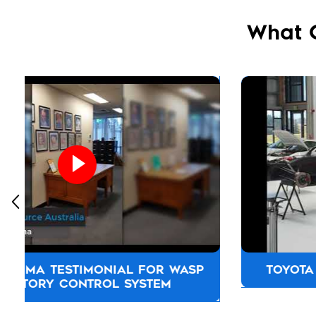
What 
TOYOTA NEW ZEALAND TESTIMONIAL