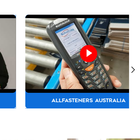
ALLFASTENERS AUSTRALIA