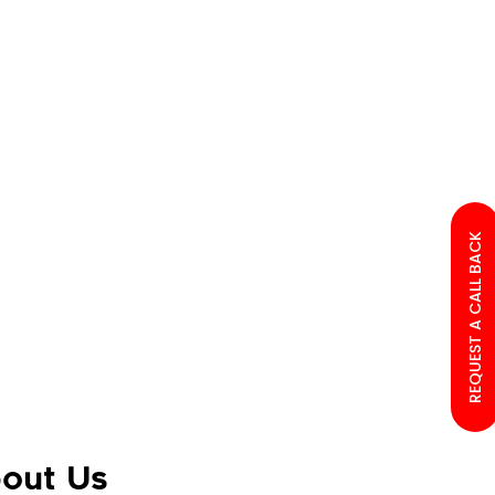
REQUEST A CALL BACK
out Us