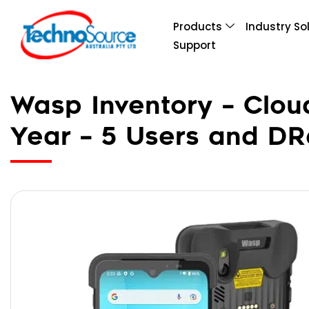
Products
Industry So
Support
Wasp Inventory – Clou
Year – 5 Users and D