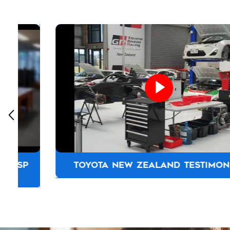
TOYOTA NEW ZEALAND TESTIMONIAL