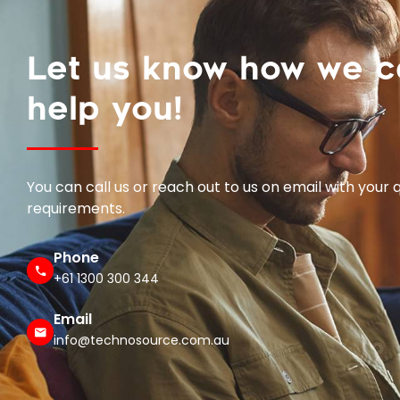
Let us know how we 
help you!
You can call us or reach out to us on email with your 
requirements.
Phone
+61 1300 300 344
Email
info@technosource.com.au