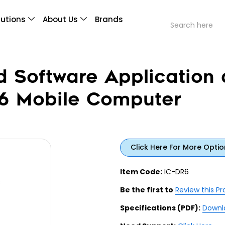
lutions
About Us
Brands
d Software Application 
R6 Mobile Computer
Click Here For More Optio
Item Code:
IC-DR6
Be the first to
Review this P
Specifications (PDF):
Downl