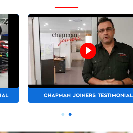
CHAPMAN JOINERS TESTIMONIAL