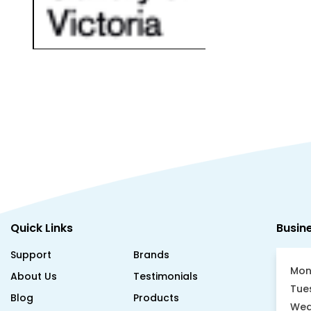
Quick Links
Busin
Support
Brands
Mon
About Us
Testimonials
Tue
Blog
Products
Wed
Case Studies
Become a Reseller