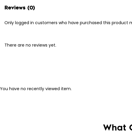
Reviews (0)
Only logged in customers who have purchased this product m
There are no reviews yet.
You have no recently viewed item.
What 