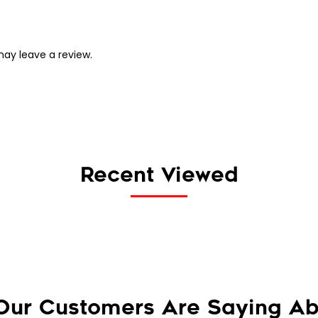
ay leave a review.
Recent Viewed
Our Customers Are Saying Ab