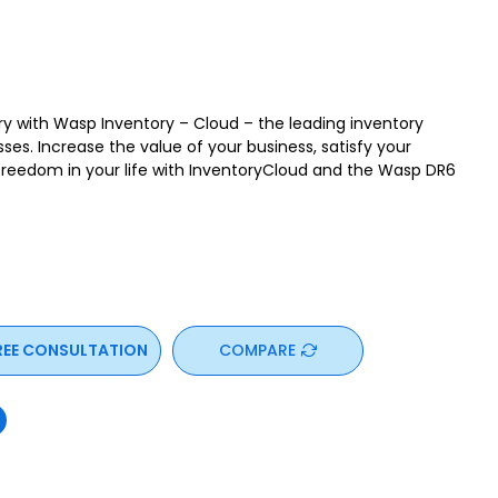
ory with Wasp Inventory – Cloud – the leading inventory
sses. Increase the value of your business, satisfy your
eedom in your life with InventoryCloud and the Wasp DR6
REE CONSULTATION
COMPARE