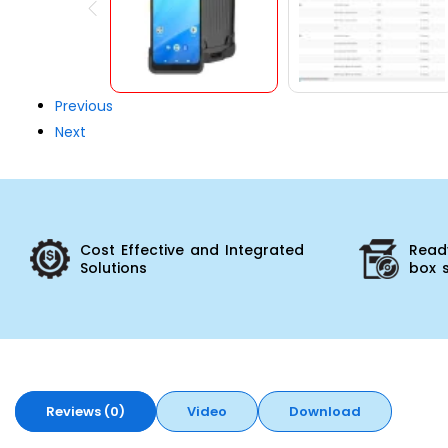
Previous
Next
Cost Effective and Integrated
Ready
Solutions
box 
Reviews (0)
Video
Download