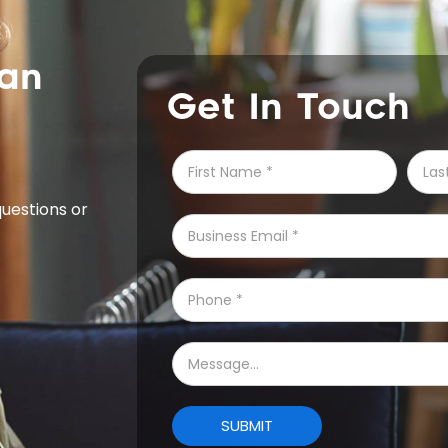
can
Get In Touch
questions or