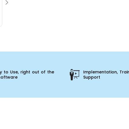
 to Use, right out of the
Implementation, Trai
software
Support