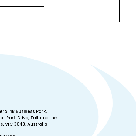
Aerolink Business Park,
lor Park Drive, Tullamarine,
, VIC 3043, Australia
300 344