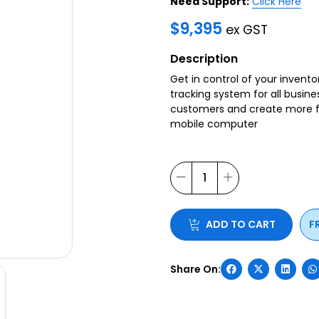
Need Support:
Click Here
$
9,395
ex GST
Description
Get in control of your invent
tracking system for all busine
customers and create more fr
mobile computer
ADD TO CART
F