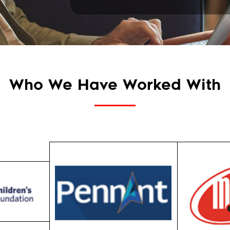
Who We Have Worked With