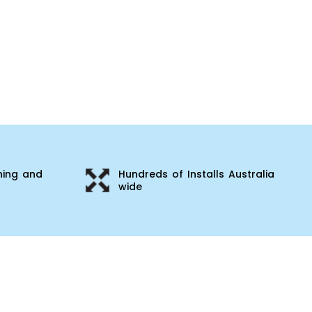
ning and
Hundreds of Installs Australia
wide