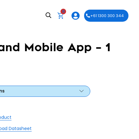
0
+61 1300 300 344
and Mobile App – 1
ns
roduct
oad Datasheet