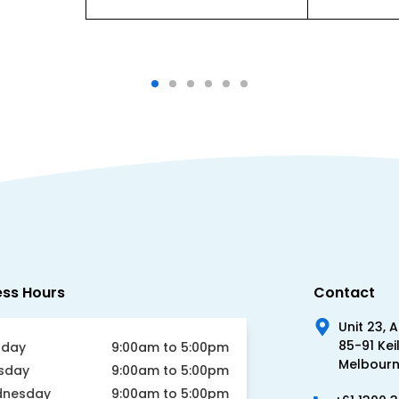
ess Hours
Contact
Unit 23, 
85-91 Kei
day
9:00am to 5:00pm
Melbourne
sday
9:00am to 5:00pm
nesday
9:00am to 5:00pm
+61 1300 