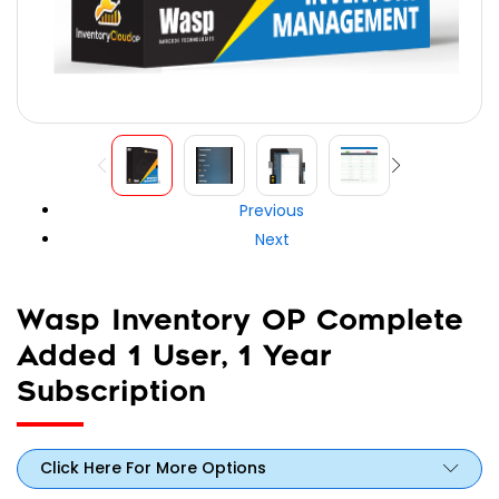
Previous
Next
Wasp Inventory OP Complete
Added 1 User, 1 Year
Subscription
Click Here For More Options