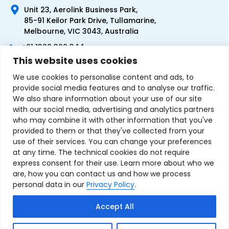
Unit 23, Aerolink Business Park,
85-91 Keilor Park Drive, Tullamarine,
Melbourne, VIC 3043, Australia
+61 1300 300 344
This website uses cookies
+61 3 9335 0444
We use cookies to personalise content and ads, to
provide social media features and to analyse our traffic.
We also share information about your use of our site
with our social media, advertising and analytics partners
who may combine it with other information that you've
provided to them or that they've collected from your
use of their services. You can change your preferences
at any time. The technical cookies do not require
express consent for their use. Learn more about who we
are, how you can contact us and how we process
personal data in our
Privacy Policy
.
Terms & Conditions of Sale
Privacy Policy
Refund Policy
Accept All
Contact Us
Sitemap
Copyright © 2007-2026 TechnoSource Australia. All rights