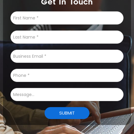
Get In Touch