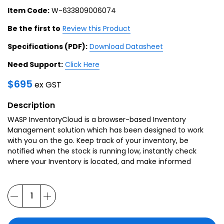
Item Code:
W-633809006074
Be the first to
Review this Product
Specifications (PDF):
Download Datasheet
Need Support:
Click Here
$
695
ex GST
Description
WASP InventoryCloud is a browser-based Inventory
Management solution which has been designed to work
with you on the go. Keep track of your inventory, be
notified when the stock is running low, instantly check
where your Inventory is located, and make informed
decisions with a diverse range of reports at your
fingertips.
WASP InventoryCloud is a solution which can be
customised to your operation, with customisable forms,
field names and reports