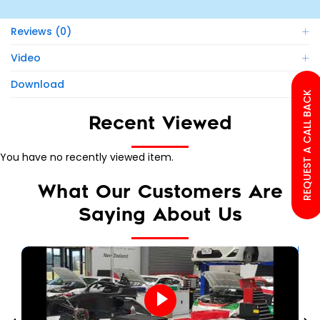
Reviews (0)
Video
Download
REQUEST A CALL BACK
Recent Viewed
You have no recently viewed item.
What Our Customers Are
Saying About Us