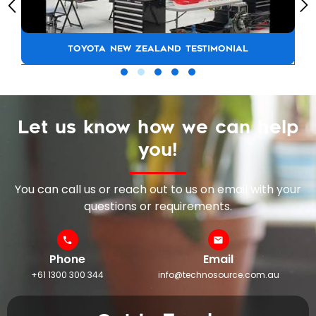
TOYOTA NEW ZEALAND TESTIMONIAL
Let us know how we can help
you!
You can call us or reach out to us on email with your
questions or requirements.
Phone
Email
+61 1300 300 344
info@technosource.com.au