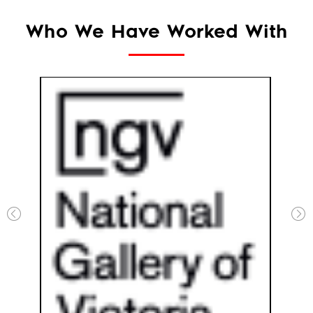
Who We Have Worked With