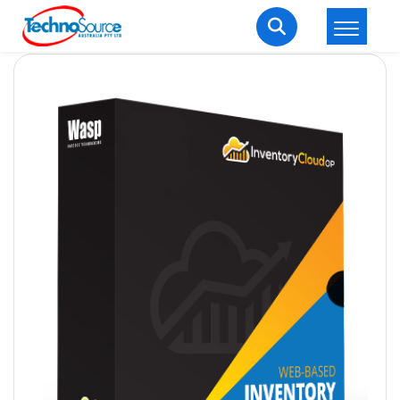
LOGIN
REGISTER
Welcome Back
Enter your username and password to login.
Lost password?
Remember me
Login