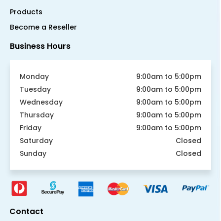
Products
Become a Reseller
Business Hours
Monday
9:00am to 5:00pm
Tuesday
9:00am to 5:00pm
Wednesday
9:00am to 5:00pm
Thursday
9:00am to 5:00pm
Friday
9:00am to 5:00pm
Saturday
Closed
Sunday
Closed
Contact