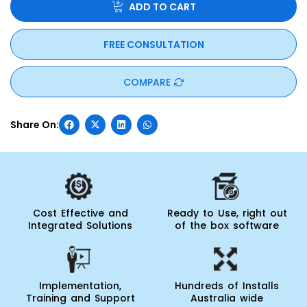
All day to day operations can be performed using iOS and
ADD TO CART
Android devices. WASP Inventory Cloud has many more
features built-in, to increase productivity and maximise
efficiency within your warehouse operation. Sign-up for a
FREE CONSULTATION
trial today and be empowered!”
COMPARE
Cost Effective and
Ready to Use, right out
Integrated Solutions
of the box software
Implementation,
Hundreds of Installs
Training and Support
Australia wide