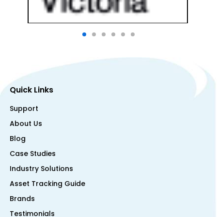
Quick Links
Support
About Us
Blog
Case Studies
Industry Solutions
Asset Tracking Guide
Brands
Testimonials