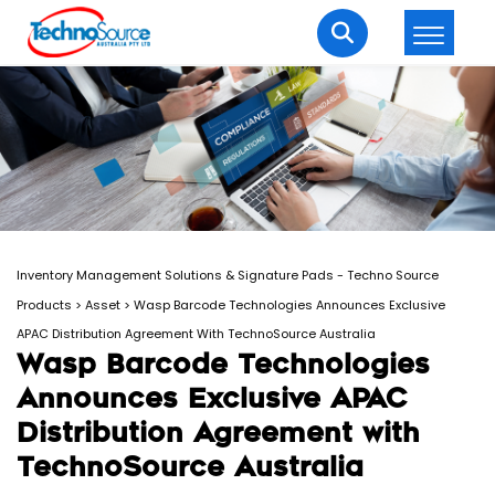
LOGIN
REGISTER
Welcome Back
Enter your username and password to login.
Inventory Management Solutions & Signature Pads - Techno Source
Products
>
Asset
>
Wasp Barcode Technologies Announces Exclusive
APAC Distribution Agreement With TechnoSource Australia
Wasp Barcode Technologies
Announces Exclusive APAC
Lost password?
Remember me
Distribution Agreement with
TechnoSource Australia
Login