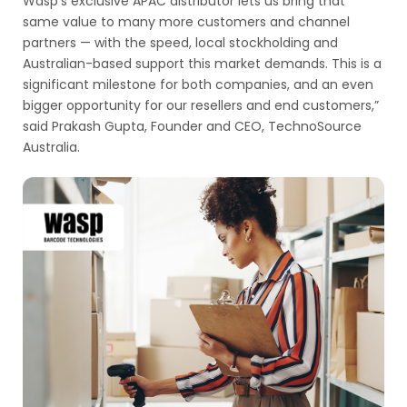
Wasp’s exclusive APAC distributor lets us bring that
same value to many more customers and channel
partners — with the speed, local stockholding and
Australian-based support this market demands. This is a
significant milestone for both companies, and an even
bigger opportunity for our resellers and end customers,”
said Prakash Gupta, Founder and CEO, TechnoSource
Australia.