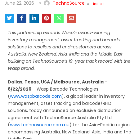
June 22, 2026
TechnoSource
Asset
This partnership extends Wasp’s award-winning
inventory management, asset tracking and barcode
solutions to resellers and end-customers across
Australia, New Zealand, Asia, India and the Middle East —
building on TechnoSource’s 19-year track record with the
Wasp brand.
Dallas, Texas, USA / Melbourne, Australia –
6/22/2026
– Wasp Barcode Technologies
(
www.waspbarcode.com
), a global leader in inventory
management, asset tracking and barcode/RFID
solutions, today announced an exclusive distribution
agreement with TechnoSource Australia Pty Ltd
(
www.technosource.com.au
) for the Asia-Pacific region,
encompassing Australia, New Zealand, Asia, India and the