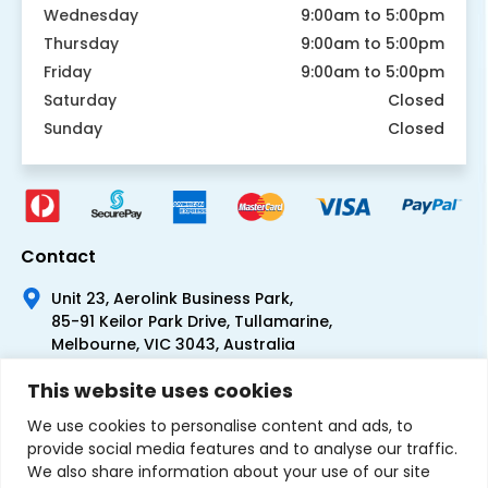
Wednesday
9:00am to 5:00pm
Thursday
9:00am to 5:00pm
Friday
9:00am to 5:00pm
Saturday
Closed
Sunday
Closed
Contact
Unit 23, Aerolink Business Park,
85-91 Keilor Park Drive, Tullamarine,
Melbourne, VIC 3043, Australia
+61 1300 300 344
This website uses cookies
+61 3 9335 0444
We use cookies to personalise content and ads, to
provide social media features and to analyse our traffic.
We also share information about your use of our site