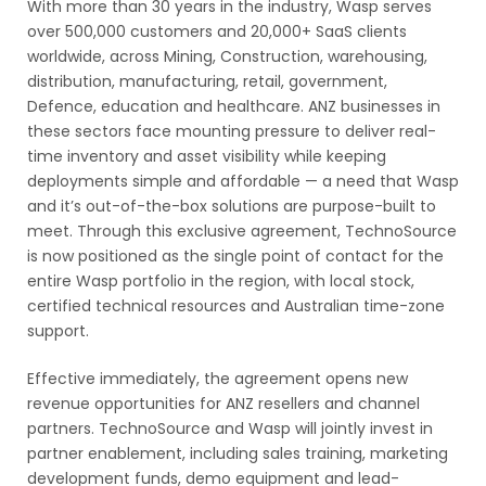
With more than 30 years in the industry, Wasp serves
over 500,000 customers and 20,000+ SaaS clients
worldwide, across Mining, Construction, warehousing,
distribution, manufacturing, retail, government,
Defence, education and healthcare. ANZ businesses in
these sectors face mounting pressure to deliver real-
time inventory and asset visibility while keeping
deployments simple and affordable — a need that Wasp
and it’s out-of-the-box solutions are purpose-built to
meet. Through this exclusive agreement, TechnoSource
is now positioned as the single point of contact for the
entire Wasp portfolio in the region, with local stock,
certified technical resources and Australian time-zone
support.
Effective immediately, the agreement opens new
revenue opportunities for ANZ resellers and channel
partners. TechnoSource and Wasp will jointly invest in
partner enablement, including sales training, marketing
development funds, demo equipment and lead-