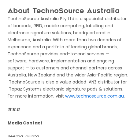
About TechnoSource Australia
TechnoSource Australia Pty Ltd is a specialist distributor
of barcode, RFID, mobile computing, labelling and
electronic signature solutions, headquartered in
Melbourne, Australia. With more than two decades of
experience and a portfolio of leading global brands,
TechnoSource provides end-to-end services —
software, hardware, implementation and ongoing
support — to customers and channel partners across
Australia, New Zealand and the wider Asia-Pacific region.
TechnoSource is also a value added ANZ distributor for
Topaz Systems electronic signature pads & solutions.
For more information, visit
www.technosource.com.au
.
###
Media Contact
Seema Gupta