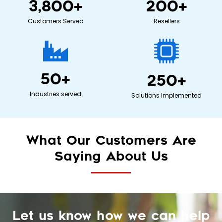
3,800
+
200
+
Customers Served
Resellers
50
+
250
+
Industries served
Solutions Implemented
What Our Customers Are
Saying About Us
Let us know how we can help