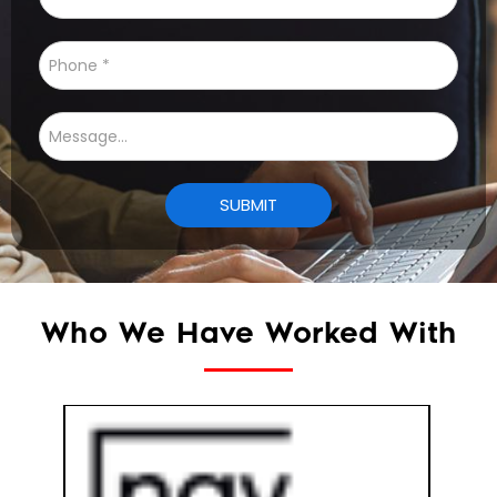
Who We Have Worked With