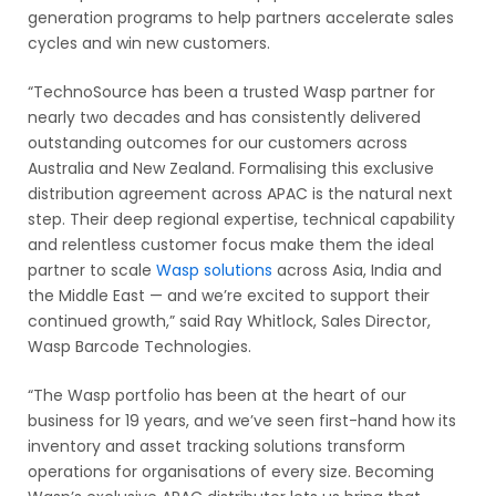
generation programs to help partners accelerate sales
cycles and win new customers.
“TechnoSource has been a trusted Wasp partner for
nearly two decades and has consistently delivered
outstanding outcomes for our customers across
Australia and New Zealand. Formalising this exclusive
distribution agreement across APAC is the natural next
step. Their deep regional expertise, technical capability
and relentless customer focus make them the ideal
partner to scale
Wasp solutions
across Asia, India and
the Middle East — and we’re excited to support their
continued growth,” said Ray Whitlock, Sales Director,
Wasp Barcode Technologies.
“The Wasp portfolio has been at the heart of our
business for 19 years, and we’ve seen first-hand how its
inventory and asset tracking solutions transform
operations for organisations of every size. Becoming