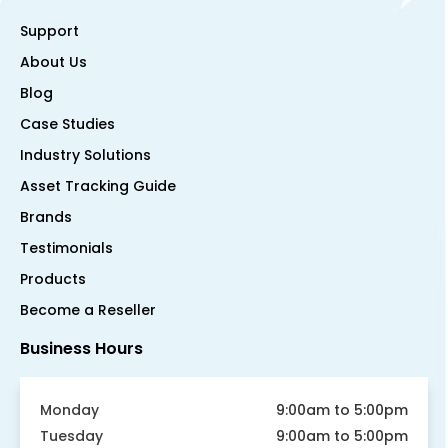
Support
About Us
Blog
Case Studies
Industry Solutions
Asset Tracking Guide
Brands
Testimonials
Products
Become a Reseller
Business Hours
Monday
9:00am to 5:00pm
Tuesday
9:00am to 5:00pm