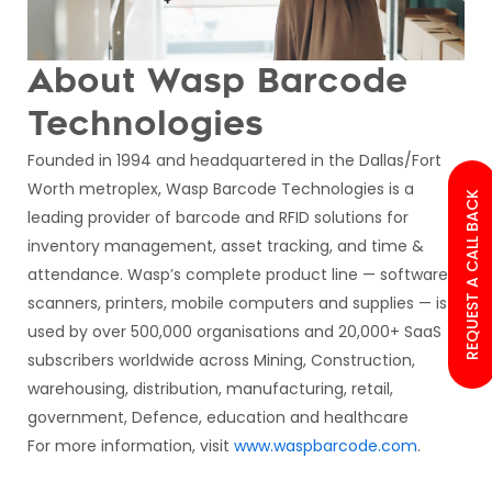
About Wasp Barcode
Technologies
Founded in 1994 and headquartered in the Dallas/Fort
Worth metroplex, Wasp Barcode Technologies is a
REQUEST A CALL BACK
leading provider of barcode and RFID solutions for
inventory management, asset tracking, and time &
attendance. Wasp’s complete product line — software,
scanners, printers, mobile computers and supplies — is
used by over 500,000 organisations and 20,000+ SaaS
subscribers worldwide across Mining, Construction,
warehousing, distribution, manufacturing, retail,
government, Defence, education and healthcare
For more information, visit
www.waspbarcode.com
.