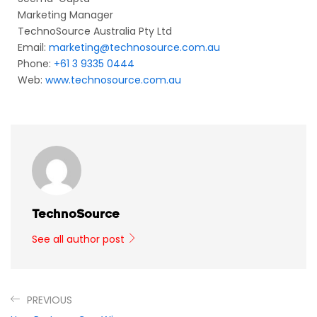
Marketing Manager
TechnoSource Australia Pty Ltd
Email:
marketing@technosource.com.au
Phone:
+61 3 9335 0444
Web:
www.technosource.com.au
TechnoSource
See all author post
PREVIOUS