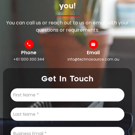
you!
You can call us or reach out to us on email with your
questions or requirements.
Phone
Email
+61 1300 300 344
info@technosource.com.au
Get In Touch