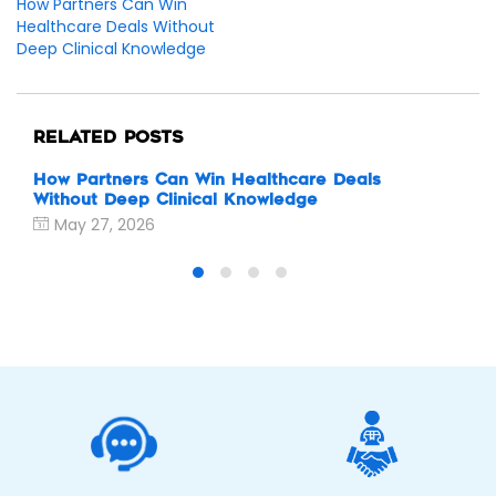
How Partners Can Win
Healthcare Deals Without
Deep Clinical Knowledge
RELATED POSTS
How Partners Can Win Healthcare Deals
Why
Without Deep Clinical Knowledge
eSi
May 27, 2026
M