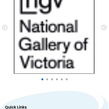
Quick Links