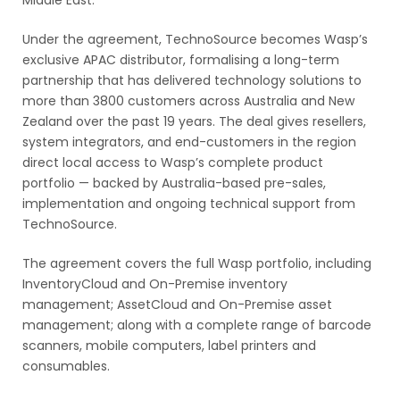
Middle East.
Under the agreement, TechnoSource becomes Wasp’s
exclusive APAC distributor, formalising a long-term
partnership that has delivered technology solutions to
more than 3800 customers across Australia and New
Zealand over the past 19 years. The deal gives resellers,
system integrators, and end-customers in the region
direct local access to Wasp’s complete product
portfolio — backed by Australia-based pre-sales,
implementation and ongoing technical support from
TechnoSource.
The agreement covers the full Wasp portfolio, including
InventoryCloud and On-Premise inventory
management; AssetCloud and On-Premise asset
management; along with a complete range of barcode
scanners, mobile computers, label printers and
consumables.