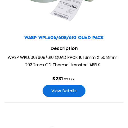
WASP WPL606/608/610 QUAD PACK
Description
WASP WPL606/608/610 QUAD PACK 101.6mm X 50.8mm
203.2mm OD Thermal transfer LABELS
$
231
ex GST
View Details