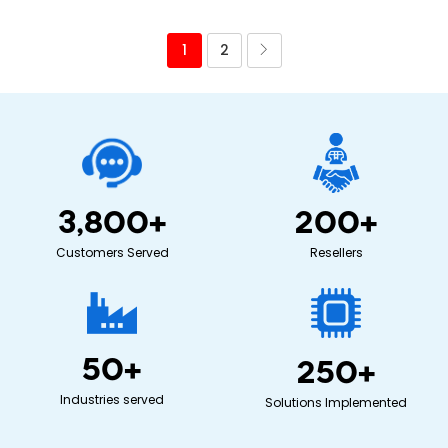
1
2
3,800
+
200
+
Customers Served
Resellers
50
+
250
+
Industries served
Solutions Implemented