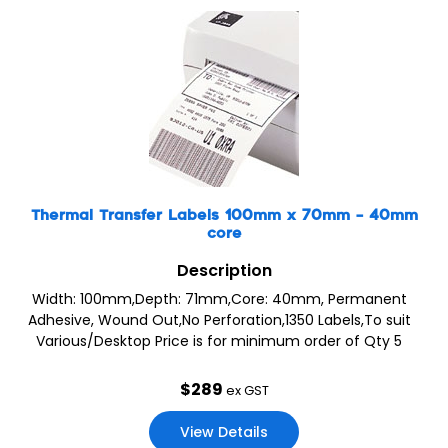
Thermal Transfer Labels 100mm x 70mm – 40mm
core
Description
Width: 100mm,Depth: 71mm,Core: 40mm, Permanent
Adhesive, Wound Out,No Perforation,1350 Labels,To suit
Various/Desktop Price is for minimum order of Qty 5
$
289
ex GST
View Details