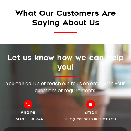
What Our Customers Are
Saying About Us
Let us know how we can help
you!
You can call us or reach out to us on email with your
questions or requirements.
Phone
Email
+61 1300 300 344
info@technosource.com.au