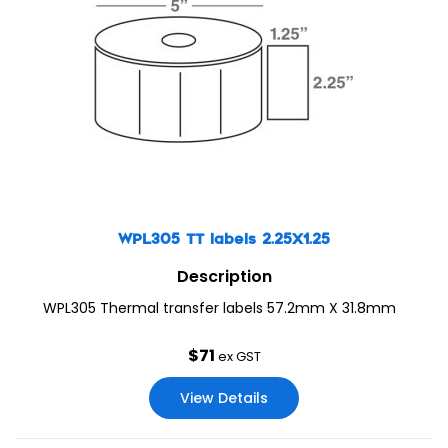
WPL305 TT labels 2.25X1.25
Description
WPL305 Thermal transfer labels 57.2mm X 31.8mm
$
71
ex GST
View Details