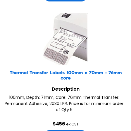
Thermal Transfer Labels 100mm x 70mm – 76mm
core
Description
100mm, Depth: 71mm, Core: 76mm Thermal Transfer.
Permanent Adhesive, 2030 LPR. Price is for minimum order
of Qty 5
$
456
ex GST