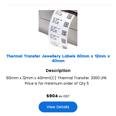
Thermal Transfer Jewellery Labels 60mm x 12mm x
40mm
Description
60mm x 12mm x 40mm(C) Thermal Transfer. 3300 LPR.
Price is for minimum order of Qty 5
$
904
ex GST
View Details