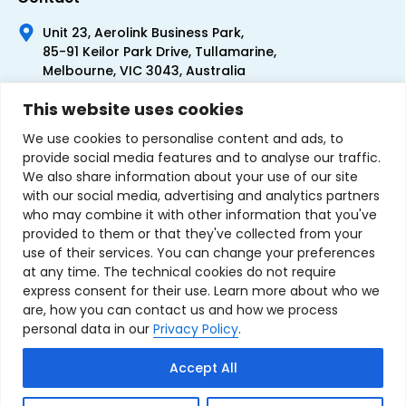
Unit 23, Aerolink Business Park,
85-91 Keilor Park Drive, Tullamarine,
Melbourne, VIC 3043, Australia
+61 1300 300 344
This website uses cookies
+61 3 9335 0444
We use cookies to personalise content and ads, to
provide social media features and to analyse our traffic.
We also share information about your use of our site
with our social media, advertising and analytics partners
who may combine it with other information that you've
provided to them or that they've collected from your
use of their services. You can change your preferences
at any time. The technical cookies do not require
express consent for their use. Learn more about who we
are, how you can contact us and how we process
personal data in our
Privacy Policy
.
Terms & Conditions of Sale
Privacy Policy
Refund Policy
Accept All
Contact Us
Sitemap