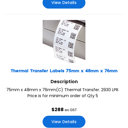
View Details
Thermal Transfer Labels 75mm x 48mm x 76mm
Description
75mm x 48mm x 76mm(C) Thermal Transfer. 2930 LPR.
Price is for minimum order of Qty 5
$
288
ex GST
View Details