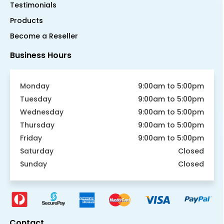
Testimonials
Products
Become a Reseller
Business Hours
Monday
9:00am to 5:00pm
Tuesday
9:00am to 5:00pm
Wednesday
9:00am to 5:00pm
Thursday
9:00am to 5:00pm
Friday
9:00am to 5:00pm
Saturday
Closed
Sunday
Closed
Contact