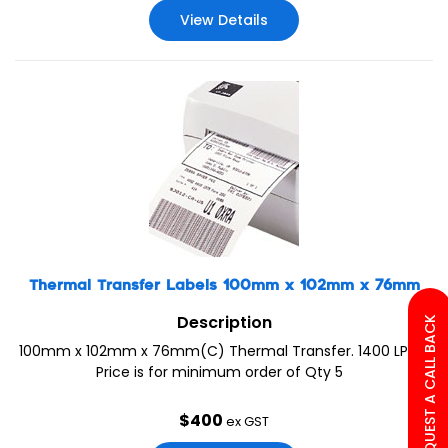
View Details
Thermal Transfer Labels 100mm x 102mm x 76mm
Description
REQUEST A CALL BACK
100mm x 102mm x 76mm(C) Thermal Transfer. 1400 LPR.
Price is for minimum order of Qty 5
$
400
ex GST