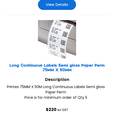
View Details
Long Continuous Labels Semi gloss Paper Perm
75MM X 50MM
Description
Printex 75MM X 50M Long Continuous Labels Semi gloss
Paper Perm
Price is for minimum order of Qty 5
$
220
ex GST