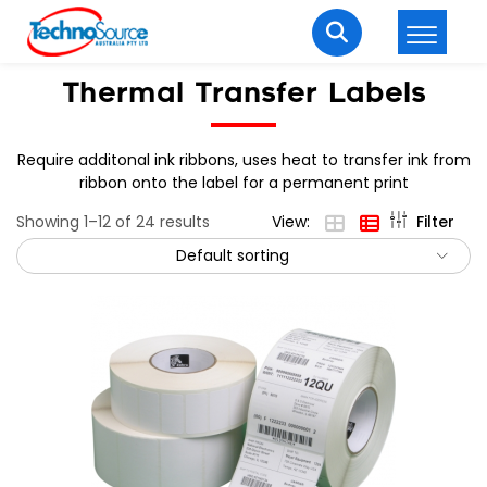
LOGIN
REGISTER
Thermal Transfer Labels
Require additonal ink ribbons, uses heat to transfer ink from
ribbon onto the label for a permanent print
Welcome Back
Showing 1–12 of 24 results
View:
Filter
Enter your username and password to login.
Default sorting
Lost password?
Remember me
Login