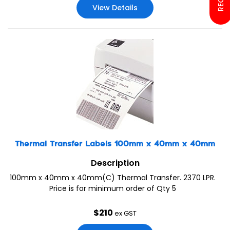
View Details
Thermal Transfer Labels 100mm x 40mm x 40mm
Description
100mm x 40mm x 40mm(C) Thermal Transfer. 2370 LPR.
Price is for minimum order of Qty 5
$
210
ex GST