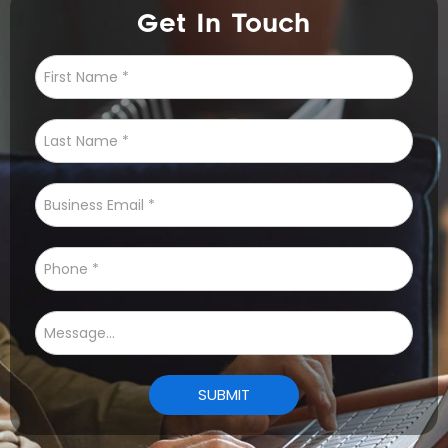
Get In Touch