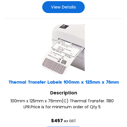
View Details
Thermal Transfer Labels 100mm x 125mm x 76mm
Description
100mm x 125mm x 76mm(C) Thermal Transfer. 1180
LPR.Price is for minimum order of Qty 5
$
457
ex GST