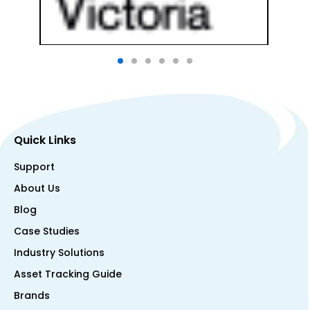
Quick Links
Support
About Us
Blog
Case Studies
Industry Solutions
Asset Tracking Guide
Brands