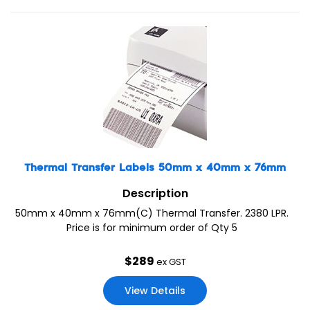
Thermal Transfer Labels 50mm x 40mm x 76mm
Description
50mm x 40mm x 76mm(C) Thermal Transfer. 2380 LPR.
Price is for minimum order of Qty 5
$
289
ex GST
View Details