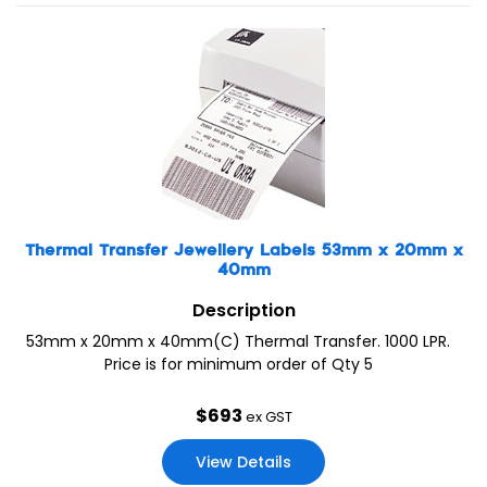
Thermal Transfer Jewellery Labels 53mm x 20mm x
40mm
Description
53mm x 20mm x 40mm(C) Thermal Transfer. 1000 LPR.
Price is for minimum order of Qty 5
$
693
ex GST
View Details