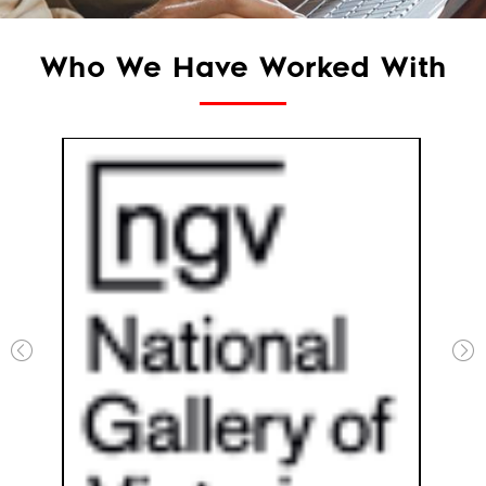
Who We Have Worked With